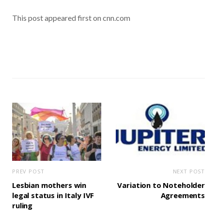
This post appeared first on cnn.com
PREV POST
NEXT POST
Lesbian mothers win
Variation to Noteholder
legal status in Italy IVF
Agreements
ruling