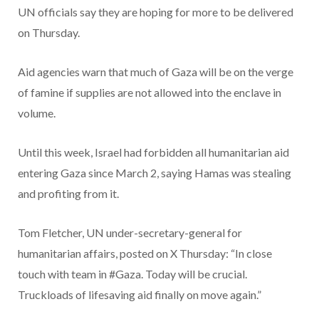
UN officials say they are hoping for more to be delivered
on Thursday.
Aid agencies warn that much of Gaza will be on the verge
of famine if supplies are not allowed into the enclave in
volume.
Until this week, Israel had forbidden all humanitarian aid
entering Gaza since March 2, saying Hamas was stealing
and profiting from it.
Tom Fletcher, UN under-secretary-general for
humanitarian affairs, posted on X Thursday: “In close
touch with team in #Gaza. Today will be crucial.
Truckloads of lifesaving aid finally on move again.”