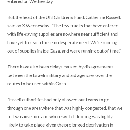
entered on Wednesday.
But the head of the UN Children’s Fund, Catherine Russell,
said on X Wednesday: “The few trucks that have entered
with life-saving supplies are nowhere near sufficient and
have yet to reach those in desperate need. We’re running
out of supplies inside Gaza, and we’re running out of time.”
There have also been delays caused by disagreements
between the Israeli military and aid agencies over the
routes to be used within Gaza.
“Israeli authorities had only allowed our teams to go
through one area where that was highly congested, that we
felt was insecure and where we felt looting was highly
likely to take place given the prolonged deprivation in