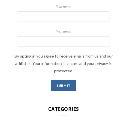
Your name
Your email
By opting in you agree to receive emails from us and our
affiliates. Your information is secure and your privacy is
protected.
CATEGORIES