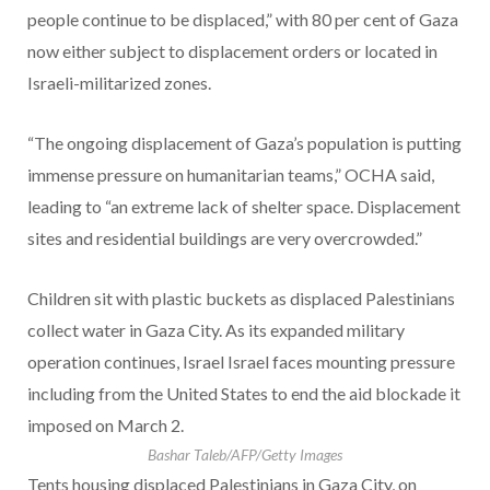
people continue to be displaced,” with 80 per cent of Gaza
now either subject to displacement orders or located in
Israeli-militarized zones.
“The ongoing displacement of Gaza’s population is putting
immense pressure on humanitarian teams,” OCHA said,
leading to “an extreme lack of shelter space. Displacement
sites and residential buildings are very overcrowded.”
Children sit with plastic buckets as displaced Palestinians
collect water in Gaza City. As its expanded military
operation continues, Israel Israel faces mounting pressure
including from the United States to end the aid blockade it
imposed on March 2.
Bashar Taleb/AFP/Getty Images
Tents housing displaced Palestinians in Gaza City, on