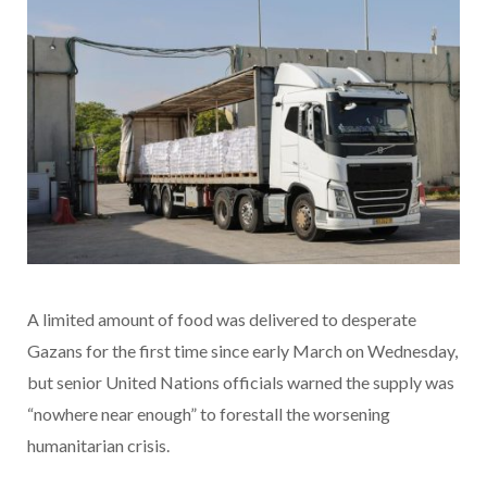
A limited amount of food was delivered to desperate
Gazans for the first time since early March on Wednesday,
but senior United Nations officials warned the supply was
“nowhere near enough” to forestall the worsening
humanitarian crisis.