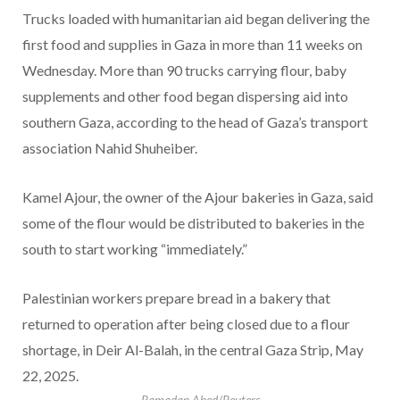
Trucks loaded with humanitarian aid began delivering the
first food and supplies in Gaza in more than 11 weeks on
Wednesday. More than 90 trucks carrying flour, baby
supplements and other food began dispersing aid into
southern Gaza, according to the head of Gaza’s transport
association Nahid Shuheiber.
Kamel Ajour, the owner of the Ajour bakeries in Gaza, said
some of the flour would be distributed to bakeries in the
south to start working “immediately.”
Palestinian workers prepare bread in a bakery that
returned to operation after being closed due to a flour
shortage, in Deir Al-Balah, in the central Gaza Strip, May
22, 2025.
Ramadan Abed/Reuters