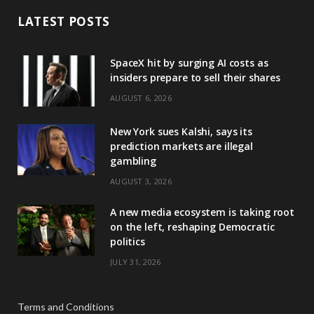
LATEST POSTS
SpaceX hit by surging AI costs as
insiders prepare to sell their shares
AUGUST 6, 2026
New York sues Kalshi, says its
prediction markets are illegal
gambling
AUGUST 3, 2026
A new media ecosystem is taking root
on the left, reshaping Democratic
politics
JULY 31, 2026
Terms and Conditions