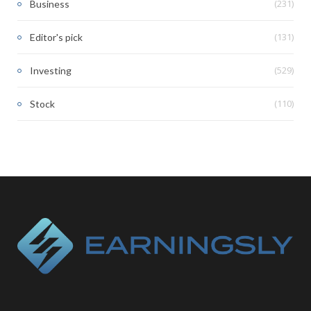
(231)
Business
(131)
Editor's pick
(529)
Investing
(110)
Stock