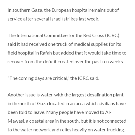
In southern Gaza, the European hospital remains out of
service after several Israeli strikes last week.
The International Committee for the Red Cross (ICRC)
said it had received one truck of medical supplies for its
field hospital in Rafah but added that it would take time to
recover from the deficit created over the past ten weeks.
“The coming days are critical,” the ICRC said.
Another issue is water, with the largest desalination plant
in the north of Gaza located in an area which civilians have
been told to leave. Many people have moved to Al-
Mawasi, a coastal area in the south, but it is not connected
to the water network and relies heavily on water trucking.