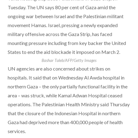
Tuesday. The UN says 80 per cent of Gaza amid the
ongoing war between Israel and the Palestinian militant
movement Hamas. Israel, pressing a newly expanded
military offensive across the Gaza Strip, has faced
mounting pressure including from key backer the United
States to end the aid blockade it imposed on March 2.
Bashar Taleb/AFP/Getty Images
UN agencies are also concerned about strikes on
hospitals. It said that on Wednesday Al Awda hospital in
northern Gaza – the only partially functional facility in the
area – was struck, while Kamal Adwan Hospital ceased
operations. The Palestinian Health Ministry said Thursday
that the closure of the Indonesian Hospital in northern
Gaza had deprived more than 400,000 people of health
services.