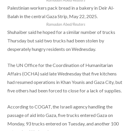
Palestinian workers pack bread in a bakery in Deir Al-
Balah in the central Gaza Strip, May 22, 2025.
Ramadan Abed/Reuters
Shuhaiber said he hoped for a similar number of trucks
Thursday but said two trucks had been stolen by
desperately hungry residents on Wednesday.
The UN Office for the Coordination of Humanitarian
Affairs (OCHA) said late Wednesday that five kitchens
had resumed operations in Khan Younis and Gaza City, but
five others had been forced to close for a lack of supplies.
According to COGAT, the Israeli agency handling the
passage of aid into Gaza, five trucks entered Gaza on
Monday, 93 trucks entered on Tuesday, and another 100