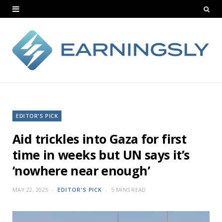
EDITOR'S PICK
Aid trickles into Gaza for first
time in weeks but UN says it’s
‘nowhere near enough’
MAY 22, 2025
EDITOR'S PICK
5 MINS READ