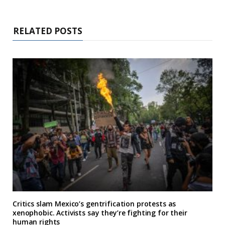
RELATED POSTS
Critics slam Mexico’s gentrification protests as
xenophobic. Activists say they’re fighting for their
human rights