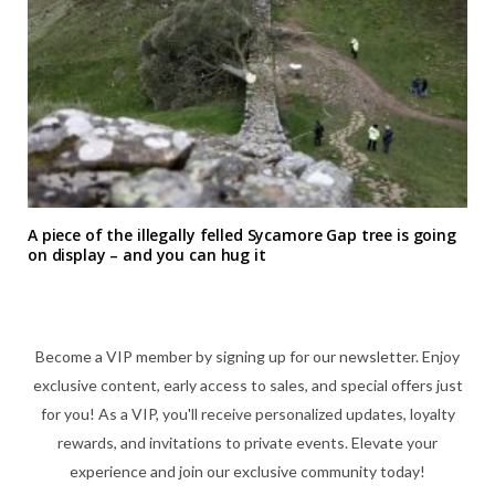
A piece of the illegally felled Sycamore Gap tree is going
on display – and you can hug it
Become a VIP member by signing up for our newsletter. Enjoy
exclusive content, early access to sales, and special offers just
for you! As a VIP, you'll receive personalized updates, loyalty
rewards, and invitations to private events. Elevate your
experience and join our exclusive community today!