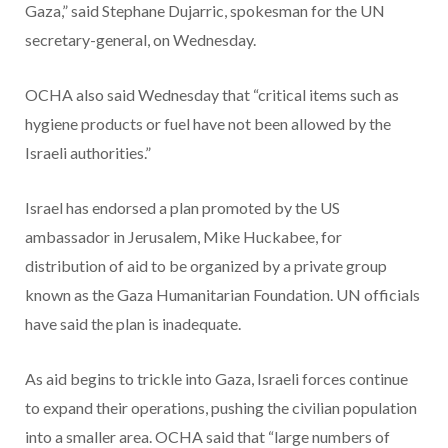
Gaza,” said Stephane Dujarric, spokesman for the UN
secretary-general, on Wednesday.
OCHA also said Wednesday that “critical items such as
hygiene products or fuel have not been allowed by the
Israeli authorities.”
Israel has endorsed a plan promoted by the US
ambassador in Jerusalem, Mike Huckabee, for
distribution of aid to be organized by a private group
known as the Gaza Humanitarian Foundation. UN officials
have said the plan is inadequate.
As aid begins to trickle into Gaza, Israeli forces continue
to expand their operations, pushing the civilian population
into a smaller area. OCHA said that “large numbers of