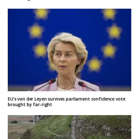
EU’s von der Leyen survives parliament confidence vote
brought by far-right