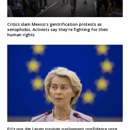
Critics slam Mexico’s gentrification protests as
xenophobic. Activists say they’re fighting for their
human rights
EU’s von der Leyen survives parliament confidence vote