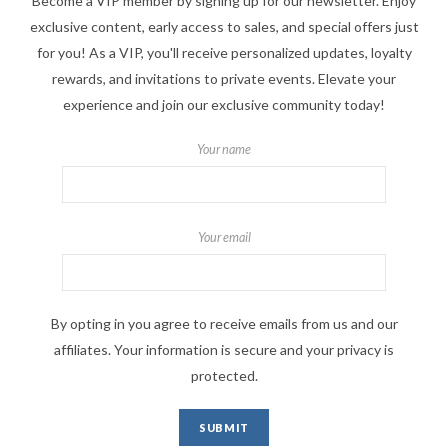
Become a VIP member by signing up for our newsletter. Enjoy
exclusive content, early access to sales, and special offers just
for you! As a VIP, you'll receive personalized updates, loyalty
rewards, and invitations to private events. Elevate your
experience and join our exclusive community today!
Your name
Your email
By opting in you agree to receive emails from us and our
affiliates. Your information is secure and your privacy is
protected.