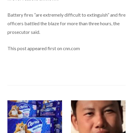
Battery fires “are extremely difficult to extinguish” and fire
officers battled the blaze for more than three hours, the
prosecutor said.
This post appeared first on cnn.com