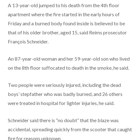
A 13-year-old jumped to his death from the 4th floor
apartment where the fire started in the early hours of
Friday and a burned body found inside is believed to be
that of his older brother, aged 15, said Reims prosecutor
François Schneider.
An 87-year-old woman and her 59-year-old son who lived
on the 8th floor suffocated to death in the smoke, he said.
Two people were seriously injured, including the dead
boys’ stepfather who was badly burned, and 26 others
were treated in hospital for lighter injuries, he said.
Schneider said there is “no doubt” that the blaze was
accidental, spreading quickly from the scooter that caught
fire for reasons unknown.