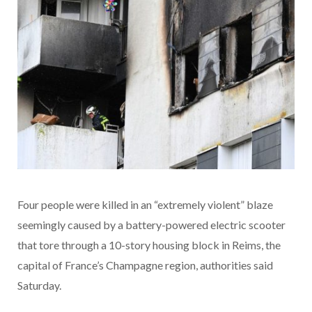
Four people were killed in an “extremely violent” blaze
seemingly caused by a battery-powered electric scooter
that tore through a 10-story housing block in Reims, the
capital of France’s Champagne region, authorities said
Saturday.