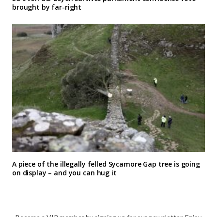
brought by far-right
A piece of the illegally felled Sycamore Gap tree is going
on display – and you can hug it