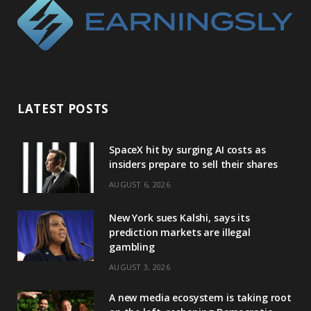
LATEST POSTS
SpaceX hit by surging AI costs as
insiders prepare to sell their shares
AUGUST 6, 2026
New York sues Kalshi, says its
prediction markets are illegal
gambling
AUGUST 3, 2026
A new media ecosystem is taking root