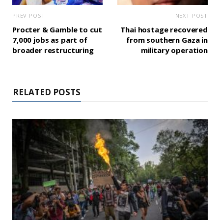
PREV POST
NEXT POST
Procter & Gamble to cut
Thai hostage recovered
7,000 jobs as part of
from southern Gaza in
broader restructuring
military operation
RELATED POSTS