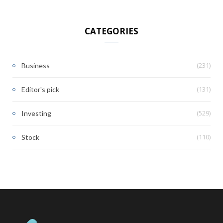
CATEGORIES
(231)
Business
(131)
Editor's pick
(529)
Investing
(110)
Stock