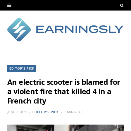
EDITOR'S PICK
An electric scooter is blamed for
a violent fire that killed 4 in a
French city
JUNE 7, 2025
EDITOR'S PICK
1 MIN READ