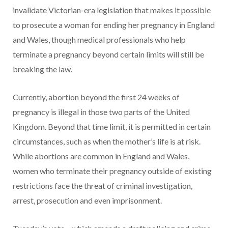
invalidate Victorian-era legislation that makes it possible
to prosecute a woman for ending her pregnancy in England
and Wales, though medical professionals who help
terminate a pregnancy beyond certain limits will still be
breaking the law.
Currently, abortion beyond the first 24 weeks of
pregnancy is illegal in those two parts of the United
Kingdom. Beyond that time limit, it is permitted in certain
circumstances, such as when the mother’s life is at risk.
While abortions are common in England and Wales,
women who terminate their pregnancy outside of existing
restrictions face the threat of criminal investigation,
arrest, prosecution and even imprisonment.