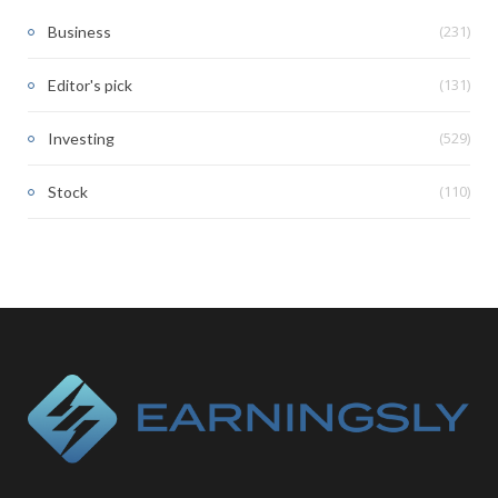
(231)
Business
(131)
Editor's pick
(529)
Investing
(110)
Stock