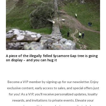
A piece of the illegally felled Sycamore Gap tree is going
on display – and you can hug it
Become a VIP member by signing up for our newsletter. Enjoy
exclusive content, early access to sales, and special offers just
for you! As a VIP, you'll receive personalized updates, loyalty
rewards, and invitations to private events. Elevate your