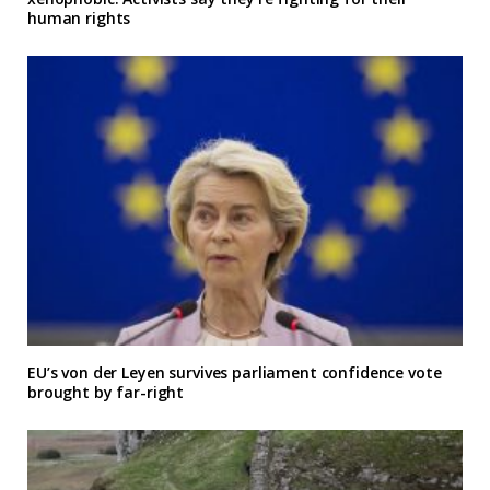
human rights
EU’s von der Leyen survives parliament confidence vote
brought by far-right