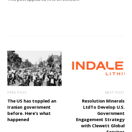
PREV POST
NEXT POST
The US has toppled an
Resolution Minerals
Iranian government
LtdTo Develop U.S.
before. Here’s what
Government
happened
Engagement Strategy
with Clewett Global
Services