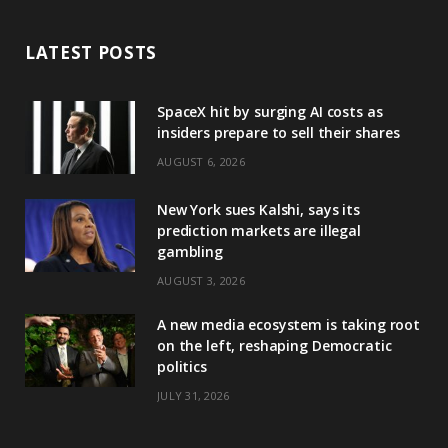
LATEST POSTS
SpaceX hit by surging AI costs as
insiders prepare to sell their shares
AUGUST 6, 2026
New York sues Kalshi, says its
prediction markets are illegal
gambling
AUGUST 3, 2026
A new media ecosystem is taking root
on the left, reshaping Democratic
politics
JULY 31, 2026