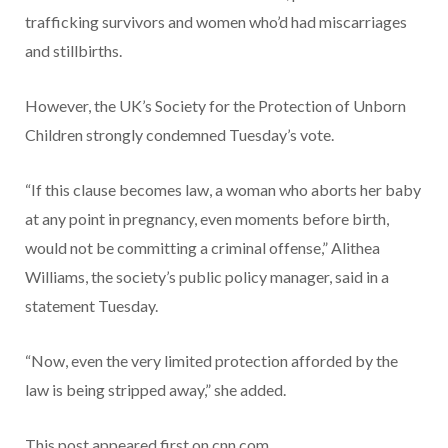
trafficking survivors and women who’d had miscarriages
and stillbirths.
However, the UK’s Society for the Protection of Unborn
Children strongly condemned Tuesday’s vote.
“If this clause becomes law, a woman who aborts her baby
at any point in pregnancy, even moments before birth,
would not be committing a criminal offense,” Alithea
Williams, the society’s public policy manager, said in a
statement Tuesday.
“Now, even the very limited protection afforded by the
law is being stripped away,” she added.
This post appeared first on cnn.com