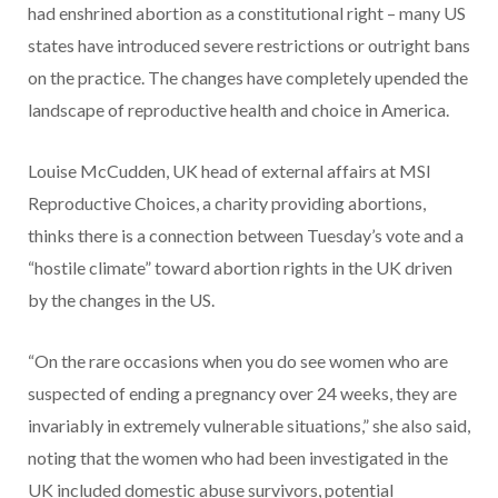
had enshrined abortion as a constitutional right – many US
states have introduced severe restrictions or outright bans
on the practice. The changes have completely upended the
landscape of reproductive health and choice in America.
Louise McCudden, UK head of external affairs at MSI
Reproductive Choices, a charity providing abortions,
thinks there is a connection between Tuesday’s vote and a
“hostile climate” toward abortion rights in the UK driven
by the changes in the US.
“On the rare occasions when you do see women who are
suspected of ending a pregnancy over 24 weeks, they are
invariably in extremely vulnerable situations,” she also said,
noting that the women who had been investigated in the
UK included domestic abuse survivors, potential