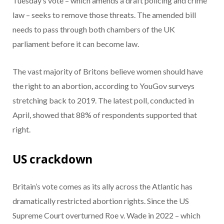
Tuesday’s vote – which amends a draft policing and crime
law – seeks to remove those threats. The amended bill
needs to pass through both chambers of the UK
parliament before it can become law.
The vast majority of Britons believe women should have
the right to an abortion, according to YouGov surveys
stretching back to 2019. The latest poll, conducted in
April, showed that 88% of respondents supported that
right.
US crackdown
Britain’s vote comes as its ally across the Atlantic has
dramatically restricted abortion rights. Since the US
Supreme Court overturned Roe v. Wade in 2022 – which