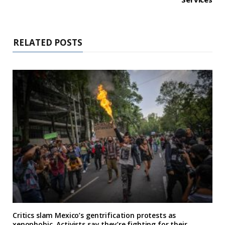
RELATED POSTS
Critics slam Mexico’s gentrification protests as
xenophobic. Activists say they’re fighting for their