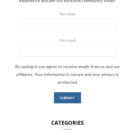
experience and join our exclusive community today!
Your name
Your email
By opting in you agree to receive emails from us and our
affiliates. Your information is secure and your privacy is
protected.
CATEGORIES