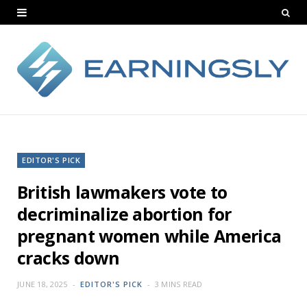
EDITOR'S PICK
British lawmakers vote to
decriminalize abortion for
pregnant women while America
cracks down
JUNE 18, 2025
EDITOR'S PICK
3 MINS READ