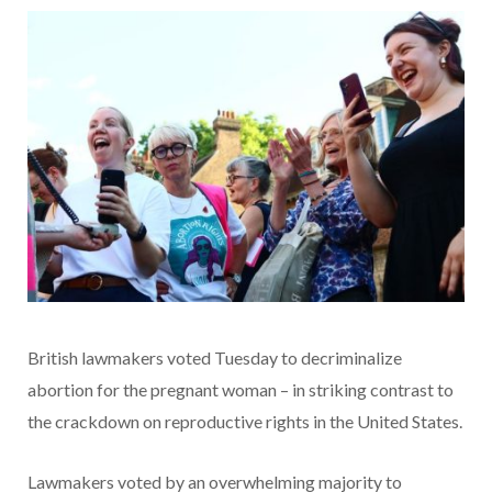
British lawmakers voted Tuesday to decriminalize
abortion for the pregnant woman – in striking contrast to
the crackdown on reproductive rights in the United States.
Lawmakers voted by an overwhelming majority to