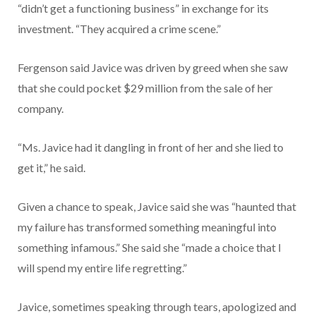
“didn’t get a functioning business” in exchange for its
investment. “They acquired a crime scene.”
Fergenson said Javice was driven by greed when she saw
that she could pocket $29 million from the sale of her
company.
“Ms. Javice had it dangling in front of her and she lied to
get it,” he said.
Given a chance to speak, Javice said she was “haunted that
my failure has transformed something meaningful into
something infamous.” She said she “made a choice that I
will spend my entire life regretting.”
Javice, sometimes speaking through tears, apologized and