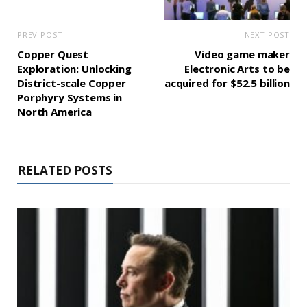
PREV POST
NEXT POST
Copper Quest
Video game maker
Exploration: Unlocking
Electronic Arts to be
District-scale Copper
acquired for $52.5 billion
Porphyry Systems in
North America
RELATED POSTS