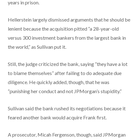
years in prison.
Hellerstein largely dismissed arguments that he should be
lenient because the acquisition pitted “a 28-year-old
versus 300 investment bankers from the largest bank in
the world,” as Sullivan put it.
Still, the judge criticized the bank, saying “they have a lot
to blame themselves” after failing to do adequate due
diligence. He quickly added, though, that he was
“punishing her conduct and not JPMorgan’s stupidity.”
Sullivan said the bank rushed its negotiations because it
feared another bank would acquire Frank first.
A prosecutor, Micah Fergenson, though, said JPMorgan