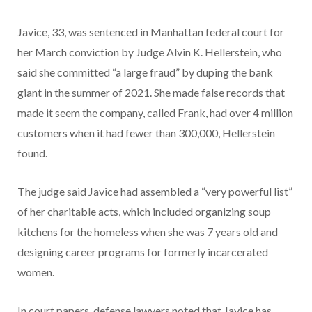
Javice, 33, was sentenced in Manhattan federal court for
her March conviction by Judge Alvin K. Hellerstein, who
said she committed “a large fraud” by duping the bank
giant in the summer of 2021. She made false records that
made it seem the company, called Frank, had over 4 million
customers when it had fewer than 300,000, Hellerstein
found.
The judge said Javice had assembled a “very powerful list”
of her charitable acts, which included organizing soup
kitchens for the homeless when she was 7 years old and
designing career programs for formerly incarcerated
women.
In court papers, defense lawyers noted that Javice has