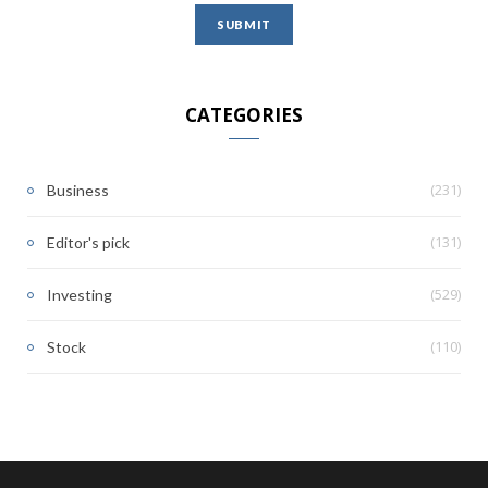
CATEGORIES
(231)
Business
(131)
Editor's pick
(529)
Investing
(110)
Stock