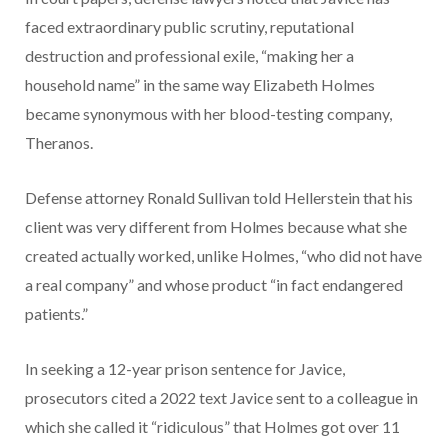
faced extraordinary public scrutiny, reputational
destruction and professional exile, “making her a
household name” in the same way Elizabeth Holmes
became synonymous with her blood-testing company,
Theranos.
Defense attorney Ronald Sullivan told Hellerstein that his
client was very different from Holmes because what she
created actually worked, unlike Holmes, “who did not have
a real company” and whose product “in fact endangered
patients.”
In seeking a 12-year prison sentence for Javice,
prosecutors cited a 2022 text Javice sent to a colleague in
which she called it “ridiculous” that Holmes got over 11