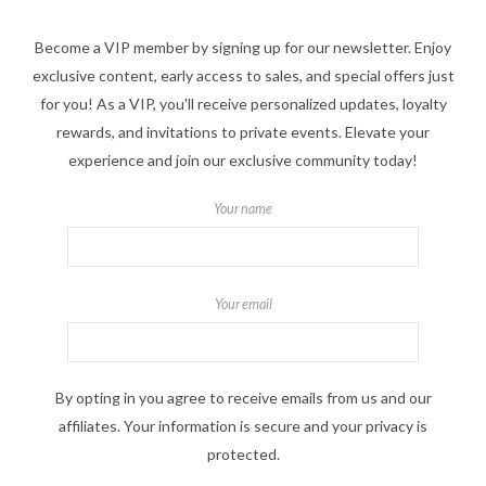
Become a VIP member by signing up for our newsletter. Enjoy
exclusive content, early access to sales, and special offers just
for you! As a VIP, you'll receive personalized updates, loyalty
rewards, and invitations to private events. Elevate your
experience and join our exclusive community today!
Your name
Your email
By opting in you agree to receive emails from us and our
affiliates. Your information is secure and your privacy is
protected.