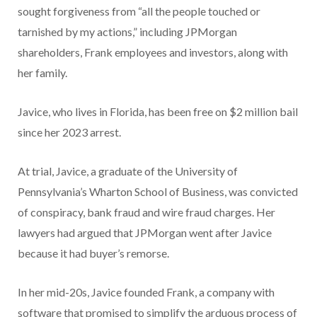
sought forgiveness from “all the people touched or
tarnished by my actions,” including JPMorgan
shareholders, Frank employees and investors, along with
her family.
Javice, who lives in Florida, has been free on $2 million bail
since her 2023 arrest.
At trial, Javice, a graduate of the University of
Pennsylvania’s Wharton School of Business, was convicted
of conspiracy, bank fraud and wire fraud charges. Her
lawyers had argued that JPMorgan went after Javice
because it had buyer’s remorse.
In her mid-20s, Javice founded Frank, a company with
software that promised to simplify the arduous process of