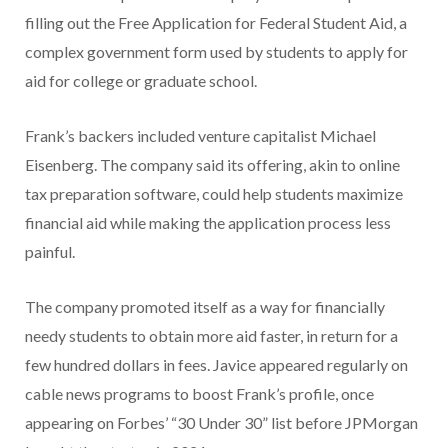
filling out the Free Application for Federal Student Aid, a
complex government form used by students to apply for
aid for college or graduate school.
Frank’s backers included venture capitalist Michael
Eisenberg. The company said its offering, akin to online
tax preparation software, could help students maximize
financial aid while making the application process less
painful.
The company promoted itself as a way for financially
needy students to obtain more aid faster, in return for a
few hundred dollars in fees. Javice appeared regularly on
cable news programs to boost Frank’s profile, once
appearing on Forbes’ “30 Under 30” list before JPMorgan