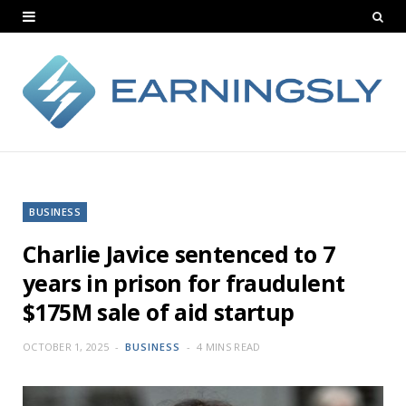
BUSINESS
Charlie Javice sentenced to 7
years in prison for fraudulent
$175M sale of aid startup
OCTOBER 1, 2025
BUSINESS
4 MINS READ