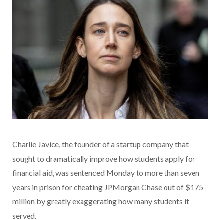
Charlie Javice, the founder of a startup company that
sought to dramatically improve how students apply for
financial aid, was sentenced Monday to more than seven
years in prison for cheating JPMorgan Chase out of $175
million by greatly exaggerating how many students it
served.