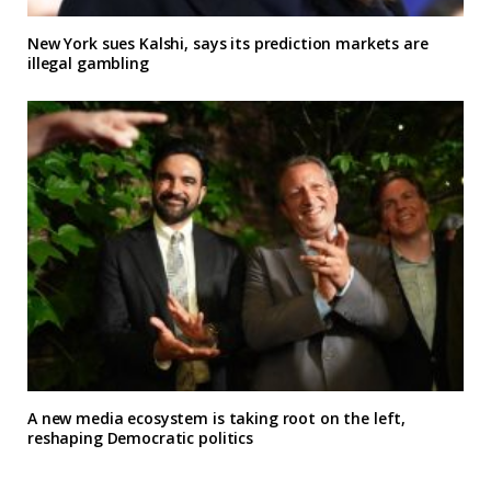
New York sues Kalshi, says its prediction markets are
illegal gambling
A new media ecosystem is taking root on the left,
reshaping Democratic politics