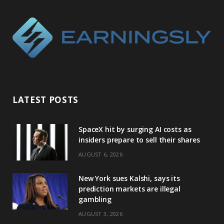
LATEST POSTS
SpaceX hit by surging AI costs as
insiders prepare to sell their shares
AUGUST 6, 2026
New York sues Kalshi, says its
prediction markets are illegal
gambling
AUGUST 3, 2026