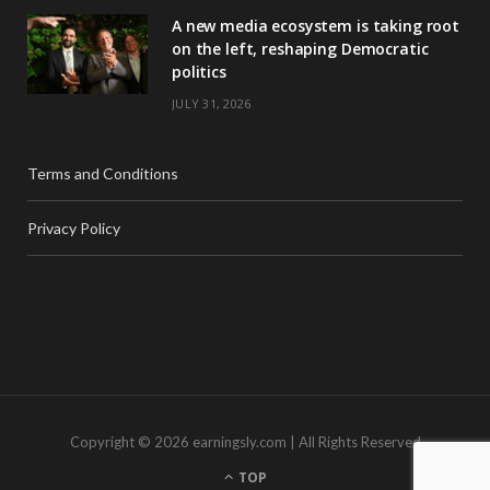
A new media ecosystem is taking root
on the left, reshaping Democratic
politics
JULY 31, 2026
Terms and Conditions
Privacy Policy
Copyright © 2026 earningsly.com | All Rights Reserved
TOP