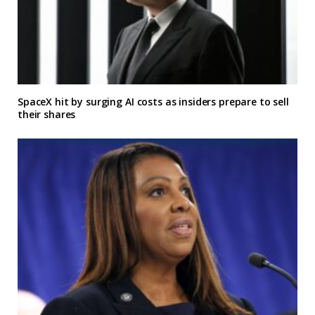
SpaceX hit by surging AI costs as insiders prepare to sell
their shares