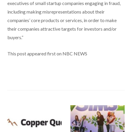
executives of small startup companies engaging in fraud,
including making misrepresentations about their
companies’ core products or services, in order to make
their companies attractive targets for investors and/or
buyers.”
This post appeared first on NBC NEWS