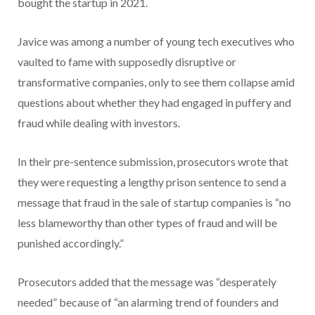
bought the startup in 2021.
Javice was among a number of young tech executives who
vaulted to fame with supposedly disruptive or
transformative companies, only to see them collapse amid
questions about whether they had engaged in puffery and
fraud while dealing with investors.
In their pre-sentence submission, prosecutors wrote that
they were requesting a lengthy prison sentence to send a
message that fraud in the sale of startup companies is “no
less blameworthy than other types of fraud and will be
punished accordingly.”
Prosecutors added that the message was “desperately
needed” because of “an alarming trend of founders and