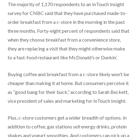
The majority of 1,170 respondents to an InTouch Insight
survey for CNBC said that they have purchased made-to-
order breakfast from a c-store in the morning in the past
three months. Forty-eight percent of respondents said that
when they choose breakfast from a convenience store,
they are replacing a visit that they might otherwise make
to a fast-food restaurant like McDonald’s or Dunkin’.
Buying coffee and breakfast from a c-store likely won’t be
cheaper than making it at home. But consumers perceive it
as “good bang for their buck,” according to Sarah Beckett,
vice president of sales and marketing for InTouch Insight.
Plus, c-store customers get a wider breadth of options. In
addition to coffee, gas stations sell energy drinks, protein
shakes and yogurt smoothies. And customers can pick up a