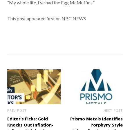
“My whole life, I’ve had the Egg McMuffins.”
This post appeared first on NBC NEWS
PREV POST
NEXT POST
Editor’s Picks: Gold
Prismo Metals Identifies
Knocks Out Inflation-
Porphyry Style