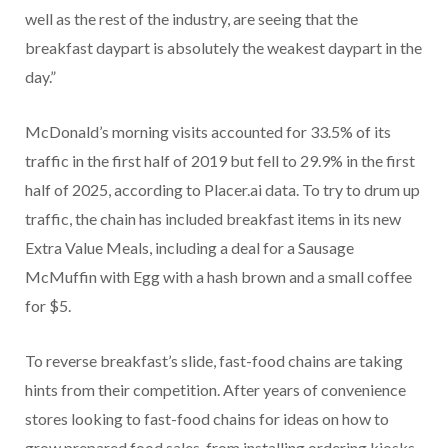
well as the rest of the industry, are seeing that the
breakfast daypart is absolutely the weakest daypart in the
day.”
McDonald’s morning visits accounted for 33.5% of its
traffic in the first half of 2019 but fell to 29.9% in the first
half of 2025, according to Placer.ai data. To try to drum up
traffic, the chain has included breakfast items in its new
Extra Value Meals, including a deal for a Sausage
McMuffin with Egg with a hash brown and a small coffee
for $5.
To reverse breakfast’s slide, fast-food chains are taking
hints from their competition. After years of convenience
stores looking to fast-food chains for ideas on how to
grow prepared food sales, from installing ordering kiosks