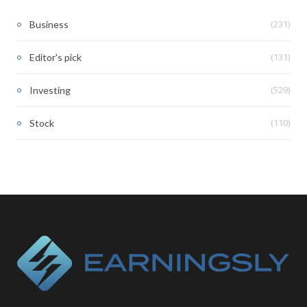
(231)
Business
(131)
Editor's pick
(529)
Investing
(110)
Stock