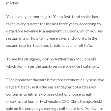
market.
Year-over-year morning traffic to fast-food chains has
fallen every quarter for the last three years, according to
data from Revenue Management Solutions, which advises
restaurants on how to increase sales and profits. In the
second quarter, fast-food breakfast visits fell 8.7%.
To see the struggles, look no further than McDonald’s,
which dominates the quick-service breakfast category.
″The breakfast daypart is the most economically sensitive
daypart, because it’s the easiest daypart of a stressed
consumer to either skip breakfast or choose to eat
breakfast at home,” McDonald’s CEO Chris Kempczinski
said on the company’s earnings call in late July. “And we, as