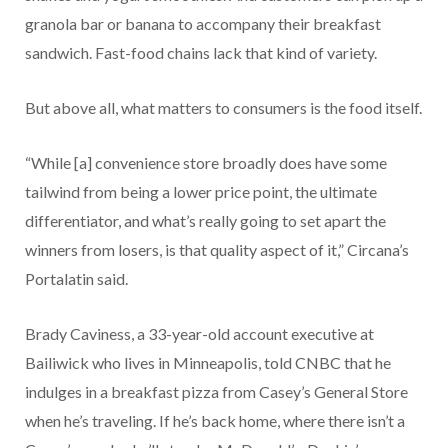
granola bar or banana to accompany their breakfast
sandwich. Fast-food chains lack that kind of variety.
But above all, what matters to consumers is the food itself.
“While [a] convenience store broadly does have some
tailwind from being a lower price point, the ultimate
differentiator, and what’s really going to set apart the
winners from losers, is that quality aspect of it,” Circana’s
Portalatin said.
Brady Caviness, a 33-year-old account executive at
Bailiwick who lives in Minneapolis, told CNBC that he
indulges in a breakfast pizza from Casey’s General Store
when he’s traveling. If he’s back home, where there isn’t a