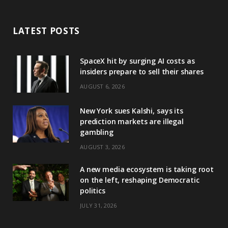
LATEST POSTS
SpaceX hit by surging AI costs as
insiders prepare to sell their shares
AUGUST 6, 2026
New York sues Kalshi, says its
prediction markets are illegal
gambling
AUGUST 3, 2026
A new media ecosystem is taking root
on the left, reshaping Democratic
politics
JULY 31, 2026