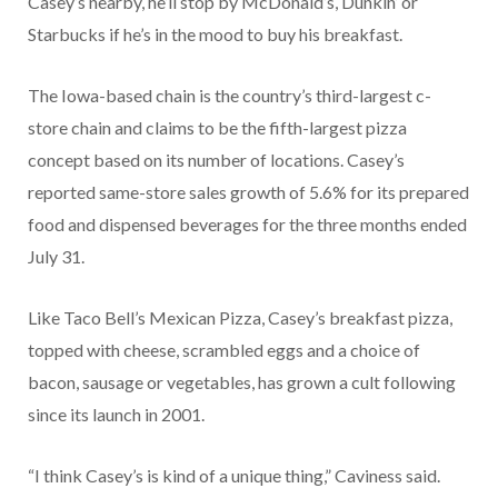
Casey’s nearby, he’ll stop by McDonald’s, Dunkin’ or
Starbucks if he’s in the mood to buy his breakfast.
The Iowa-based chain is the country’s third-largest c-
store chain and claims to be the fifth-largest pizza
concept based on its number of locations. Casey’s
reported same-store sales growth of 5.6% for its prepared
food and dispensed beverages for the three months ended
July 31.
Like Taco Bell’s Mexican Pizza, Casey’s breakfast pizza,
topped with cheese, scrambled eggs and a choice of
bacon, sausage or vegetables, has grown a cult following
since its launch in 2001.
“I think Casey’s is kind of a unique thing,” Caviness said.