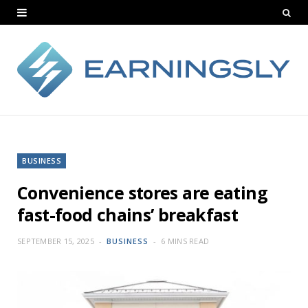
BUSINESS
Convenience stores are eating
fast-food chains’ breakfast
SEPTEMBER 15, 2025
BUSINESS
6 MINS READ