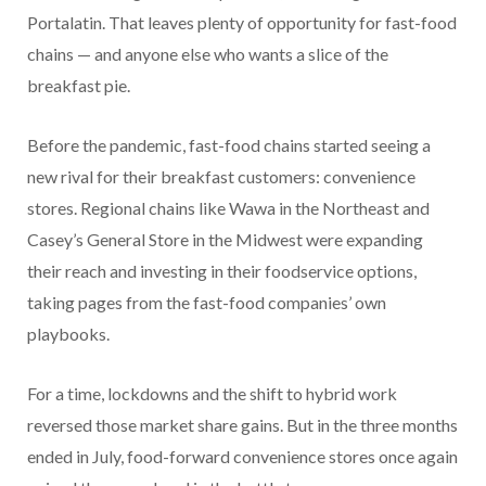
Portalatin. That leaves plenty of opportunity for fast-food
chains — and anyone else who wants a slice of the
breakfast pie.
Before the pandemic, fast-food chains started seeing a
new rival for their breakfast customers: convenience
stores. Regional chains like Wawa in the Northeast and
Casey’s General Store in the Midwest were expanding
their reach and investing in their foodservice options,
taking pages from the fast-food companies’ own
playbooks.
For a time, lockdowns and the shift to hybrid work
reversed those market share gains. But in the three months
ended in July, food-forward convenience stores once again