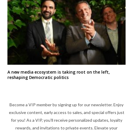
A new media ecosystem is taking root on the left,
reshaping Democratic politics
Become a VIP member by signing up for our newsletter. Enjoy
exclusive content, early access to sales, and special offers just
for you! As a VIP, you'll receive personalized updates, loyalty
rewards, and invitations to private events. Elevate your