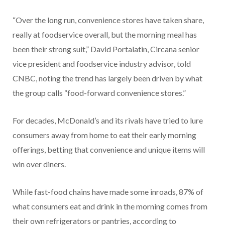
“Over the long run, convenience stores have taken share,
really at foodservice overall, but the morning meal has
been their strong suit,” David Portalatin, Circana senior
vice president and foodservice industry advisor, told
CNBC, noting the trend has largely been driven by what
the group calls “food-forward convenience stores.”
For decades, McDonald’s and its rivals have tried to lure
consumers away from home to eat their early morning
offerings, betting that convenience and unique items will
win over diners.
While fast-food chains have made some inroads, 87% of
what consumers eat and drink in the morning comes from
their own refrigerators or pantries, according to