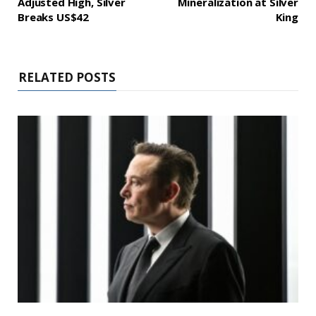
Adjusted High, Silver
Mineralization at Silver
Breaks US$42
King
RELATED POSTS