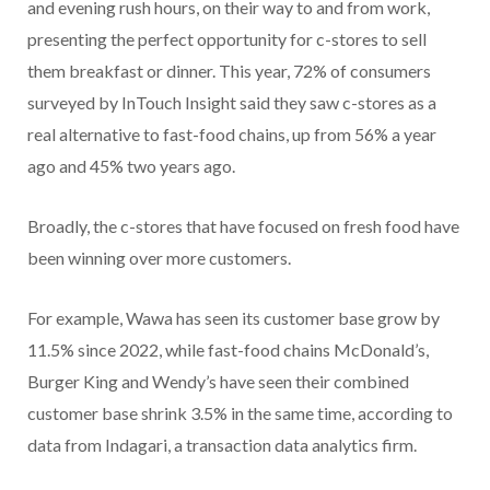
and evening rush hours, on their way to and from work,
presenting the perfect opportunity for c-stores to sell
them breakfast or dinner. This year, 72% of consumers
surveyed by InTouch Insight said they saw c-stores as a
real alternative to fast-food chains, up from 56% a year
ago and 45% two years ago.
Broadly, the c-stores that have focused on fresh food have
been winning over more customers.
For example, Wawa has seen its customer base grow by
11.5% since 2022, while fast-food chains McDonald’s,
Burger King and Wendy’s have seen their combined
customer base shrink 3.5% in the same time, according to
data from Indagari, a transaction data analytics firm.