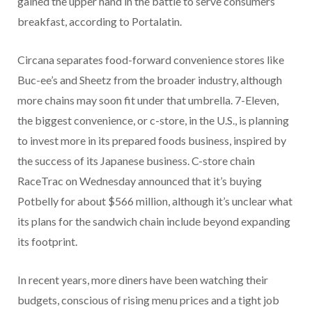
gained the upper hand in the battle to serve consumers
breakfast, according to Portalatin.
Circana separates food-forward convenience stores like
Buc-ee’s and Sheetz from the broader industry, although
more chains may soon fit under that umbrella. 7-Eleven,
the biggest convenience, or c-store, in the U.S., is planning
to invest more in its prepared foods business, inspired by
the success of its Japanese business. C-store chain
RaceTrac on Wednesday announced that it’s buying
Potbelly for about $566 million, although it’s unclear what
its plans for the sandwich chain include beyond expanding
its footprint.
In recent years, more diners have been watching their
budgets, conscious of rising menu prices and a tight job