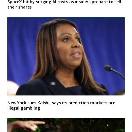
SpaceX hit by surging AI costs as insiders prepare to sell
their shares
New York sues Kalshi, says its prediction markets are
illegal gambling