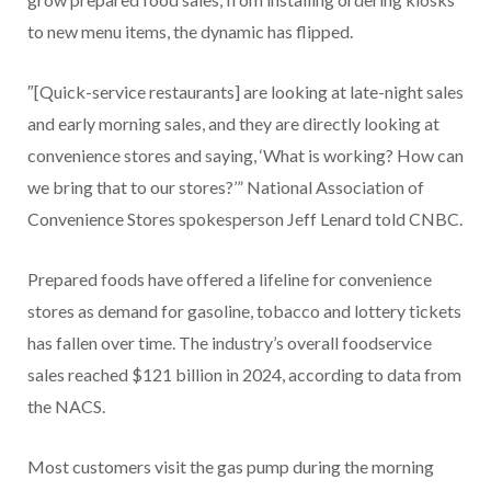
to new menu items, the dynamic has flipped.
″[Quick-service restaurants] are looking at late-night sales
and early morning sales, and they are directly looking at
convenience stores and saying, ‘What is working? How can
we bring that to our stores?’” National Association of
Convenience Stores spokesperson Jeff Lenard told CNBC.
Prepared foods have offered a lifeline for convenience
stores as demand for gasoline, tobacco and lottery tickets
has fallen over time. The industry’s overall foodservice
sales reached $121 billion in 2024, according to data from
the NACS.
Most customers visit the gas pump during the morning