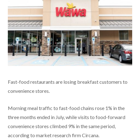
Fast-food restaurants are losing breakfast customers to
convenience stores.
Morning meal traffic to fast-food chains rose 1% in the
three months ended in July, while visits to food-forward
convenience stores climbed 9% in the same period,
according to market research firm Circana.