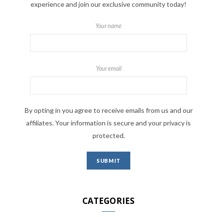
experience and join our exclusive community today!
Your name
Your email
By opting in you agree to receive emails from us and our
affiliates. Your information is secure and your privacy is
protected.
CATEGORIES