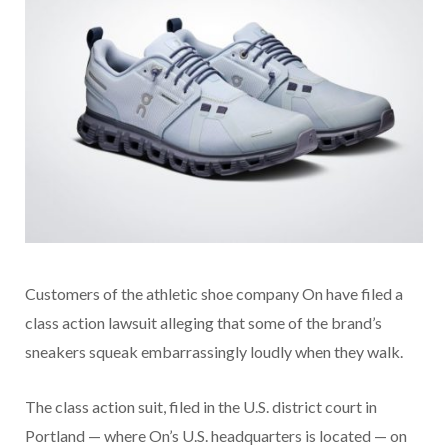
Customers of the athletic shoe company On have filed a
class action lawsuit alleging that some of the brand’s
sneakers squeak embarrassingly loudly when they walk.
The class action suit, filed in the U.S. district court in
Portland — where On’s U.S. headquarters is located — on