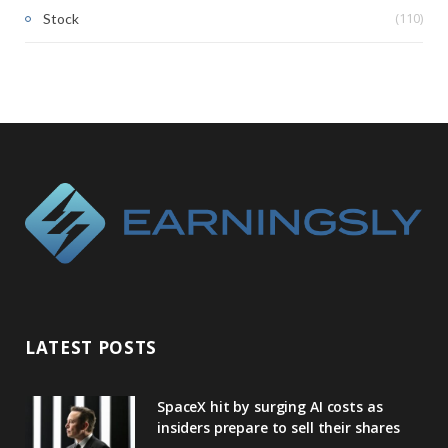
(110)
Stock
LATEST POSTS
SpaceX hit by surging AI costs as
insiders prepare to sell their shares