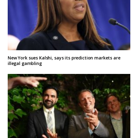
New York sues Kalshi, says its prediction markets are
illegal gambling