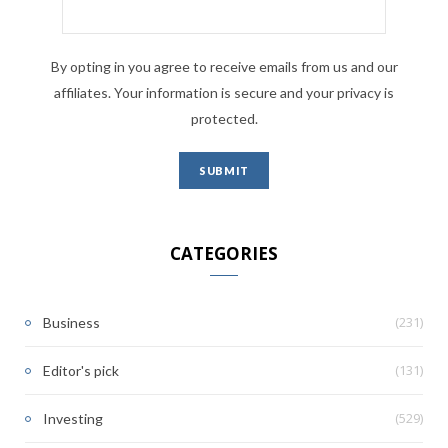
By opting in you agree to receive emails from us and our
affiliates. Your information is secure and your privacy is
protected.
CATEGORIES
(231)
Business
(131)
Editor's pick
(529)
Investing