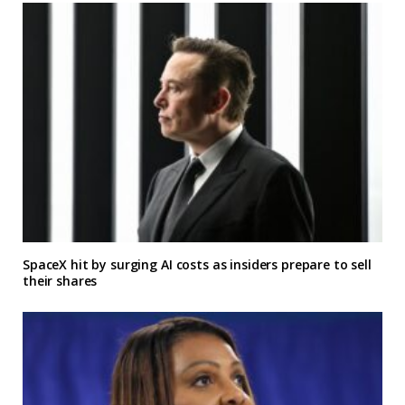
SpaceX hit by surging AI costs as insiders prepare to sell
their shares