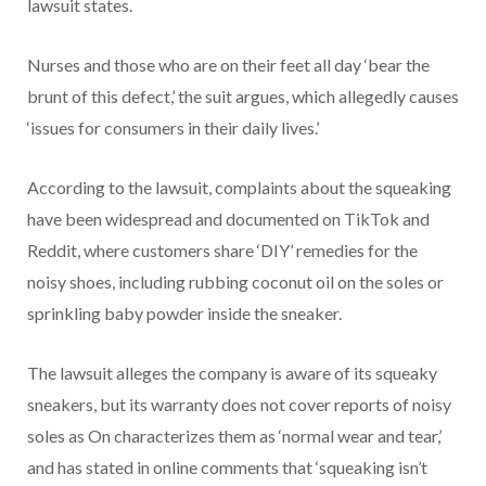
lawsuit states.
Nurses and those who are on their feet all day ‘bear the
brunt of this defect,’ the suit argues, which allegedly causes
‘issues for consumers in their daily lives.’
According to the lawsuit, complaints about the squeaking
have been widespread and documented on TikTok and
Reddit, where customers share ‘DIY’ remedies for the
noisy shoes, including rubbing coconut oil on the soles or
sprinkling baby powder inside the sneaker.
The lawsuit alleges the company is aware of its squeaky
sneakers, but its warranty does not cover reports of noisy
soles as On characterizes them as ‘normal wear and tear,’
and has stated in online comments that ‘squeaking isn’t