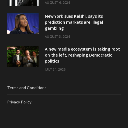
AUGUST 6, 2026
New York sues Kalshi, says its
prediction markets are illegal
gambling
AUGUST 3, 2026
A new media ecosystem is taking root
on the left, reshaping Democratic
politics
JULY 31, 2026
Terms and Conditions
Privacy Policy