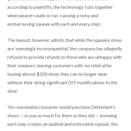
according to plaintiffs, the technology ‘rubs together’
when wearers walk or run, ‘causing a noisy and
embarrassing squeak with each and every step.’
The lawsuit, however, admits that while the squeaky shoes
are ‘seemingly inconsequential,’ the company has allegedly
refused to provide refunds to those who are unhappy with
their sneakers, leaving customers with ‘no relief after
buying almost $200 shoes they can no longer wear
without their doing significant DIY modifications to the
shoe.’
‘No reasonable consumer would purchase Defendant’s
shoes — or pay as much for them as they did — knowing
each step creates an audible and noticeable squeak,’ the