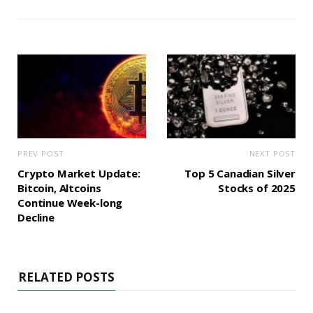
PREV POST
NEXT POST
Crypto Market Update:
Top 5 Canadian Silver
Bitcoin, Altcoins
Stocks of 2025
Continue Week-long
Decline
RELATED POSTS