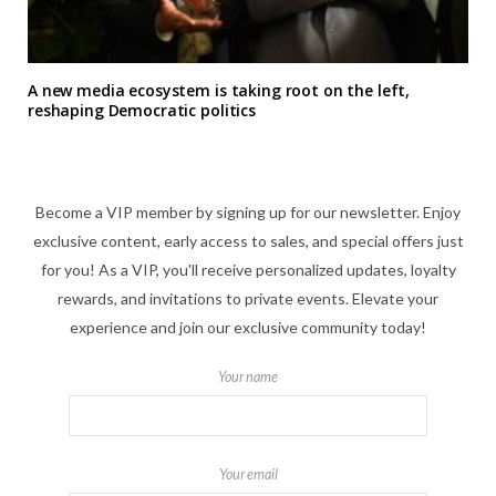
A new media ecosystem is taking root on the left,
reshaping Democratic politics
Become a VIP member by signing up for our newsletter. Enjoy
exclusive content, early access to sales, and special offers just
for you! As a VIP, you'll receive personalized updates, loyalty
rewards, and invitations to private events. Elevate your
experience and join our exclusive community today!
Your name
Your email