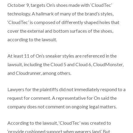
October 9, targets On’s shoes made with ‘CloudTec’
technology. A hallmark of many of the brand’s styles,
‘CloudTec’ is composed of differently shaped holes that
cover the external and bottom surfaces of the shoes,
according to the lawsuit.
At least 11 of On’s sneaker styles are referenced in the
lawsuit, including the Cloud 5 and Cloud 6, CloudMonster,
and Cloudrunner, among others.
Lawyers for the plaintiffs did not immediately respond to a
request for comment. A representative for On said the
company does not comment on ongoing legal matters.
According to the lawsuit, ‘CloudTec’ was created to
‘provide cushioned support when wearers land.’ But