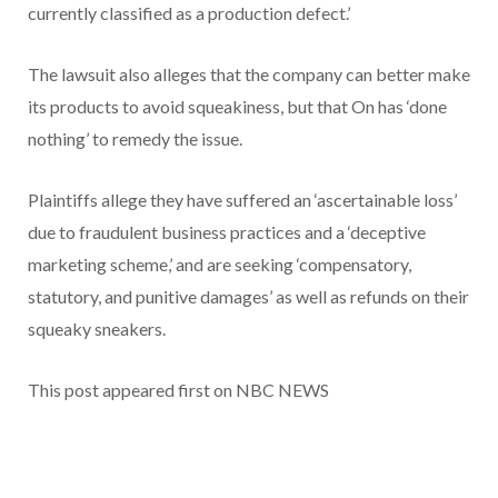
currently classified as a production defect.’
The lawsuit also alleges that the company can better make
its products to avoid squeakiness, but that On has ‘done
nothing’ to remedy the issue.
Plaintiffs allege they have suffered an ‘ascertainable loss’
due to fraudulent business practices and a ‘deceptive
marketing scheme,’ and are seeking ‘compensatory,
statutory, and punitive damages’ as well as refunds on their
squeaky sneakers.
This post appeared first on NBC NEWS