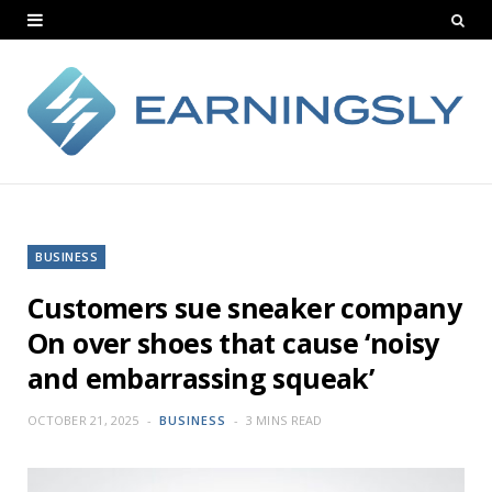
BUSINESS
Customers sue sneaker company
On over shoes that cause ‘noisy
and embarrassing squeak’
OCTOBER 21, 2025
BUSINESS
3 MINS READ