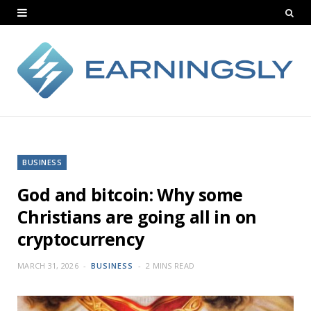
BUSINESS
God and bitcoin: Why some
Christians are going all in on
cryptocurrency
MARCH 31, 2026
BUSINESS
2 MINS READ