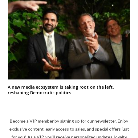
A new media ecosystem is taking root on the left,
reshaping Democratic politics
Become a VIP member by signing up for our newsletter. Enjoy
exclusive content, early access to sales, and special offers just
for you! As a VIP, you'll receive personalized updates, loyalty