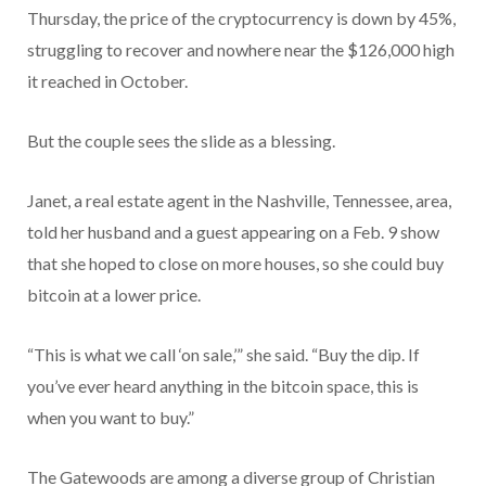
Thursday, the price of the cryptocurrency is down by 45%,
struggling to recover and nowhere near the $126,000 high
it reached in October.
But the couple sees the slide as a blessing.
Janet, a real estate agent in the Nashville, Tennessee, area,
told her husband and a guest appearing on a Feb. 9 show
that she hoped to close on more houses, so she could buy
bitcoin at a lower price.
“This is what we call ‘on sale,’” she said. “Buy the dip. If
you’ve ever heard anything in the bitcoin space, this is
when you want to buy.”
The Gatewoods are among a diverse group of Christian