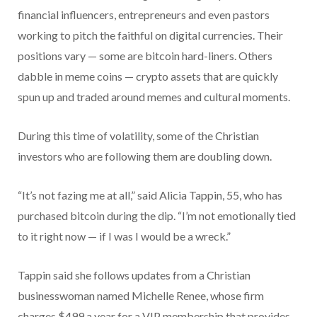
financial influencers, entrepreneurs and even pastors
working to pitch the faithful on digital currencies. Their
positions vary — some are bitcoin hard-liners. Others
dabble in meme coins — crypto assets that are quickly
spun up and traded around memes and cultural moments.
During this time of volatility, some of the Christian
investors who are following them are doubling down.
“It’s not fazing me at all,” said Alicia Tappin, 55, who has
purchased bitcoin during the dip. “I’m not emotionally tied
to it right now — if I was I would be a wreck.”
Tappin said she follows updates from a Christian
businesswoman named Michelle Renee, whose firm
charges $499 a year for a VIP membership that provides