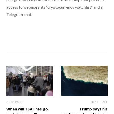
access to webinars, its “cryptocurrency watchlist” and a
Telegram chat.
PREV POST
NEXT POST
When will TSA lines go
Trump says his