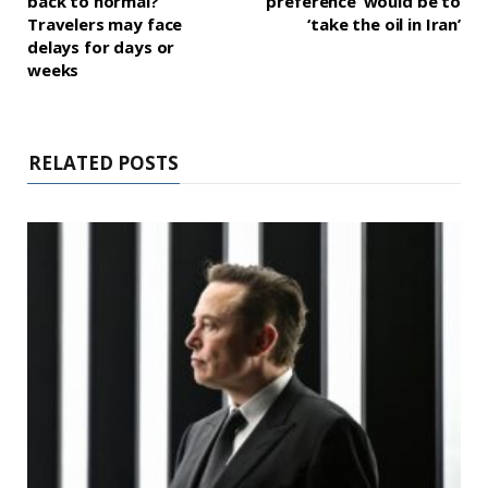
back to normal?
‘preference’ would be to
Travelers may face
‘take the oil in Iran’
delays for days or
weeks
RELATED POSTS