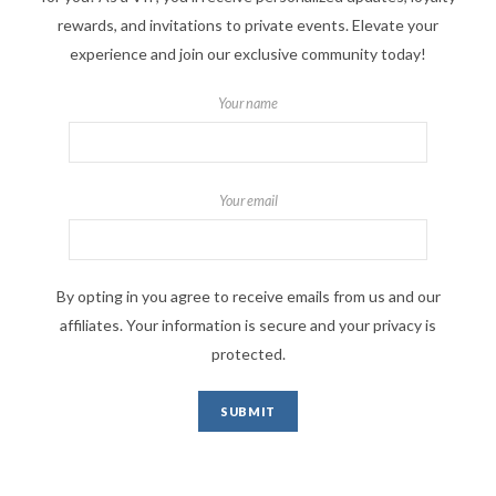
rewards, and invitations to private events. Elevate your
experience and join our exclusive community today!
Your name
Your email
By opting in you agree to receive emails from us and our
affiliates. Your information is secure and your privacy is
protected.