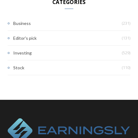
CATEGORIES
(231)
Business
(131)
Editor's pick
(529)
Investing
(110)
Stock