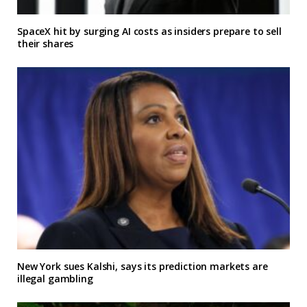
SpaceX hit by surging AI costs as insiders prepare to sell
their shares
New York sues Kalshi, says its prediction markets are
illegal gambling