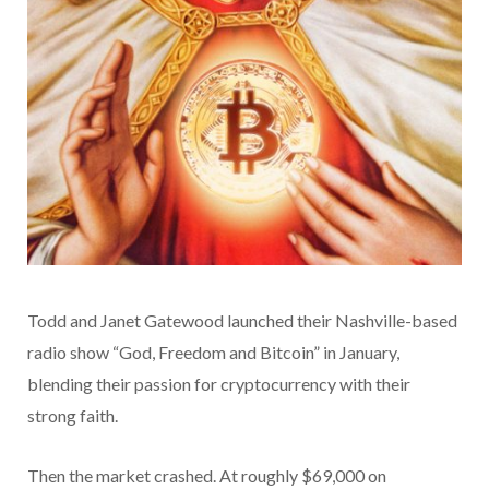
Todd and Janet Gatewood launched their Nashville-based
radio show “God, Freedom and Bitcoin” in January,
blending their passion for cryptocurrency with their
strong faith.
Then the market crashed. At roughly $69,000 on