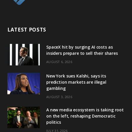
LATEST POSTS
SpaceX hit by surging AI costs as
insiders prepare to sell their shares
AUGUST 6, 2026
New York sues Kalshi, says its
prediction markets are illegal
gambling
AUGUST 3, 2026
A new media ecosystem is taking root
on the left, reshaping Democratic
politics
JULY 31, 2026