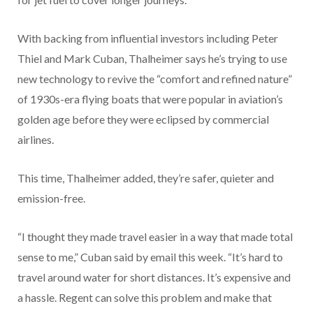
With backing from influential investors including Peter
Thiel and Mark Cuban, Thalheimer says he’s trying to use
new technology to revive the “comfort and refined nature”
of 1930s-era flying boats that were popular in aviation’s
golden age before they were eclipsed by commercial
airlines.
This time, Thalheimer added, they’re safer, quieter and
emission-free.
“I thought they made travel easier in a way that made total
sense to me,” Cuban said by email this week. “It’s hard to
travel around water for short distances. It’s expensive and
a hassle. Regent can solve this problem and make that