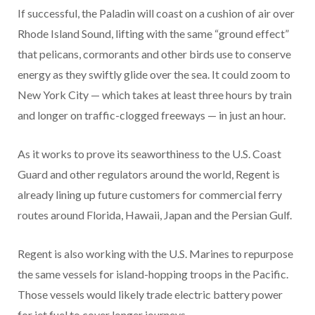
If successful, the Paladin will coast on a cushion of air over
Rhode Island Sound, lifting with the same “ground effect”
that pelicans, cormorants and other birds use to conserve
energy as they swiftly glide over the sea. It could zoom to
New York City — which takes at least three hours by train
and longer on traffic-clogged freeways — in just an hour.
As it works to prove its seaworthiness to the U.S. Coast
Guard and other regulators around the world, Regent is
already lining up future customers for commercial ferry
routes around Florida, Hawaii, Japan and the Persian Gulf.
Regent is also working with the U.S. Marines to repurpose
the same vessels for island-hopping troops in the Pacific.
Those vessels would likely trade electric battery power
for jet fuel to cover longer journeys.