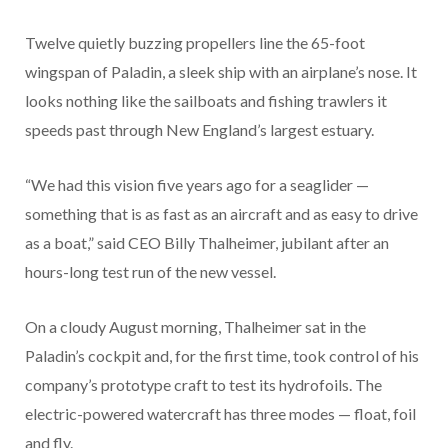
Twelve quietly buzzing propellers line the 65-foot
wingspan of Paladin, a sleek ship with an airplane’s nose. It
looks nothing like the sailboats and fishing trawlers it
speeds past through New England’s largest estuary.
“We had this vision five years ago for a seaglider —
something that is as fast as an aircraft and as easy to drive
as a boat,” said CEO Billy Thalheimer, jubilant after an
hours-long test run of the new vessel.
On a cloudy August morning, Thalheimer sat in the
Paladin’s cockpit and, for the first time, took control of his
company’s prototype craft to test its hydrofoils. The
electric-powered watercraft has three modes — float, foil
and fly.