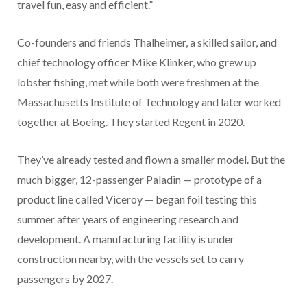
travel fun, easy and efficient.”
Co-founders and friends Thalheimer, a skilled sailor, and
chief technology officer Mike Klinker, who grew up
lobster fishing, met while both were freshmen at the
Massachusetts Institute of Technology and later worked
together at Boeing. They started Regent in 2020.
They’ve already tested and flown a smaller model. But the
much bigger, 12-passenger Paladin — prototype of a
product line called Viceroy — began foil testing this
summer after years of engineering research and
development. A manufacturing facility is under
construction nearby, with the vessels set to carry
passengers by 2027.