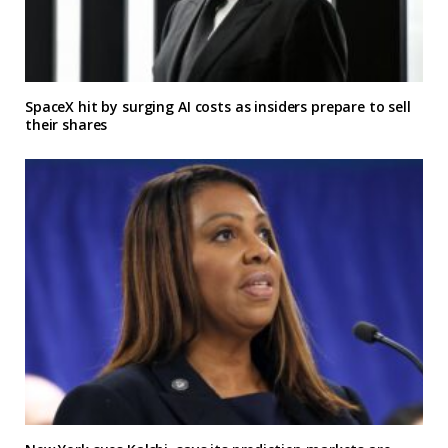
SpaceX hit by surging AI costs as insiders prepare to sell
their shares