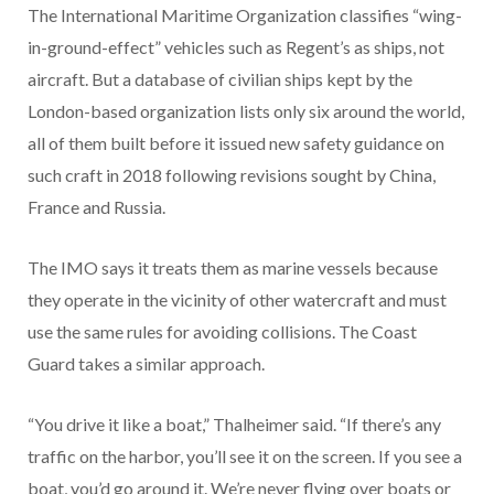
The International Maritime Organization classifies “wing-
in-ground-effect” vehicles such as Regent’s as ships, not
aircraft. But a database of civilian ships kept by the
London-based organization lists only six around the world,
all of them built before it issued new safety guidance on
such craft in 2018 following revisions sought by China,
France and Russia.
The IMO says it treats them as marine vessels because
they operate in the vicinity of other watercraft and must
use the same rules for avoiding collisions. The Coast
Guard takes a similar approach.
“You drive it like a boat,” Thalheimer said. “If there’s any
traffic on the harbor, you’ll see it on the screen. If you see a
boat, you’d go around it. We’re never flying over boats or