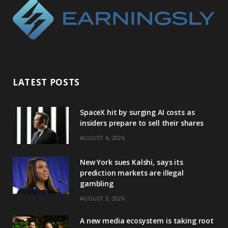
LATEST POSTS
SpaceX hit by surging AI costs as
insiders prepare to sell their shares
AUGUST 6, 2026
New York sues Kalshi, says its
prediction markets are illegal
gambling
AUGUST 3, 2026
A new media ecosystem is taking root