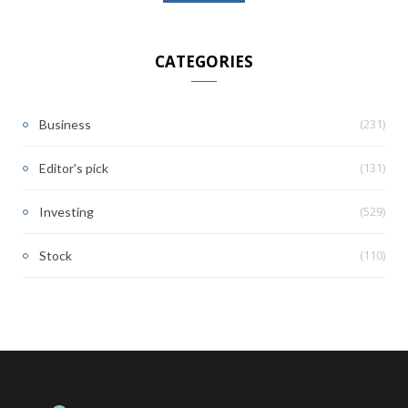
CATEGORIES
(231)
Business
(131)
Editor's pick
(529)
Investing
(110)
Stock