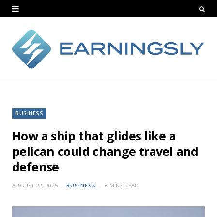
BUSINESS
How a ship that glides like a
pelican could change travel and
defense
AUGUST 22, 2025
BUSINESS
6 MINS READ