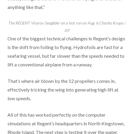
anything like that.”
The REGENT Viceroy Seaglider on a test run on Aug. 6.
Charles Krupa /
AP
One of the biggest technical challenges in Regent’s design
is the shift from foiling to flying. Hydrofoils are fast for a
seafaring vessel, but far slower than the speeds needed to
lift a conventional airplane from a runway.
That’s where air blown by the 12 propellers comes in,
effectively tricking the wing into generating high lift at
low speeds.
All of this has worked perfectly on the computer
simulations at Regent’s headquarters in North Kingstown,
Rhode Island. The next step is testing it over the water.