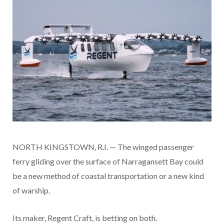
NORTH KINGSTOWN, R.I. — The winged passenger
ferry gliding over the surface of Narragansett Bay could
be a new method of coastal transportation or a new kind
of warship.
Its maker, Regent Craft, is betting on both.