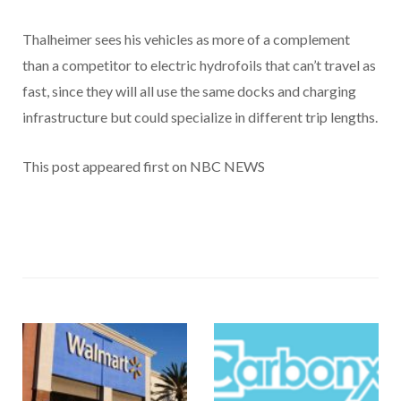
Thalheimer sees his vehicles as more of a complement
than a competitor to electric hydrofoils that can’t travel as
fast, since they will all use the same docks and charging
infrastructure but could specialize in different trip lengths.
This post appeared first on NBC NEWS