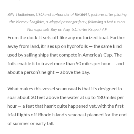
Billy Thalheimer, CEO and co-founder of REGENT, gestures after piloting
the Viceroy Seaglider, a winged passenger ferry, following a test run on
Narragansett Bay on Aug. 6.
Charles Krupa / AP
From the dock, it sets off like any motorized boat. Farther
away from land, it rises up on hydrofoils — the same kind
used by sailing ships that compete in America’s Cup. The
foils enable it to travel more than 50 miles per hour — and
about a person’s height — above the bay.
What makes this vessel so unusual is that it’s designed to
soar about 30 feet above the water at up to 180 miles per
hour — a feat that hasn’t quite happened yet, with the first
trial flights off Rhode Island’s seacoast planned for the end
of summer or early fall.