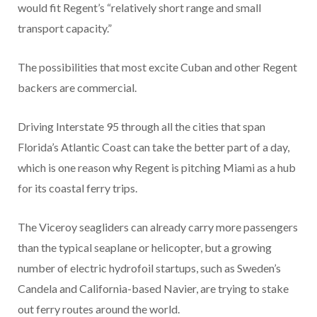
would fit Regent’s “relatively short range and small
transport capacity.”
The possibilities that most excite Cuban and other Regent
backers are commercial.
Driving Interstate 95 through all the cities that span
Florida’s Atlantic Coast can take the better part of a day,
which is one reason why Regent is pitching Miami as a hub
for its coastal ferry trips.
The Viceroy seagliders can already carry more passengers
than the typical seaplane or helicopter, but a growing
number of electric hydrofoil startups, such as Sweden’s
Candela and California-based Navier, are trying to stake
out ferry routes around the world.