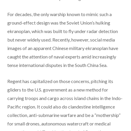
For decades, the only warship known to mimic such a
ground-effect design was the Soviet Union’s hulking
ekranoplan, which was built to fly under radar detection
but never widely used. Recently, however, social media
images of an apparent Chinese military ekranoplan have
caught the attention of naval experts amid increasingly
tense international disputes in the South China Sea.
Regent has capitalized on those concerns, pitching its
gliders to the U.S. government as a new method for
carrying troops and cargo across island chains in the Indo-
Pacific region. It could also do clandestine intelligence
collection, anti-submarine warfare and be a “mothership”
for small drones, autonomous watercraft or medical