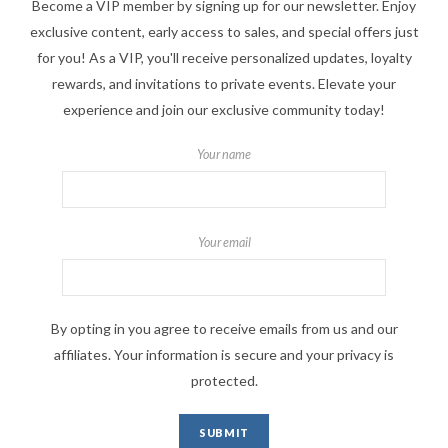
Become a VIP member by signing up for our newsletter. Enjoy
exclusive content, early access to sales, and special offers just
for you! As a VIP, you'll receive personalized updates, loyalty
rewards, and invitations to private events. Elevate your
experience and join our exclusive community today!
Your name
Your email
By opting in you agree to receive emails from us and our
affiliates. Your information is secure and your privacy is
protected.