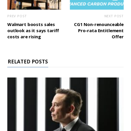
PREV POST
NEXT POST
Walmart boosts sales
CG1 Non-renounceable
outlook as it says tariff
Pro-rata Entitlement
costs are rising
Offer
RELATED POSTS