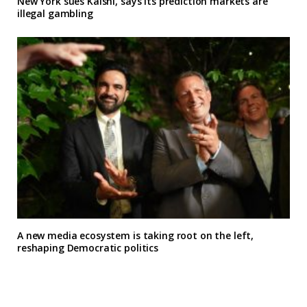
New York sues Kalshi, says its prediction markets are
illegal gambling
A new media ecosystem is taking root on the left,
reshaping Democratic politics