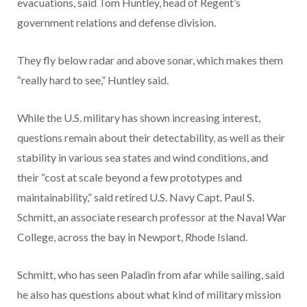
evacuations, said Tom Huntley, head of Regent’s
government relations and defense division.
They fly below radar and above sonar, which makes them
“really hard to see,” Huntley said.
While the U.S. military has shown increasing interest,
questions remain about their detectability, as well as their
stability in various sea states and wind conditions, and
their “cost at scale beyond a few prototypes and
maintainability,” said retired U.S. Navy Capt. Paul S.
Schmitt, an associate research professor at the Naval War
College, across the bay in Newport, Rhode Island.
Schmitt, who has seen Paladin from afar while sailing, said
he also has questions about what kind of military mission