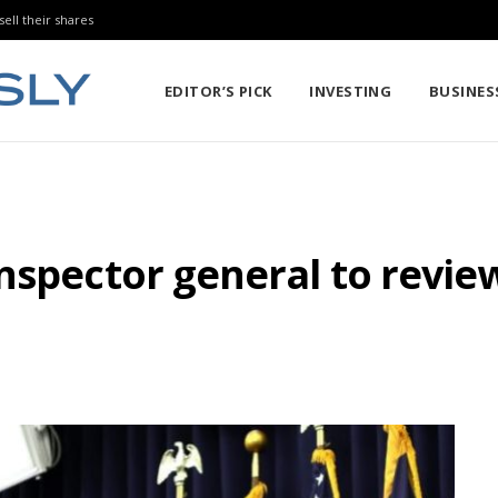
sell their shares
EDITOR’S PICK
INVESTING
BUSINES
nspector general to review