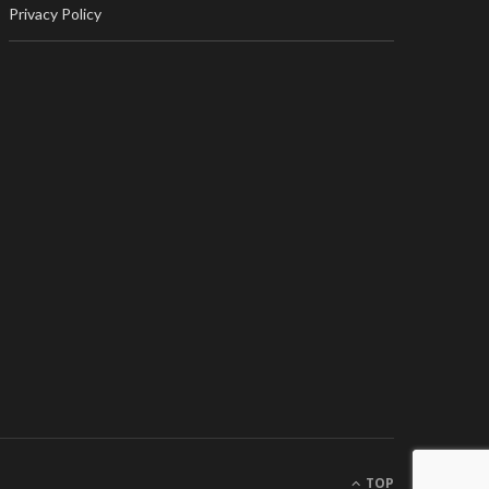
Privacy Policy
TOP