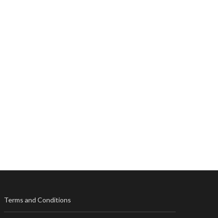
Terms and Conditions