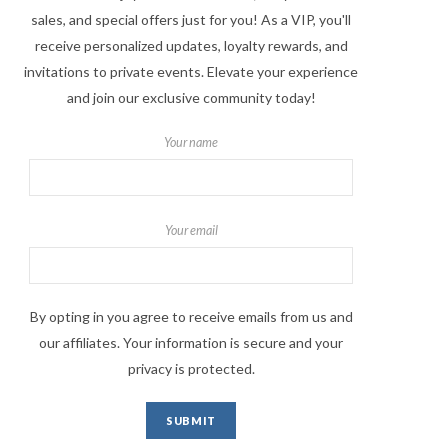
sales, and special offers just for you! As a VIP, you'll
receive personalized updates, loyalty rewards, and
invitations to private events. Elevate your experience
and join our exclusive community today!
Your name
Your email
By opting in you agree to receive emails from us and
our affiliates. Your information is secure and your
privacy is protected.