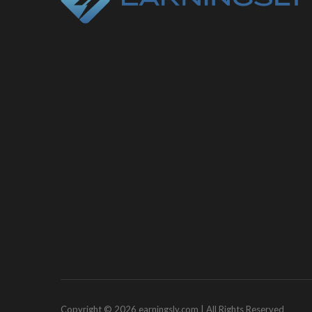
Copyright © 2026 earningsly.com | All Rights Reserved