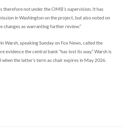
is therefore not under the OMB’s supervision. It has
ssion in Washington on the project, but also noted on
se changes as warranting further review.”
n Warsh, speaking Sunday on Fox News, called the
e evidence the central bank “has lost its way.” Warsh is
when the latter’s term as chair expires in May 2026.