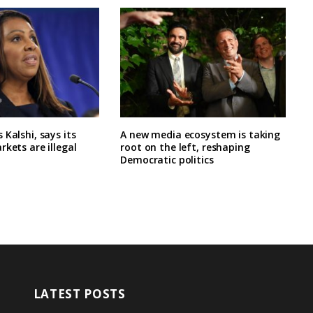
 Kalshi, says its
A new media ecosystem is taking
rkets are illegal
root on the left, reshaping
Democratic politics
LATEST POSTS