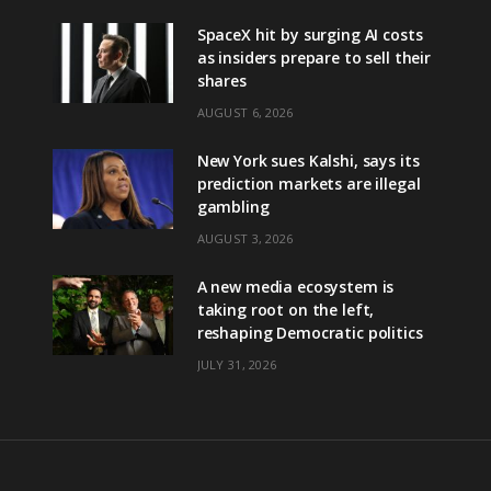
SpaceX hit by surging AI costs
as insiders prepare to sell their
shares
AUGUST 6, 2026
New York sues Kalshi, says its
prediction markets are illegal
gambling
AUGUST 3, 2026
A new media ecosystem is
taking root on the left,
reshaping Democratic politics
JULY 31, 2026