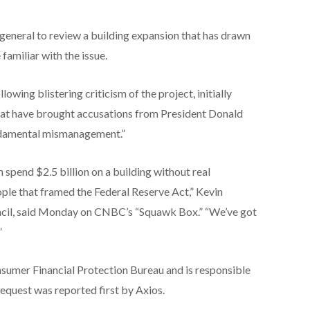
 general to review a building expansion that has drawn
familiar with the issue.
owing blistering criticism of the project, initially
that have brought accusations from President Donald
undamental mismanagement.”
 spend $2.5 billion on a building without real
eople that framed the Federal Reserve Act,” Kevin
ncil, said Monday on CNBC’s “Squawk Box.” “We’ve got
”
nsumer Financial Protection Bureau and is responsible
request was reported first by Axios.