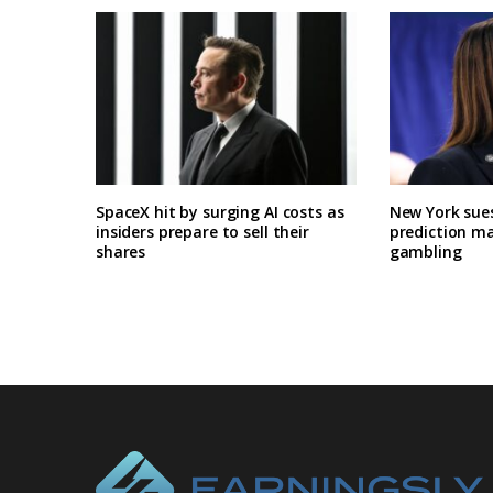
SpaceX hit by surging AI costs as
New York sues
insiders prepare to sell their
prediction ma
shares
gambling