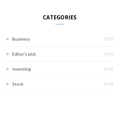
CATEGORIES
(231)
Business
(131)
Editor's pick
(529)
Investing
(110)
Stock