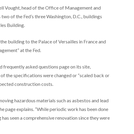
ssell Vought, head of the Office of Management and
 two of the Fed’s three Washington, D.C., buildings
les Building.
he building to the Palace of Versailles in France and
agement” at the Fed.
ed frequently asked questions page on its site,
 of the specifications were changed or “scaled back or
xpected construction costs.
emoving hazardous materials such as asbestos and lead
 the page explains. “While periodic work has been done
ng has seen a comprehensive renovation since they were