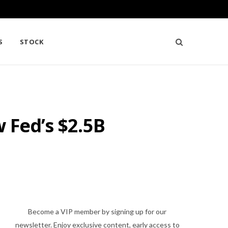
S
STOCK
 Fed’s $2.5B
Become a VIP member by signing up for our
newsletter. Enjoy exclusive content, early access to