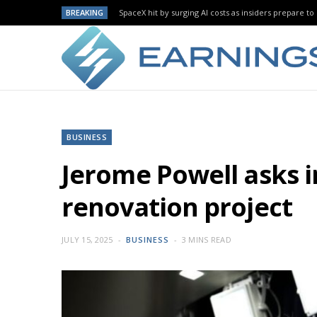
BREAKING
SpaceX hit by surging AI costs as insiders prepare to 
BUSINESS
Jerome Powell asks i
renovation project
JULY 15, 2025
BUSINESS
3 MINS READ