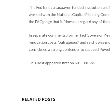
The Fed is not a taxpayer-funded institution and 
worked with the National Capital Planning Commi
the FAQ page that it “does not regard any of tho
In separate comments, former Fed Governor Kevi
renovation costs “outrageous” and said it was mor
considered a strong contender to succeed Powell 
This post appeared first on NBC NEWS
RELATED POSTS