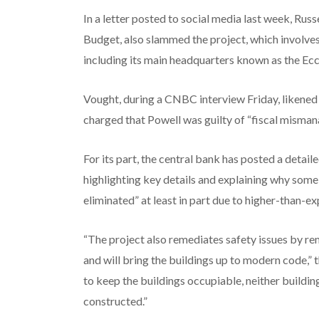
In a letter posted to social media last week, Ru
Budget, also slammed the project, which involves
including its main headquarters known as the Ecc
Vought, during a CNBC interview Friday, likened t
charged that Powell was guilty of “fiscal misman
For its part, the central bank has posted a detail
highlighting key details and explaining why some
eliminated” at least in part due to higher-than-e
“The project also remediates safety issues by r
and will bring the buildings up to modern code,”
to keep the buildings occupiable, neither buildi
constructed.”