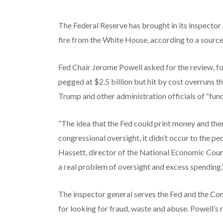
The Federal Reserve has brought in its inspector
fire from the White House, according to a source 
Fed Chair Jerome Powell asked for the review, foll
pegged at $2.5 billion but hit by cost overruns 
Trump and other administration officials of “f
“The idea that the Fed could print money and then
congressional oversight, it didn’t occur to the p
Hassett, director of the National Economic Cou
a real problem of oversight and excess spending.
The inspector general serves the Fed and the Co
for looking for fraud, waste and abuse. Powell’s 