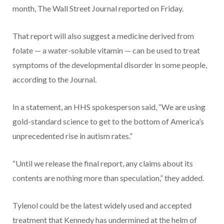
month, The Wall Street Journal reported on Friday.
That report will also suggest a medicine derived from
folate — a water-soluble vitamin — can be used to treat
symptoms of the developmental disorder in some people,
according to the Journal.
In a statement, an HHS spokesperson said, “We are using
gold-standard science to get to the bottom of America’s
unprecedented rise in autism rates.”
“Until we release the final report, any claims about its
contents are nothing more than speculation,” they added.
Tylenol could be the latest widely used and accepted
treatment that Kennedy has undermined at the helm of