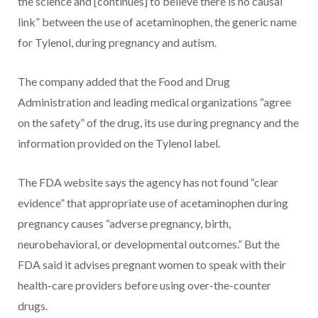
the science and [continues] to believe there is no causal
link” between the use of acetaminophen, the generic name
for Tylenol, during pregnancy and autism.
The company added that the Food and Drug
Administration and leading medical organizations “agree
on the safety” of the drug, its use during pregnancy and the
information provided on the Tylenol label.
The FDA website says the agency has not found “clear
evidence” that appropriate use of acetaminophen during
pregnancy causes “adverse pregnancy, birth,
neurobehavioral, or developmental outcomes.” But the
FDA said it advises pregnant women to speak with their
health-care providers before using over-the-counter
drugs.