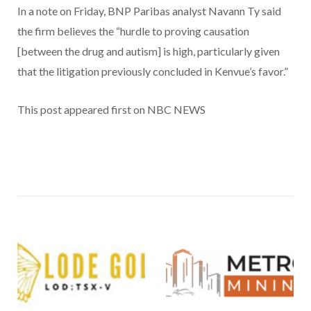
In a note on Friday, BNP Paribas analyst Navann Ty said
the firm believes the “hurdle to proving causation
[between the drug and autism] is high, particularly given
that the litigation previously concluded in Kenvue’s favor.”
This post appeared first on NBC NEWS