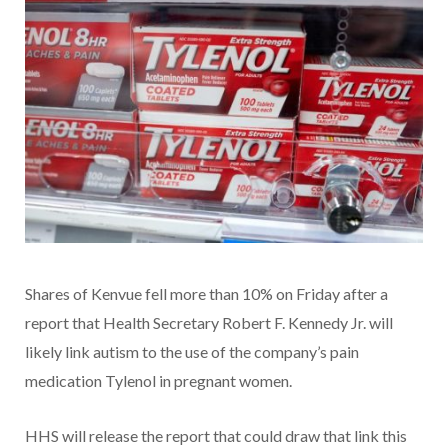
Shares of Kenvue fell more than 10% on Friday after a
report that Health Secretary Robert F. Kennedy Jr. will
likely link autism to the use of the company’s pain
medication Tylenol in pregnant women.
HHS will release the report that could draw that link this