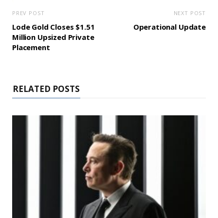
PREV POST
NEXT POST
Lode Gold Closes $1.51
Operational Update
Million Upsized Private
Placement
RELATED POSTS