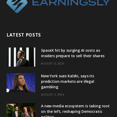
LATEST POSTS
SpaceX hit by surging AI costs as
insiders prepare to sell their shares
AUGUST 6, 2026
New York sues Kalshi, says its
prediction markets are illegal
gambling
AUGUST 3, 2026
A new media ecosystem is taking root
on the left, reshaping Democratic
politics