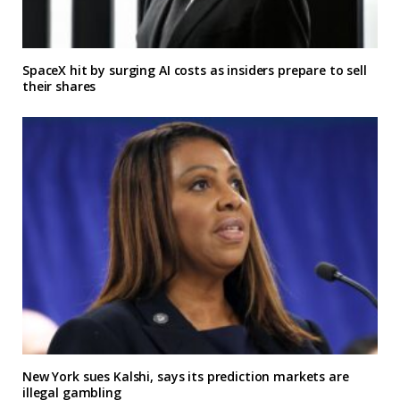
SpaceX hit by surging AI costs as insiders prepare to sell
their shares
New York sues Kalshi, says its prediction markets are
illegal gambling