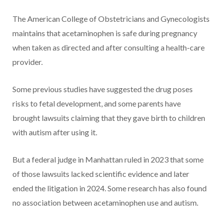
The American College of Obstetricians and Gynecologists
maintains that acetaminophen is safe during pregnancy
when taken as directed and after consulting a health-care
provider.
Some previous studies have suggested the drug poses
risks to fetal development, and some parents have
brought lawsuits claiming that they gave birth to children
with autism after using it.
But a federal judge in Manhattan ruled in 2023 that some
of those lawsuits lacked scientific evidence and later
ended the litigation in 2024. Some research has also found
no association between acetaminophen use and autism.