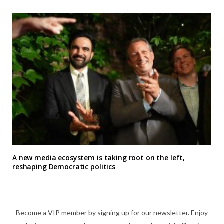
A new media ecosystem is taking root on the left,
reshaping Democratic politics
Become a VIP member by signing up for our newsletter. Enjoy