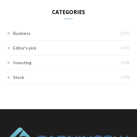
CATEGORIES
(231)
Business
(131)
Editor's pick
(529)
Investing
(110)
Stock