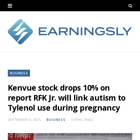
BUSINESS
Kenvue stock drops 10% on
report RFK Jr. will link autism to
Tylenol use during pregnancy
SEPTEMBER 8, 2025
BUSINESS
3 MINS READ