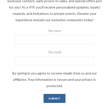
exclusive content, early access to sales, and special offers just
for you! As a VIP, you'll receive personalized updates, loyalty
rewards, and invitations to private events. Elevate your
experience and join our exclusive community today!
Your name
Your email
By opting in you agree to receive emails from us and our
affiliates. Your information is secure and your privacy is
protected.