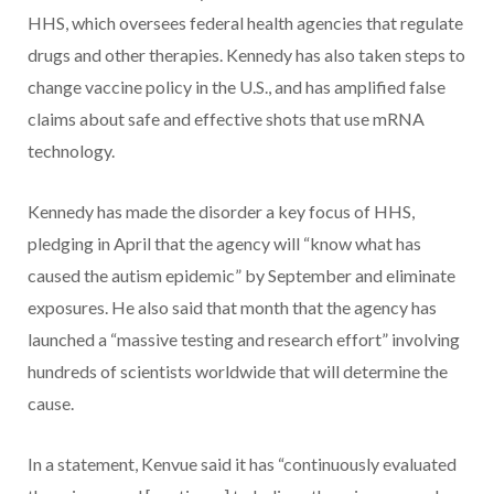
HHS, which oversees federal health agencies that regulate
drugs and other therapies. Kennedy has also taken steps to
change vaccine policy in the U.S., and has amplified false
claims about safe and effective shots that use mRNA
technology.
Kennedy has made the disorder a key focus of HHS,
pledging in April that the agency will “know what has
caused the autism epidemic” by September and eliminate
exposures. He also said that month that the agency has
launched a “massive testing and research effort” involving
hundreds of scientists worldwide that will determine the
cause.
In a statement, Kenvue said it has “continuously evaluated