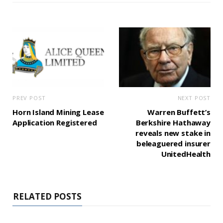
PREV POST
NEXT POST
Horn Island Mining Lease
Warren Buffett’s
Application Registered
Berkshire Hathaway
reveals new stake in
beleaguered insurer
UnitedHealth
RELATED POSTS