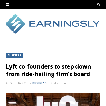
BUSINESS
Lyft co-founders to step down
from ride-hailing firm’s board
AUGUST 16, 2025
BUSINESS
2 MINS READ