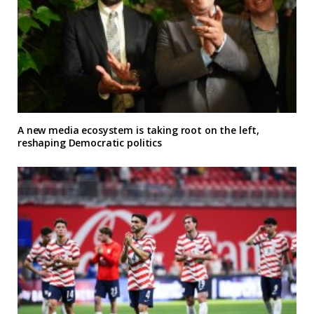
A new media ecosystem is taking root on the left,
reshaping Democratic politics