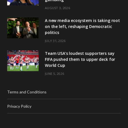
AUGUST 3, 2026
A new media ecosystem is taking root
on the left, reshaping Democratic
politics
JULY 31, 2026
Team USA’s loudest supporters say
FIFA pushed them to upper deck for
World Cup
JUNE 5, 2026
Terms and Conditions
Privacy Policy