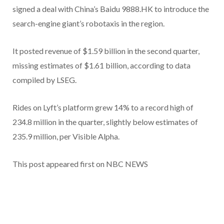
signed a deal with China’s Baidu 9888.HK to introduce the
search-engine giant’s robotaxis in the region.
It posted revenue of $1.59 billion in the second quarter,
missing estimates of $1.61 billion, according to data
compiled by LSEG.
Rides on Lyft’s platform grew 14% to a record high of
234.8 million in the quarter, slightly below estimates of
235.9 million, per Visible Alpha.
This post appeared first on NBC NEWS