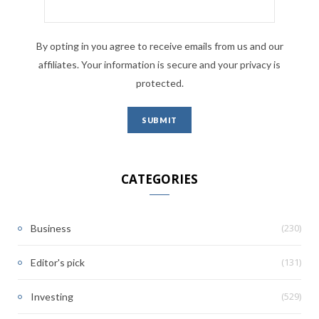
By opting in you agree to receive emails from us and our
affiliates. Your information is secure and your privacy is
protected.
CATEGORIES
(230)
Business
(131)
Editor's pick
(529)
Investing