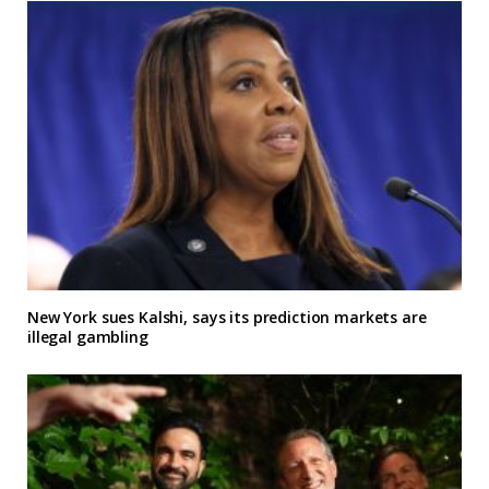
New York sues Kalshi, says its prediction markets are
illegal gambling