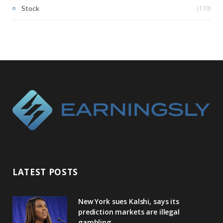
(110)
Stock
LATEST POSTS
New York sues Kalshi, says its
prediction markets are illegal
gambling