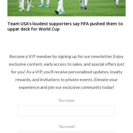
Team USA’s loudest supporters say FIFA pushed them to
upper deck for World Cup
Become a VIP member by signing up for our newsletter. Enjoy
exclusive content, early access to sales, and special offers just
for you! As a VIP, you'll receive personalized updates, loyalty
rewards, and invitations to private events. Elevate your
experience and join our exclusive community today!
Your name
Your email