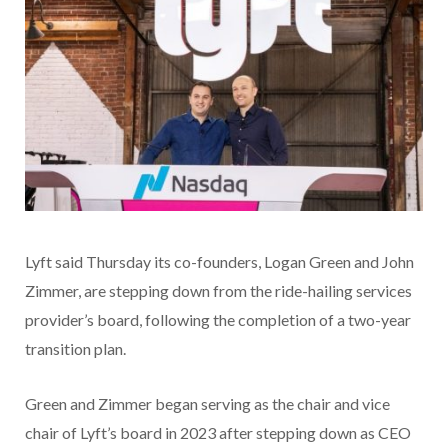
Lyft said Thursday its co-founders, Logan Green and John
Zimmer, are stepping down from the ride-hailing services
provider’s board, following the completion of a two-year
transition plan.
Green and Zimmer began serving as the chair and vice
chair of Lyft’s board in 2023 after stepping down as CEO