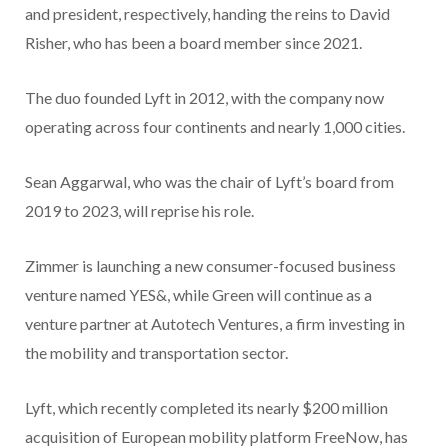
and president, respectively, handing the reins to David
Risher, who has been a board member since 2021.
The duo founded Lyft in 2012, with the company now
operating across four continents and nearly 1,000 cities.
Sean Aggarwal, who was the chair of Lyft’s board from
2019 to 2023, will reprise his role.
Zimmer is launching a new consumer-focused business
venture named YES&, while Green will continue as a
venture partner at Autotech Ventures, a firm investing in
the mobility and transportation sector.
Lyft, which recently completed its nearly $200 million
acquisition of European mobility platform FreeNow, has