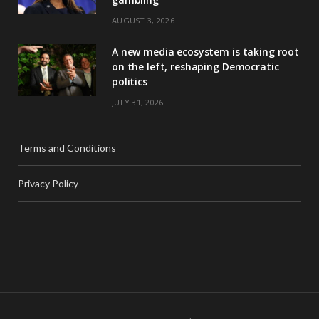
AUGUST 3, 2026
A new media ecosystem is taking root
on the left, reshaping Democratic
politics
JULY 31, 2026
Terms and Conditions
Privacy Policy