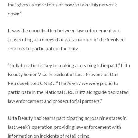
that gives us more tools on how to take this network
down.”
It was the coordination between law enforcement and
prosecuting attorneys that got a number of the involved
retailers to participate in the blitz.
“Collaboration is key to making a meaningful impact,” Ulta
Beauty Senior Vice President of Loss Prevention Dan
Petrousek told CNBC. “That’s why we were proud to
participate in the National ORC Blitz alongside dedicated
law enforcement and prosecutorial partners.”
Ulta Beauty had teams participating across nine states in
last week’s operation, providing law enforcement with
information on incidents of retail crime.