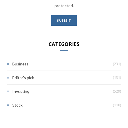
protected.
CATEGORIES
(231)
Business
(131)
Editor's pick
(529)
Investing
(110)
Stock