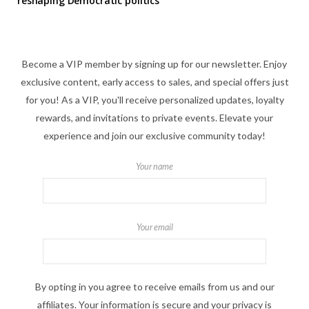
reshaping Democratic politics
Become a VIP member by signing up for our newsletter. Enjoy
exclusive content, early access to sales, and special offers just
for you! As a VIP, you'll receive personalized updates, loyalty
rewards, and invitations to private events. Elevate your
experience and join our exclusive community today!
Your name
Your email
By opting in you agree to receive emails from us and our
affiliates. Your information is secure and your privacy is