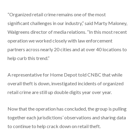
“Organized retail crime remains one of the most
significant challenges in our industry,” said Marty Maloney,
Walgreens director of media relations. “In this most recent
operation we worked closely with law enforcement
partners across nearly 20 cities and at over 40 locations to
help curb this trend.”
A representative for Home Depot told CNBC that while
overall theft is down, investigated incidents of organized
retail crime are still up double digits year over year.
Now that the operation has concluded, the group is pulling
together each jurisdictions’ observations and sharing data
to continue to help crack down on retail theft.