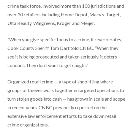
crime task force, involved more than 100 jurisdictions and
over 30 retailers including Home Depot, Macy’s, Target,
Ulta Beauty, Walgreens, Kroger and Meijer.
“When you give specific focus to a crime, it reverberates,”
Cook County Sheriff Tom Dart told CNBC. “When they
see it is being prosecuted and taken seriously, it deters
conduct. They don’t want to get caught.”
Organized retail crime — a type of shoplifting where
groups of thieves work together in targeted operations to
turn stolen goods into cash — has grown in scale and scope
in recent years. CNBC previously reported on the
extensive law enforcement efforts to take down retail
crime organizations.