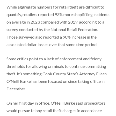
While aggregate numbers for retail theft are difficult to
quantify, retailers reported 93% more shoplifting incidents
on average in 2023 compared with 2019, according to a
survey conducted by the National Retail Federation.
Those surveyed also reported a 90% increase in the
associated dollar losses over that same time period.
Some critics point to a lack of enforcement and felony
thresholds for allowing criminals to continue committing
theft. It’s something Cook County State’s Attorney Eileen
O’Neill Burke has been focused on since taking office in
December.
On her first day in office, O’Neill Burke said prosecutors
would pursue felony retail theft charges in accordance