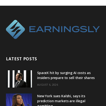
LATEST POSTS
SpaceX hit by surging AI costs as
insiders prepare to sell their shares
AUGUST 6, 2026
New York sues Kalshi, says its
prediction markets are illegal
gambling