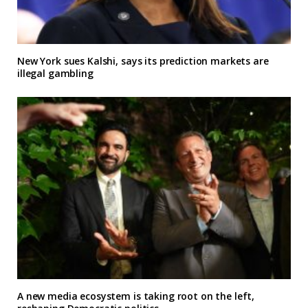
New York sues Kalshi, says its prediction markets are
illegal gambling
A new media ecosystem is taking root on the left,