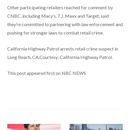
Other participating retailers reached for comment by
CNBC, including Macy’s, T.J. Maxx and Target, said
they’re committed to partnering with law enforcement and
pushing for stronger laws to combat retail crime.
California Highway Patrol arrests retail crime suspect in
Long Beach, CA.Courtesy: California Highway Patrol.
This post appeared first on NBC NEWS