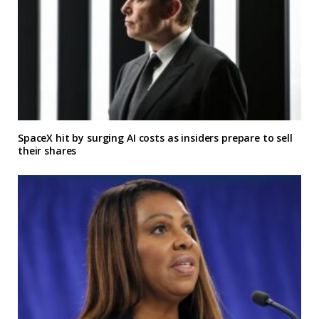
SpaceX hit by surging AI costs as insiders prepare to sell
their shares