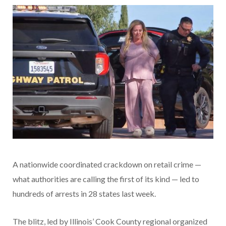
A nationwide coordinated crackdown on retail crime —
what authorities are calling the first of its kind — led to
hundreds of arrests in 28 states last week.
The blitz, led by Illinois’ Cook County regional organized