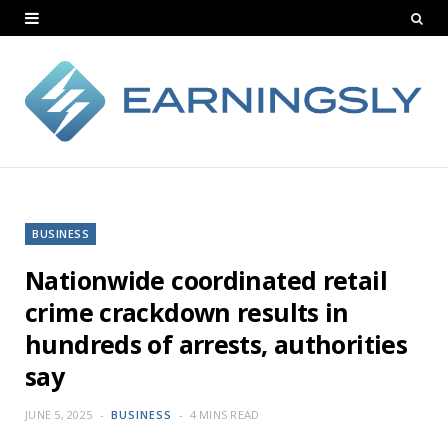
BUSINESS
Nationwide coordinated retail
crime crackdown results in
hundreds of arrests, authorities
say
JUNE 5, 2025
BUSINESS
4 MINS READ