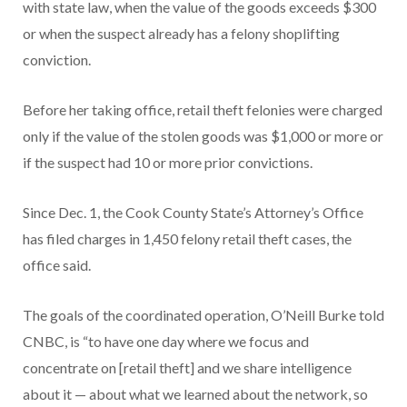
with state law, when the value of the goods exceeds $300
or when the suspect already has a felony shoplifting
conviction.
Before her taking office, retail theft felonies were charged
only if the value of the stolen goods was $1,000 or more or
if the suspect had 10 or more prior convictions.
Since Dec. 1, the Cook County State’s Attorney’s Office
has filed charges in 1,450 felony retail theft cases, the
office said.
The goals of the coordinated operation, O’Neill Burke told
CNBC, is “to have one day where we focus and
concentrate on [retail theft] and we share intelligence
about it — about what we learned about the network, so