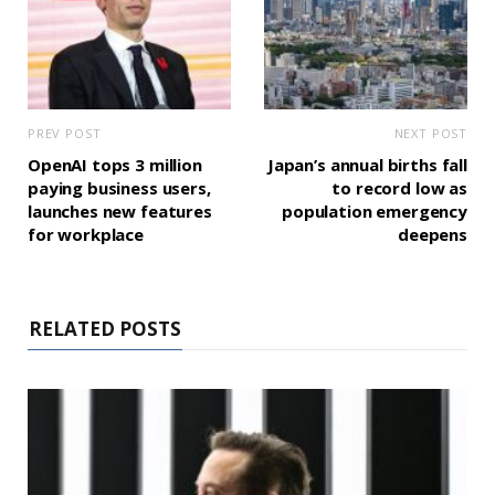
PREV POST
NEXT POST
OpenAI tops 3 million
Japan’s annual births fall
paying business users,
to record low as
launches new features
population emergency
for workplace
deepens
RELATED POSTS