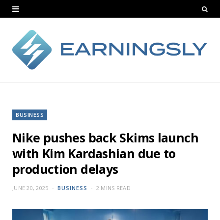
BUSINESS
Nike pushes back Skims launch
with Kim Kardashian due to
production delays
JUNE 20, 2025
BUSINESS
2 MINS READ