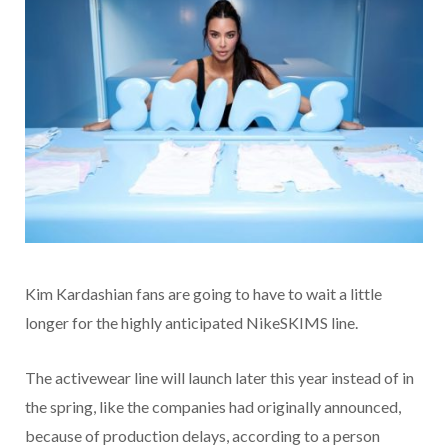
Kim Kardashian fans are going to have to wait a little
longer for the highly anticipated NikeSKIMS line.
The activewear line will launch later this year instead of in
the spring, like the companies had originally announced,
because of production delays, according to a person