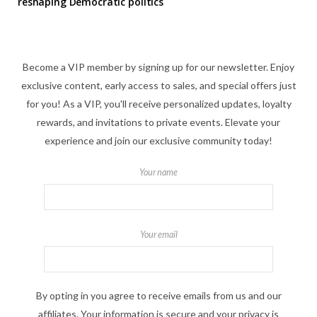
reshaping Democratic politics
Become a VIP member by signing up for our newsletter. Enjoy
exclusive content, early access to sales, and special offers just
for you! As a VIP, you'll receive personalized updates, loyalty
rewards, and invitations to private events. Elevate your
experience and join our exclusive community today!
Your name
Your email
By opting in you agree to receive emails from us and our
affiliates. Your information is secure and your privacy is