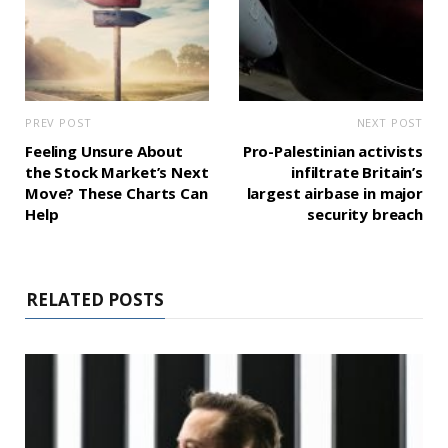
PREV POST
NEXT POST
Feeling Unsure About
Pro-Palestinian activists
the Stock Market’s Next
infiltrate Britain’s
Move? These Charts Can
largest airbase in major
Help
security breach
RELATED POSTS