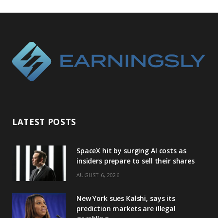
LATEST POSTS
SpaceX hit by surging AI costs as
insiders prepare to sell their shares
AUGUST 6, 2026
New York sues Kalshi, says its
prediction markets are illegal