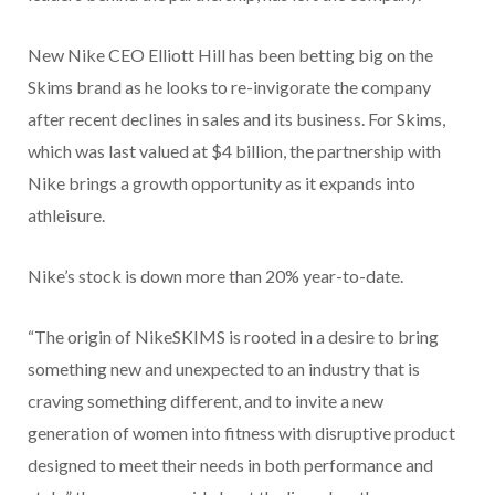
New Nike CEO Elliott Hill has been betting big on the
Skims brand as he looks to re-invigorate the company
after recent declines in sales and its business. For Skims,
which was last valued at $4 billion, the partnership with
Nike brings a growth opportunity as it expands into
athleisure.
Nike’s stock is down more than 20% year-to-date.
“The origin of NikeSKIMS is rooted in a desire to bring
something new and unexpected to an industry that is
craving something different, and to invite a new
generation of women into fitness with disruptive product
designed to meet their needs in both performance and