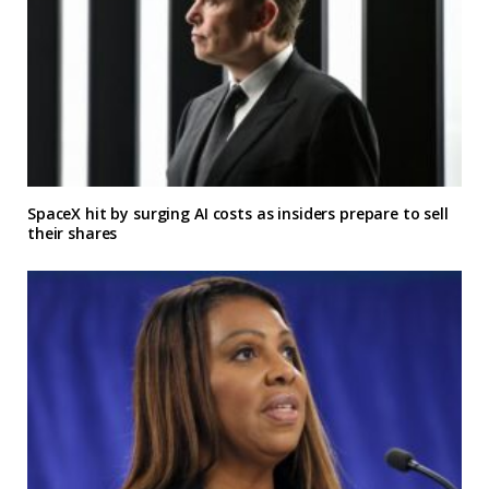
SpaceX hit by surging AI costs as insiders prepare to sell
their shares