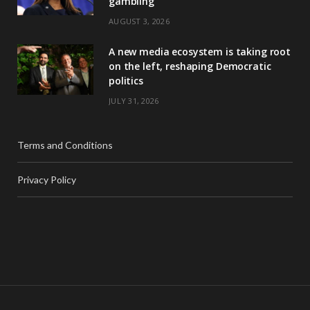
gambling
AUGUST 3, 2026
A new media ecosystem is taking root
on the left, reshaping Democratic
politics
JULY 31, 2026
Terms and Conditions
Privacy Policy