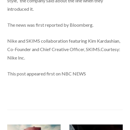
style,” the company said about the line when they
introduced it.
The news was first reported by Bloomberg.
Nike and SKIMS collaboration featuring Kim Kardashian,
Co-Founder and Chief Creative Officer, SKIMS.Courtesy:
Nike Inc.
This post appeared first on NBC NEWS