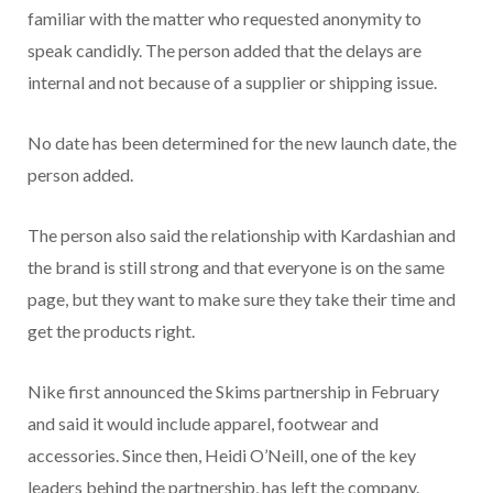
familiar with the matter who requested anonymity to
speak candidly. The person added that the delays are
internal and not because of a supplier or shipping issue.
No date has been determined for the new launch date, the
person added.
The person also said the relationship with Kardashian and
the brand is still strong and that everyone is on the same
page, but they want to make sure they take their time and
get the products right.
Nike first announced the Skims partnership in February
and said it would include apparel, footwear and
accessories. Since then, Heidi O’Neill, one of the key
leaders behind the partnership, has left the company.