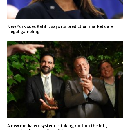
New York sues Kalshi, says its prediction markets are
illegal gambling
A new media ecosystem is taking root on the left,