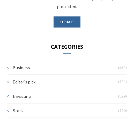
protected.
CATEGORIES
(231)
Business
(131)
Editor's pick
(529)
Investing
(110)
Stock