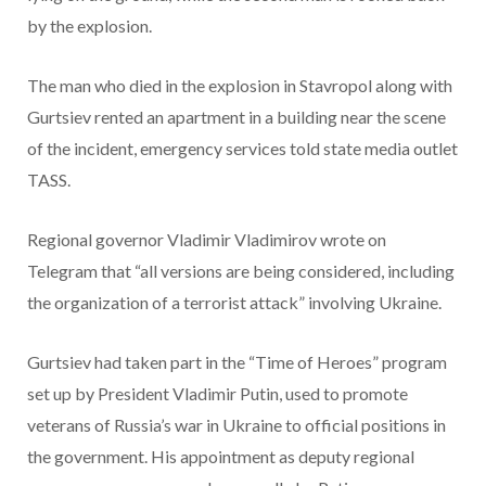
by the explosion.
The man who died in the explosion in Stavropol along with
Gurtsiev rented an apartment in a building near the scene
of the incident, emergency services told state media outlet
TASS.
Regional governor Vladimir Vladimirov wrote on
Telegram that “all versions are being considered, including
the organization of a terrorist attack” involving Ukraine.
Gurtsiev had taken part in the “Time of Heroes” program
set up by President Vladimir Putin, used to promote
veterans of Russia’s war in Ukraine to official positions in
the government. His appointment as deputy regional