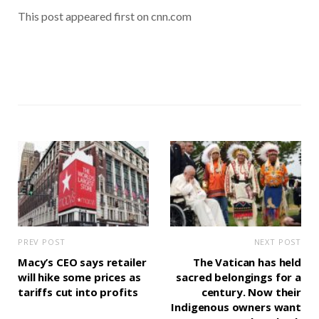
This post appeared first on cnn.com
PREV POST
NEXT POST
Macy’s CEO says retailer
The Vatican has held
will hike some prices as
sacred belongings for a
tariffs cut into profits
century. Now their
Indigenous owners want