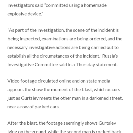
investigators said “committed using a homemade
explosive device.”
“As part of the investigation, the scene of the incident is
being inspected, examinations are being ordered, and the
necessary investigative actions are being carried out to
establish all the circumstances of the incident,” Russia’s
Investigative Committee said in a Thursday statement.
Video footage circulated online and on state media
appears the show the moment of the blast, which occurs
just as Gurtsiev meets the other man in a darkened street,
near a row of parked cars.
After the blast, the footage seemingly shows Gurtsiev
lying on the ground, while the second man is rocked back