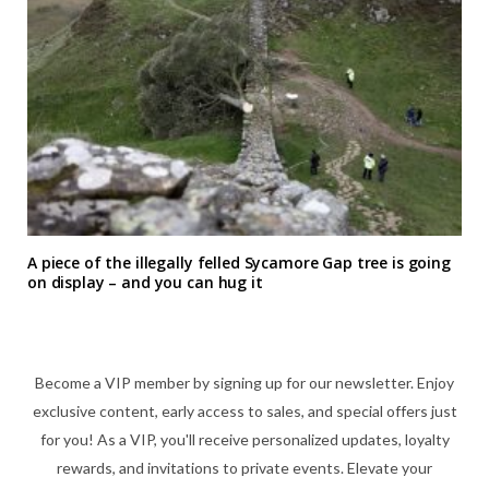
A piece of the illegally felled Sycamore Gap tree is going
on display – and you can hug it
Become a VIP member by signing up for our newsletter. Enjoy
exclusive content, early access to sales, and special offers just
for you! As a VIP, you'll receive personalized updates, loyalty
rewards, and invitations to private events. Elevate your