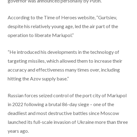
governor was announced personally by Putin.
According to the Time of Heroes website, “Gurtsiev,
despite his relatively young age, led the air part of the
operation to liberate Mariupol.”
“He introduced his developments in the technology of
targeting missiles, which allowed them to increase their
accuracy and effectiveness many times over, including
hitting the Azov supply base.”
Russian forces seized control of the port city of Mariupol
in 2022 following a brutal 86-day siege – one of the
deadliest and most destructive battles since Moscow
launched its full-scale invasion of Ukraine more than three
years ago.