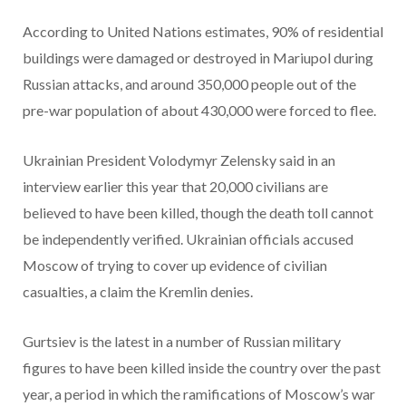
According to United Nations estimates, 90% of residential
buildings were damaged or destroyed in Mariupol during
Russian attacks, and around 350,000 people out of the
pre-war population of about 430,000 were forced to flee.
Ukrainian President Volodymyr Zelensky said in an
interview earlier this year that 20,000 civilians are
believed to have been killed, though the death toll cannot
be independently verified. Ukrainian officials accused
Moscow of trying to cover up evidence of civilian
casualties, a claim the Kremlin denies.
Gurtsiev is the latest in a number of Russian military
figures to have been killed inside the country over the past
year, a period in which the ramifications of Moscow’s war