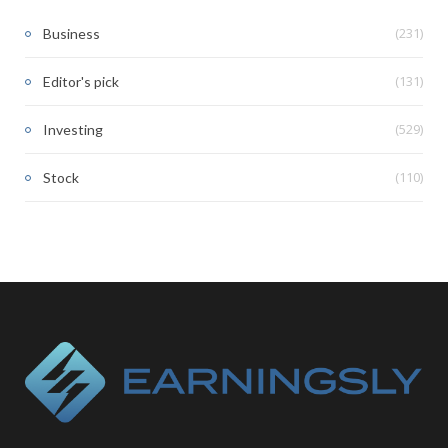
(231)
Business
(131)
Editor's pick
(529)
Investing
(110)
Stock