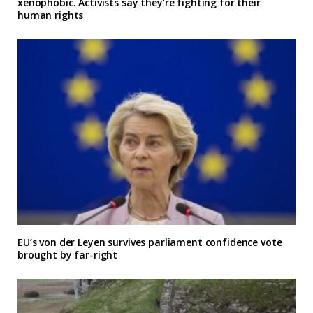
xenophobic. Activists say they’re fighting for their
human rights
EU’s von der Leyen survives parliament confidence vote
brought by far-right