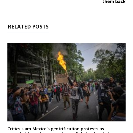
them back
RELATED POSTS
Critics slam Mexico’s gentrification protests as