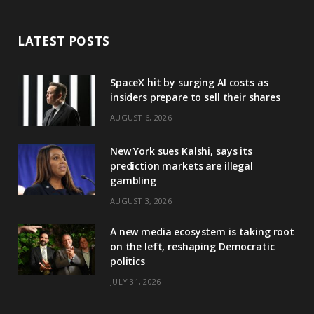
LATEST POSTS
SpaceX hit by surging AI costs as
insiders prepare to sell their shares
AUGUST 6, 2026
New York sues Kalshi, says its
prediction markets are illegal
gambling
AUGUST 3, 2026
A new media ecosystem is taking root
on the left, reshaping Democratic
politics
JULY 31, 2026