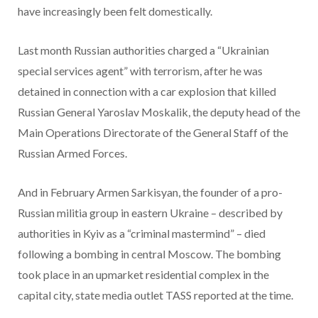
have increasingly been felt domestically.
Last month Russian authorities charged a “Ukrainian
special services agent” with terrorism, after he was
detained in connection with a car explosion that killed
Russian General Yaroslav Moskalik, the deputy head of the
Main Operations Directorate of the General Staff of the
Russian Armed Forces.
And in February Armen Sarkisyan, the founder of a pro-
Russian militia group in eastern Ukraine – described by
authorities in Kyiv as a “criminal mastermind” – died
following a bombing in central Moscow. The bombing
took place in an upmarket residential complex in the
capital city, state media outlet TASS reported at the time.