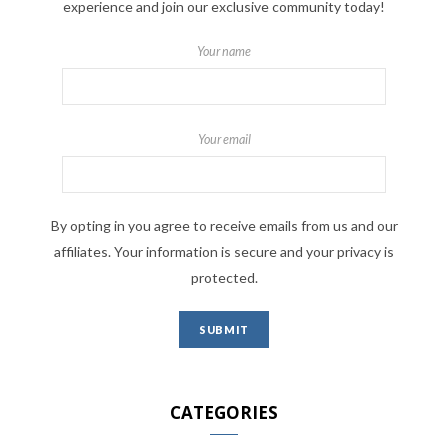
experience and join our exclusive community today!
Your name
Your email
By opting in you agree to receive emails from us and our
affiliates. Your information is secure and your privacy is
protected.
CATEGORIES