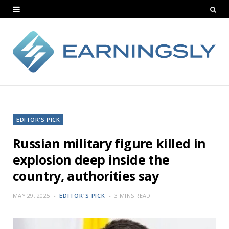
EDITOR'S PICK
Russian military figure killed in
explosion deep inside the
country, authorities say
MAY 29, 2025
EDITOR'S PICK
3 MINS READ