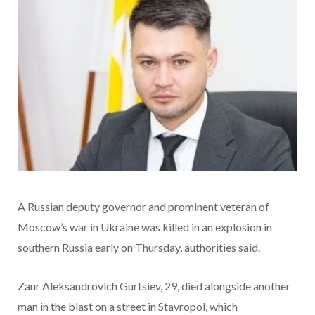
A Russian deputy governor and prominent veteran of
Moscow’s war in Ukraine was killed in an explosion in
southern Russia early on Thursday, authorities said.
Zaur Aleksandrovich Gurtsiev, 29, died alongside another
man in the blast on a street in Stavropol, which