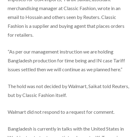
merchandising manager at Classic Fashion, wrote in an
email to Hossain and others seen by Reuters. Classic
Fashion is a supplier and buying agent that places orders
for retailers.
“As per our management instruction we are holding
Bangladesh production for time being and IN case Tariff
issues settled then we will continue as we planned here.”
The hold was not decided by Walmart, Saikat told Reuters,
but by Classic Fashion itself.
Walmart did not respond to a request for comment.
Bangladesh is currently in talks with the United States in