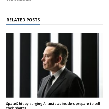
RELATED POSTS
SpaceX hit by surging AI costs as insiders prepare to sell
their shares