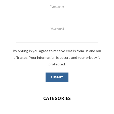
Your name
Your email
By opting in you agree to receive emails from us and our
affiliates. Your information is secure and your privacy is
protected.
CATEGORIES