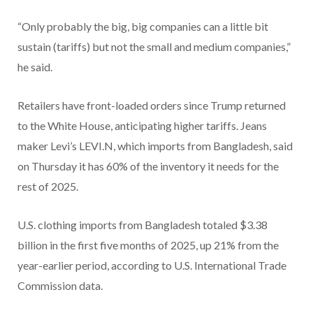
“Only probably the big, big companies can a little bit
sustain (tariffs) but not the small and medium companies,”
he said.
Retailers have front-loaded orders since Trump returned
to the White House, anticipating higher tariffs. Jeans
maker Levi’s LEVI.N, which imports from Bangladesh, said
on Thursday it has 60% of the inventory it needs for the
rest of 2025.
U.S. clothing imports from Bangladesh totaled $3.38
billion in the first five months of 2025, up 21% from the
year-earlier period, according to U.S. International Trade
Commission data.