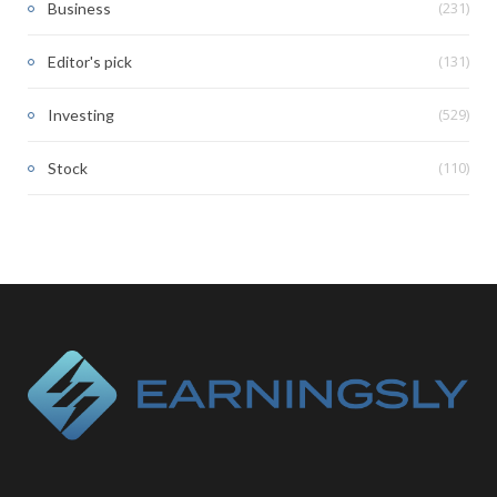
(231)
Business
(131)
Editor's pick
(529)
Investing
(110)
Stock