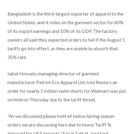
Bangladesh is the third-largest exporter of apparel to the
United States, and it relies on the garment sector for 80%
of its export earnings and 10% of its GDP. The factory
owners all said they expected orders to fall if the August 1
tariffs go into effect, as they are unable to absorb that
35% rate.
Iqbal Hossain, managing director of garment
manufacturer Patriot Eco Apparel Ltd, told Reuters an
order for nearly 1 million swim shorts for Walmart was put
on hold on Thursday due to the tariff threat.
“As we discussed please hold all below Spring season
orders we are discussing here due to heavy Tariff %
imposed for USA imports,” Faruk Saikat, assistant