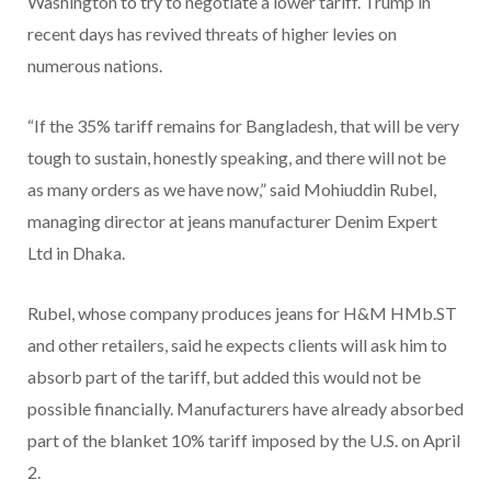
Washington to try to negotiate a lower tariff. Trump in
recent days has revived threats of higher levies on
numerous nations.
“If the 35% tariff remains for Bangladesh, that will be very
tough to sustain, honestly speaking, and there will not be
as many orders as we have now,” said Mohiuddin Rubel,
managing director at jeans manufacturer Denim Expert
Ltd in Dhaka.
Rubel, whose company produces jeans for H&M HMb.ST
and other retailers, said he expects clients will ask him to
absorb part of the tariff, but added this would not be
possible financially. Manufacturers have already absorbed
part of the blanket 10% tariff imposed by the U.S. on April
2.