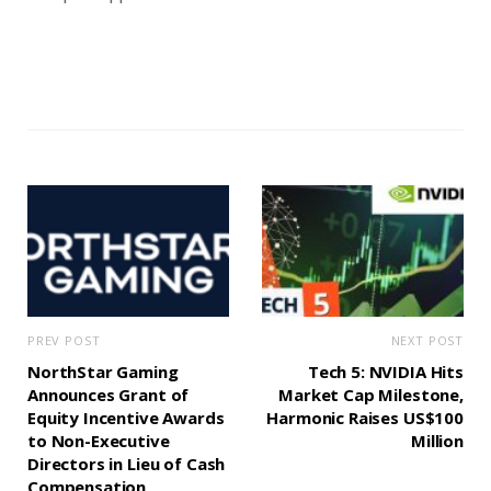
PREV POST
NEXT POST
NorthStar Gaming
Tech 5: NVIDIA Hits
Announces Grant of
Market Cap Milestone,
Equity Incentive Awards
Harmonic Raises US$100
to Non-Executive
Million
Directors in Lieu of Cash
Compensation