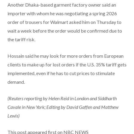
Another Dhaka-based garment factory owner said an
importer with whom he was negotiating a spring 2026
order of trousers for Walmart asked him on Thursday to
wait a week before the order would be confirmed due to
the tariff risk.
Hossain said he may look for more orders from European
clients to make up for lost orders if the U.S. 35% tariff gets
implemented, even if he has to cut prices to stimulate
demand.
(Reuters reporting by Helen Reid in London and Siddharth
Cavale in New York; Editing by David Gaffen and Matthew
Lewis)
This post appeared first on NBC NEWS