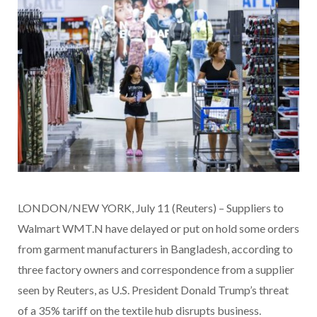
LONDON/NEW YORK, July 11 (Reuters) – Suppliers to
Walmart WMT.N have delayed or put on hold some orders
from garment manufacturers in Bangladesh, according to
three factory owners and correspondence from a supplier
seen by Reuters, as U.S. President Donald Trump’s threat
of a 35% tariff on the textile hub disrupts business.