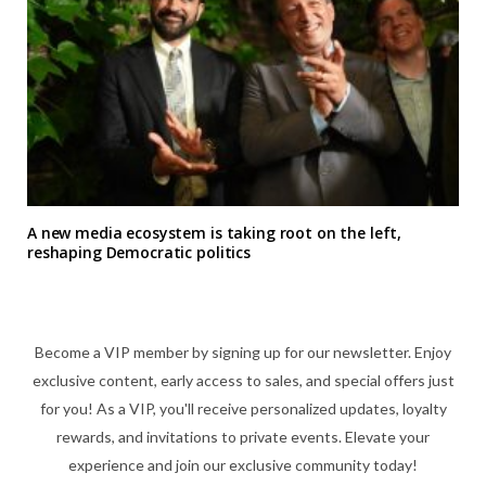
A new media ecosystem is taking root on the left,
reshaping Democratic politics
Become a VIP member by signing up for our newsletter. Enjoy
exclusive content, early access to sales, and special offers just
for you! As a VIP, you'll receive personalized updates, loyalty
rewards, and invitations to private events. Elevate your
experience and join our exclusive community today!