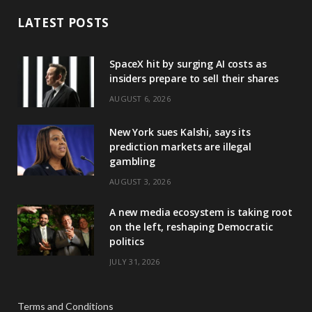
LATEST POSTS
SpaceX hit by surging AI costs as
insiders prepare to sell their shares
AUGUST 6, 2026
New York sues Kalshi, says its
prediction markets are illegal
gambling
AUGUST 3, 2026
A new media ecosystem is taking root
on the left, reshaping Democratic
politics
JULY 31, 2026
Terms and Conditions