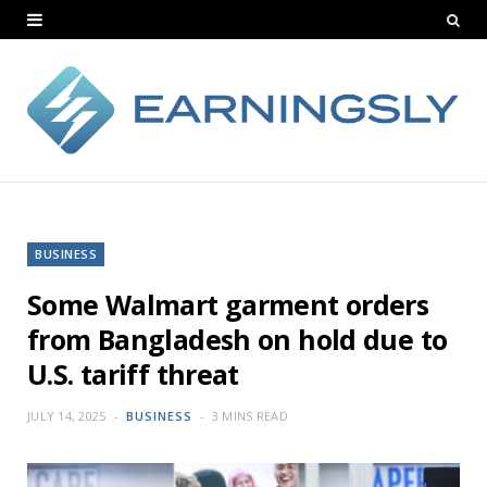
BUSINESS
Some Walmart garment orders
from Bangladesh on hold due to
U.S. tariff threat
JULY 14, 2025
BUSINESS
3 MINS READ