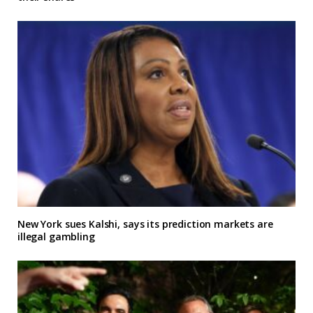
New York sues Kalshi, says its prediction markets are
illegal gambling