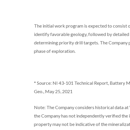
The initial work program is expected to consist 
identify favorable geology, followed by detailed
determining priority drill targets. The Company 
phase of exploration.
*
Source: NI 43-101 Technical Report, Battery M
Geo., May 25, 2021
Note: The Company considers historical data at 
the Company has not independently verified the i
property may not be indicative of the mineraliza