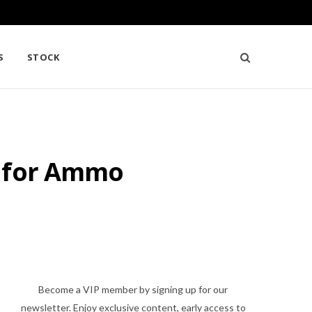
S
STOCK
n for Ammo
Become a VIP member by signing up for our
newsletter. Enjoy exclusive content, early access to