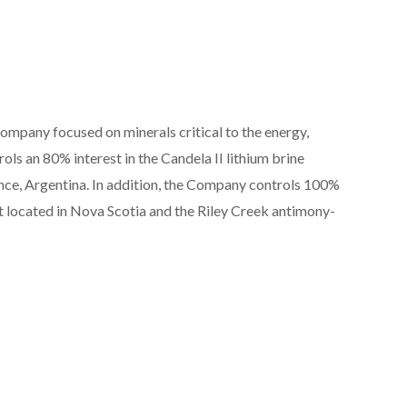
ompany focused on minerals critical to the energy,
ls an 80% interest in the Candela II lithium brine
vince, Argentina. In addition, the Company controls 100%
 located in Nova Scotia and the Riley Creek antimony-