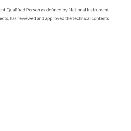
ent Qualified Person as defined by National Instrument
jects
, has reviewed and approved the technical contents