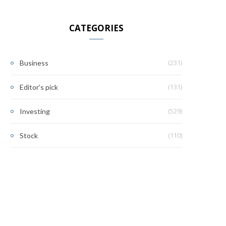
CATEGORIES
(231)
Business
(131)
Editor's pick
(529)
Investing
(110)
Stock