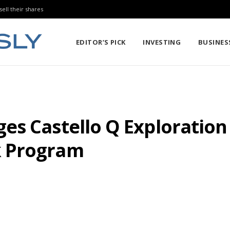
sell their shares
EDITOR’S PICK
INVESTING
BUSINES
es Castello Q Exploratio
k Program