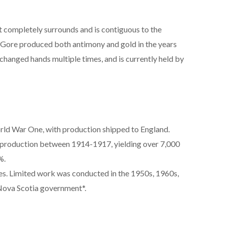
 completely surrounds and is contiguous to the
Gore produced both antimony and gold in the years
changed hands multiple times, and is currently held by
rld War One, with production shipped to England.
 production between 1914-1917, yielding over 7,000
%.
es. Limited work was conducted in the 1950s, 1960s,
Nova Scotia government*.