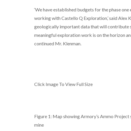
‘We have established budgets for the phase one
working with Castello Q Exploration,’ said Alex K
geologically important data that will contribute s
meaningful exploration work is on the horizon and
continued Mr. Klenman.
Click Image To View Full Size
Figure 1: Map showing Armory’s Ammo Project s
mine