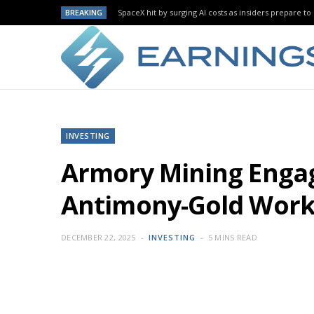
BREAKING
SpaceX hit by surging AI costs as insiders prepare to 
INVESTING
Armory Mining Engag
Antimony-Gold Wor
DECEMBER 22, 2025
INVESTING
5 MINS READ