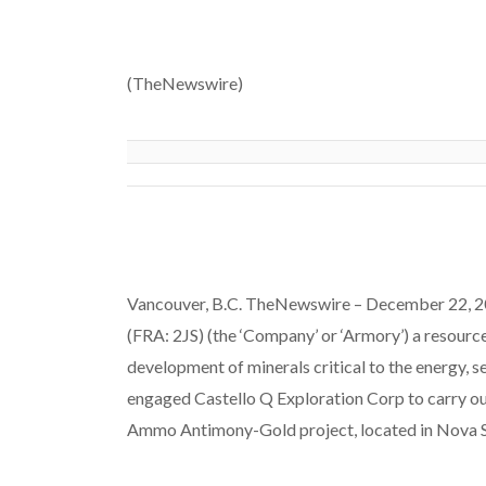
(TheNewswire)
Vancouver, B.C. TheNewswire – December 22, 
(FRA: 2JS) (the ‘Company’ or ‘Armory’) a resour
development of minerals critical to the energy, s
engaged Castello Q Exploration Corp to carry ou
Ammo Antimony-Gold project, located in Nova S