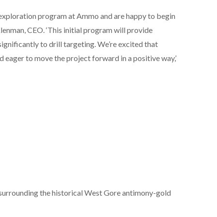
 exploration program at Ammo and are happy to begin
lenman, CEO. ‘This initial program will provide
ignificantly to drill targeting. We’re excited that
 eager to move the project forward in a positive way,’
urrounding the historical West Gore antimony-gold