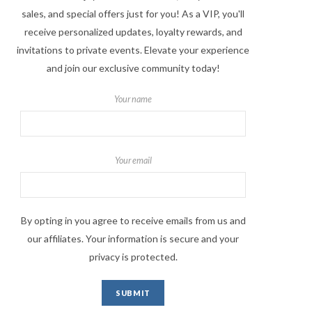
sales, and special offers just for you! As a VIP, you'll
receive personalized updates, loyalty rewards, and
invitations to private events. Elevate your experience
and join our exclusive community today!
Your name
Your email
By opting in you agree to receive emails from us and
our affiliates. Your information is secure and your
privacy is protected.