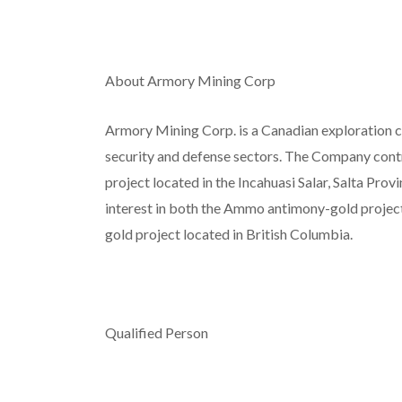
About Armory Mining Corp
Armory Mining Corp. is a Canadian exploration c
security and defense sectors. The Company contro
project located in the Incahuasi Salar, Salta Pro
interest in both the Ammo antimony-gold project
gold project located in British Columbia.
Qualified Person