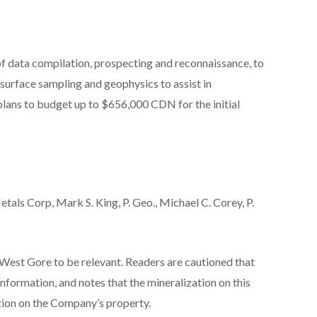
of data compilation, prospecting and reconnaissance, to
 surface sampling and geophysics to assist in
plans to budget up to $656,000 CDN for the initial
etals Corp,
Mark S. King, P. Geo., Michael C. Corey, P.
West Gore to be relevant. Readers are cautioned that
nformation, and notes that the mineralization on this
tion on the Company’s property.