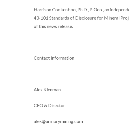
Harrison Cookenboo, Ph.D., P. Geo., an independ
43-101
Standards of Disclosure for Mineral Pro
of this news release.
Contact Information
Alex Klenman
CEO & Director
alex@armorymining.com