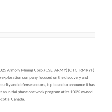
2025 Armory Mining Corp. (CSE: ARMY) (OTC: RMRYF)
ce exploration company focused on the discovery and
ecurity and defense sectors, is pleased to announce it has
t an initial phase one work program at its 100% owned
cotia, Canada.