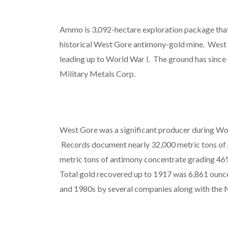
Ammo is 3,092-hectare exploration package that
historical West Gore antimony-gold mine. West 
leading up to World War I. The ground has since 
Military Metals Corp.
West Gore was a significant producer during Wo
Records document nearly 32,000 metric tons of
metric tons of antimony concentrate grading 46
Total gold recovered up to 1917 was 6,861 ounc
and 1980s by several companies along with the 