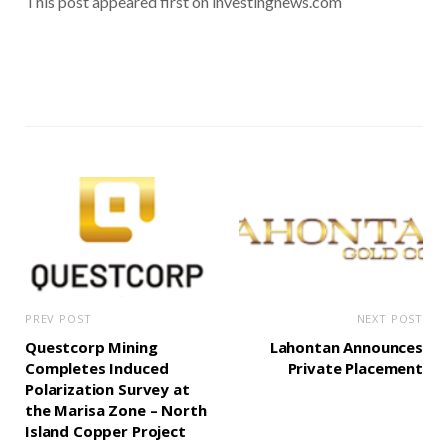
This post appeared first on investingnews.com
PREV POST
NEXT POST
Questcorp Mining
Lahontan Announces
Completes Induced
Private Placement
Polarization Survey at
the Marisa Zone – North
Island Copper Project