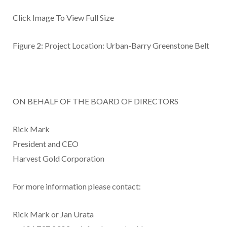
Click Image To View Full Size
Figure 2: Project Location: Urban-Barry Greenstone Belt
ON BEHALF OF THE BOARD OF DIRECTORS
Rick Mark
President and CEO
Harvest Gold Corporation
For more information please contact:
Rick Mark or Jan Urata