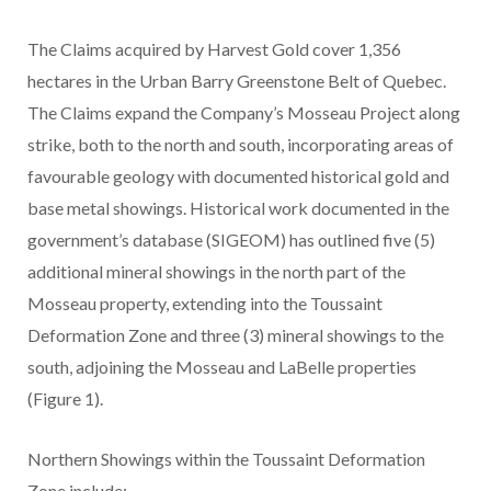
The Claims acquired by Harvest Gold cover 1,356
hectares in the Urban Barry Greenstone Belt of Quebec.
The Claims expand the Company’s Mosseau Project along
strike, both to the north and south, incorporating areas of
favourable geology with documented historical gold and
base metal showings. Historical work documented in the
government’s database (SIGEOM) has outlined five (5)
additional mineral showings in the north part of the
Mosseau property, extending into the Toussaint
Deformation Zone and three (3) mineral showings to the
south, adjoining the Mosseau and LaBelle properties
(Figure 1).
Northern Showings within the Toussaint Deformation
Zone include: