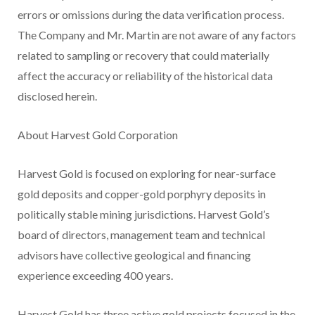
errors or omissions during the data verification process.
The Company and Mr. Martin are not aware of any factors
related to sampling or recovery that could materially
affect the accuracy or reliability of the historical data
disclosed herein.
About Harvest Gold Corporation
Harvest Gold is focused on exploring for near-surface
gold deposits and copper-gold porphyry deposits in
politically stable mining jurisdictions. Harvest Gold’s
board of directors, management team and technical
advisors have collective geological and financing
experience exceeding 400 years.
Harvest Gold has three active gold projects focused in the