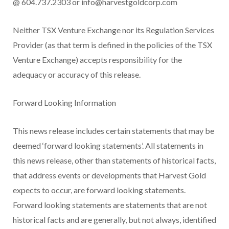
@ 604.737.2303 or
info@harvestgoldcorp.com
Neither TSX Venture Exchange nor its Regulation Services
Provider (as that term is defined in the policies of the TSX
Venture Exchange) accepts responsibility for the
adequacy or accuracy of this release.
Forward Looking Information
This news release includes certain statements that may be
deemed ‘forward looking statements’. All statements in
this news release, other than statements of historical facts,
that address events or developments that Harvest Gold
expects to occur, are forward looking statements.
Forward looking statements are statements that are not
historical facts and are generally, but not always, identified