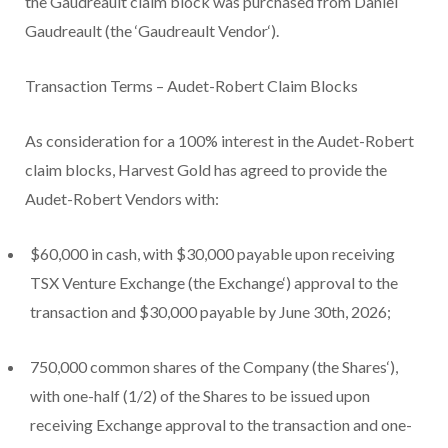
the Gaudreault claim block was purchased from Daniel
Gaudreault (the ‘
Gaudreault Vendor
‘).
Transaction Terms – Audet-Robert Claim Blocks
As consideration for a 100% interest in the Audet-Robert
claim blocks, Harvest Gold has agreed to provide the
Audet-Robert Vendors with:
$60,000 in cash, with $30,000 payable upon receiving
TSX Venture Exchange (the
Exchange
‘) approval to the
transaction and $30,000 payable by June 30
th
, 2026;
750,000 common shares of the Company (the
Shares
‘),
with one-half (1/2) of the Shares to be issued upon
receiving Exchange approval to the transaction and one-