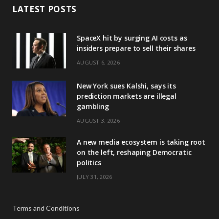
LATEST POSTS
SpaceX hit by surging AI costs as
insiders prepare to sell their shares
AUGUST 6, 2026
New York sues Kalshi, says its
prediction markets are illegal
gambling
AUGUST 3, 2026
A new media ecosystem is taking root
on the left, reshaping Democratic
politics
JULY 31, 2026
Terms and Conditions