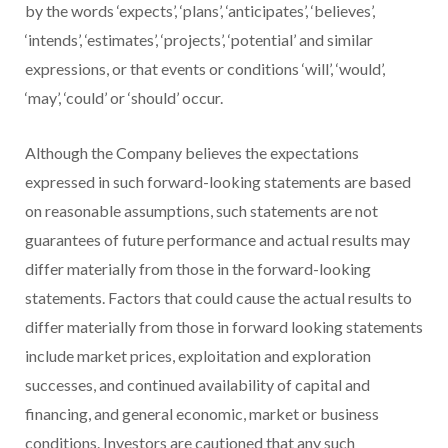
by the words ‘expects’, ‘plans’, ‘anticipates’, ‘believes’,
‘intends’, ‘estimates’, ‘projects’, ‘potential’ and similar
expressions, or that events or conditions ‘will’, ‘would’,
‘may’, ‘could’ or ‘should’ occur.
Although the Company believes the expectations
expressed in such forward-looking statements are based
on reasonable assumptions, such statements are not
guarantees of future performance and actual results may
differ materially from those in the forward-looking
statements. Factors that could cause the actual results to
differ materially from those in forward looking statements
include market prices, exploitation and exploration
successes, and continued availability of capital and
financing, and general economic, market or business
conditions. Investors are cautioned that any such