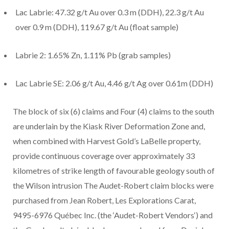
Lac Labrie: 47.32 g/t Au over 0.3 m (DDH), 22.3 g/t Au
over 0.9 m (DDH), 119.67 g/t Au (float sample)
Labrie 2: 1.65% Zn, 1.11% Pb (grab samples)
Lac Labrie SE: 2.06 g/t Au, 4.46 g/t Ag over 0.61m (DDH)
The block of six (6) claims and Four (4) claims to the south
are underlain by the Kiask River Deformation Zone and,
when combined with Harvest Gold’s LaBelle property,
provide continuous coverage over approximately 33
kilometres of strike length of favourable geology south of
the Wilson intrusion The Audet-Robert claim blocks were
purchased from Jean Robert, Les Explorations Carat,
9495-6976 Québec Inc. (the ‘
Audet-Robert Vendors
‘) and