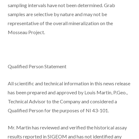
sampling intervals have not been determined. Grab
samples are selective by nature and may not be
representative of the overall mineralization on the
Mosseau Project.
Qualified Person Statement
All scientific and technical information in this news release
has been prepared and approved by Louis Martin, P.Geo.,
Technical Advisor to the Company and considered a
Qualified Person for the purposes of NI 43-101.
Mr. Martin has reviewed and verified the historical assay
results reported in SIGEOM and has not identified any