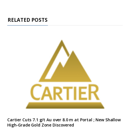
RELATED POSTS
Cartier Cuts 7.1 g/t Au over 8.0 m at Portal ; New Shallow
High-Grade Gold Zone Discovered