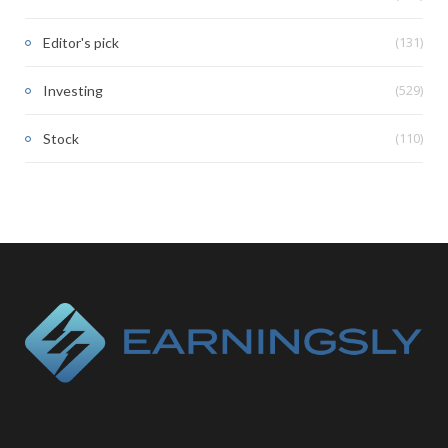
(131)
Editor's pick
(529)
Investing
(110)
Stock