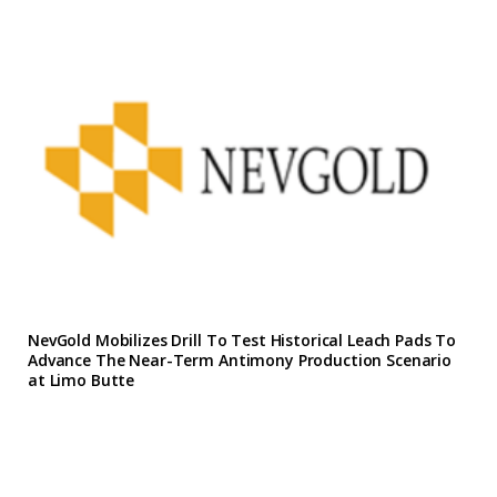
NevGold Mobilizes Drill To Test Historical Leach Pads To
Advance The Near-Term Antimony Production Scenario
at Limo Butte