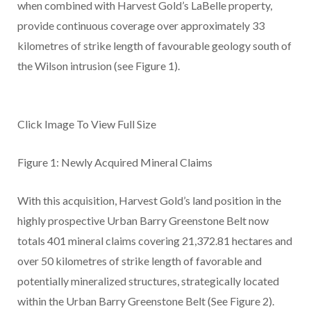
when combined with Harvest Gold’s LaBelle property,
provide continuous coverage over approximately 33
kilometres of strike length of favourable geology south of
the Wilson intrusion
(see Figure 1).
Click Image To View Full Size
Figure 1: Newly Acquired Mineral Claims
With this acquisition, Harvest Gold’s land position in the
highly prospective Urban Barry Greenstone Belt now
totals 401 mineral claims covering 21,372.81 hectares and
over 50 kilometres of strike length of favorable and
potentially mineralized structures, strategically located
within the Urban Barry Greenstone Belt (See Figure 2).