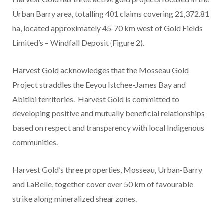
Urban Barry area, totalling
401 claims covering 21,372.81
ha
, located approximately 45-70 km west of Gold Fields
Limited’s – Windfall Deposit (Figure 2).
Harvest Gold acknowledges that the Mosseau Gold
Project straddles
the
Eeyou Istchee-James Bay and
Abitibi territories. Harvest Gold is committed to
developing positive and mutually beneficial relationships
based on respect and transparency with local Indigenous
communities.
Harvest Gold’s three properties, Mosseau, Urban-Barry
and LaBelle, together cover over 50 km of favourable
strike along mineralized shear zones.