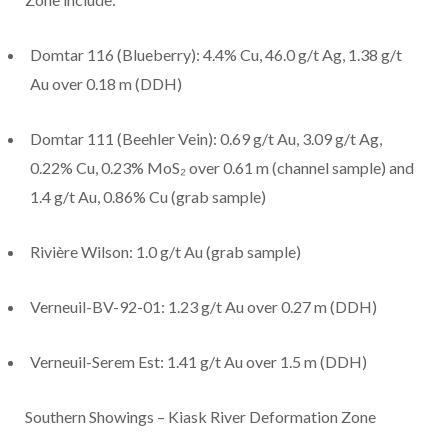
Domtar 116 (Blueberry): 4.4% Cu, 46.0 g/t Ag, 1.38 g/t
Au over 0.18 m (DDH)
Domtar 111 (Beehler Vein): 0.69 g/t Au, 3.09 g/t Ag,
0.22% Cu, 0.23% MoS₂ over 0.61 m (channel sample) and
1.4 g/t Au, 0.86% Cu (grab sample)
Rivière Wilson: 1.0 g/t Au (grab sample)
Verneuil-BV-92-01: 1.23 g/t Au over 0.27 m (DDH)
Verneuil-Serem Est: 1.41 g/t Au over 1.5 m (DDH)
Southern Showings – Kiask River Deformation Zone