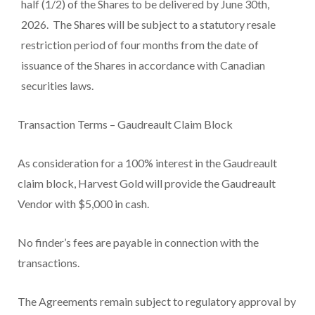
half (1/2) of the Shares to be delivered by June 30
th
,
2026. The Shares will be subject to a statutory resale
restriction period of four months from the date of
issuance of the Shares in accordance with Canadian
securities laws.
Transaction Terms – Gaudreault Claim Block
As consideration for a 100% interest in the Gaudreault
claim block, Harvest Gold will provide the Gaudreault
Vendor with $5,000 in cash.
No finder’s fees are payable in connection with the
transactions.
The Agreements remain subject to regulatory approval by