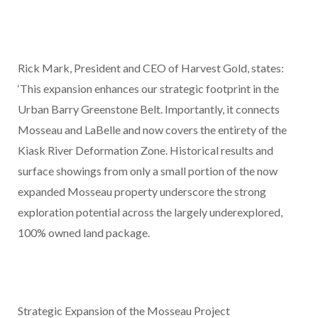
Rick Mark, President and CEO of Harvest Gold, states:
‘This expansion enhances our strategic footprint in the
Urban Barry Greenstone Belt. Importantly, it connects
Mosseau and LaBelle and now covers the entirety of the
Kiask River Deformation Zone. Historical results and
surface showings from only a small portion of the now
expanded Mosseau property underscore the strong
exploration potential across the largely underexplored,
100% owned land package.
Strategic Expansion of the Mosseau Project