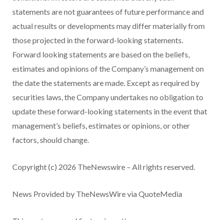
statements are not guarantees of future performance and
actual results or developments may differ materially from
those projected in the forward-looking statements.
Forward looking statements are based on the beliefs,
estimates and opinions of the Company’s management on
the date the statements are made. Except as required by
securities laws, the Company undertakes no obligation to
update these forward-looking statements in the event that
management’s beliefs, estimates or opinions, or other
factors, should change.
Copyright (c) 2026 TheNewswire – All rights reserved.
News Provided by TheNewsWire via QuoteMedia