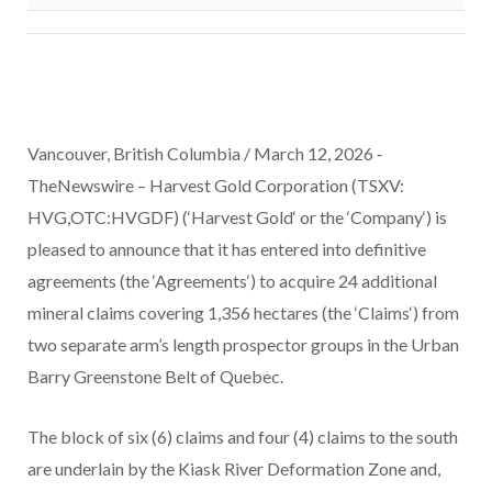
Vancouver, British Columbia / March 12, 2026 ‑
TheNewswire –
Harvest Gold Corporation
(TSXV:
HVG,OTC:HVGDF) (‘
Harvest
Gold
‘ or the ‘
Company
‘)
is
pleased to announce that it has entered into definitive
agreements (the ‘
Agreements
‘) to acquire 24 additional
mineral claims covering 1,356 hectares (the ‘
Claims
‘) from
two separate arm’s length prospector groups in the Urban
Barry Greenstone Belt of Quebec.
The block of six (6) claims and four (4) claims to the south
are underlain by the Kiask River Deformation Zone and,