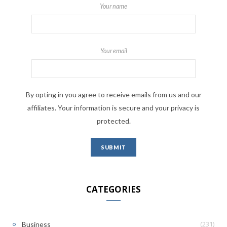
Your name
Your email
By opting in you agree to receive emails from us and our
affiliates. Your information is secure and your privacy is
protected.
CATEGORIES
(231)
Business