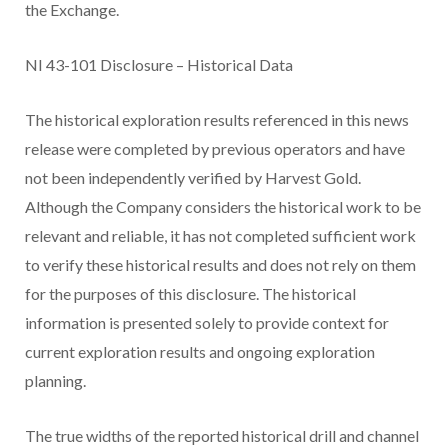
the Exchange.
NI 43-101 Disclosure – Historical Data
The historical exploration results referenced in this news
release were completed by previous operators and have
not been independently verified by Harvest Gold.
Although the Company considers the historical work to be
relevant and reliable, it has not completed sufficient work
to verify these historical results and does not rely on them
for the purposes of this disclosure. The historical
information is presented solely to provide context for
current exploration results and ongoing exploration
planning.
The true widths of the reported historical drill and channel