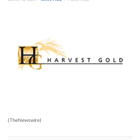
(TheNewswire)