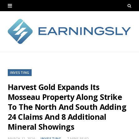
INVESTING
Harvest Gold Expands Its
Mosseau Property Along Strike
To The North And South Adding
24 Claims And 8 Additional
Mineral Showings
MARCH 12, 2026
INVESTING
7 MINS READ