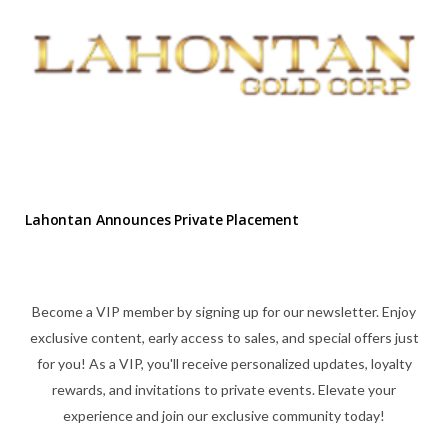
Lahontan Announces Private Placement
Become a VIP member by signing up for our newsletter. Enjoy
exclusive content, early access to sales, and special offers just
for you! As a VIP, you'll receive personalized updates, loyalty
rewards, and invitations to private events. Elevate your
experience and join our exclusive community today!