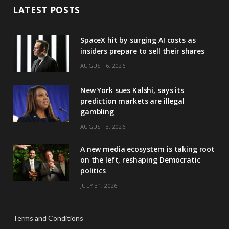
LATEST POSTS
SpaceX hit by surging AI costs as
insiders prepare to sell their shares
AUGUST 6, 2026
New York sues Kalshi, says its
prediction markets are illegal
gambling
AUGUST 3, 2026
A new media ecosystem is taking root
on the left, reshaping Democratic
politics
JULY 31, 2026
Terms and Conditions