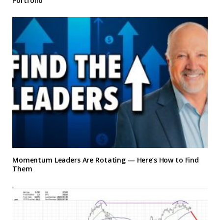
Portfolio
Momentum Leaders Are Rotating — Here’s How to Find
Them