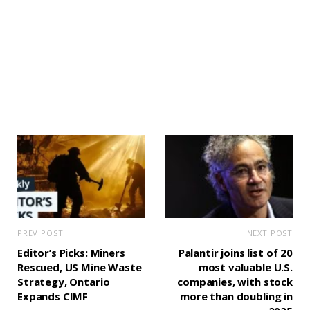
PREV POST
NEXT POST
Editor’s Picks: Miners
Palantir joins list of 20
Rescued, US Mine Waste
most valuable U.S.
Strategy, Ontario
companies, with stock
Expands CIMF
more than doubling in