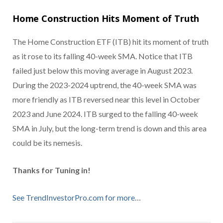
Home Construction Hits Moment of Truth
The Home Construction ETF (ITB) hit its moment of truth
as it rose to its falling 40-week SMA. Notice that ITB
failed just below this moving average in August 2023.
During the 2023-2024 uptrend, the 40-week SMA was
more friendly as ITB reversed near this level in October
2023 and June 2024. ITB surged to the falling 40-week
SMA in July, but the long-term trend is down and this area
could be its nemesis.
Thanks for Tuning in!
See TrendInvestorPro.com for more
…