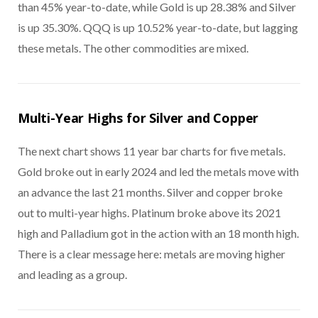
than 45% year-to-date, while Gold is up 28.38% and Silver
is up 35.30%. QQQ is up 10.52% year-to-date, but lagging
these metals. The other commodities are mixed.
Multi-Year Highs for Silver and Copper
The next chart shows 11 year bar charts for five metals.
Gold broke out in early 2024 and led the metals move with
an advance the last 21 months. Silver and copper broke
out to multi-year highs. Platinum broke above its 2021
high and Palladium got in the action with an 18 month high.
There is a clear message here: metals are moving higher
and leading as a group.