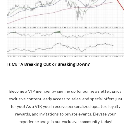
Is META Breaking Out or Breaking Down?
Become a VIP member by signing up for our newsletter. Enjoy
exclusive content, early access to sales, and special offers just
for you! As a VIP, you'll receive personalized updates, loyalty
rewards, and invitations to private events. Elevate your
experience and join our exclusive community today!