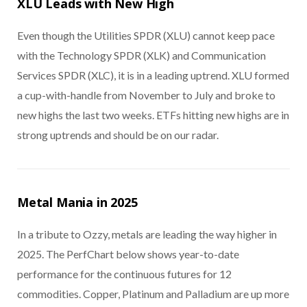
XLU Leads with New High
Even though the Utilities SPDR (XLU) cannot keep pace
with the Technology SPDR (XLK) and Communication
Services SPDR (XLC), it is in a leading uptrend. XLU formed
a cup-with-handle from November to July and broke to
new highs the last two weeks. ETFs hitting new highs are in
strong uptrends and should be on our radar.
Metal Mania in 2025
In a tribute to Ozzy, metals are leading the way higher in
2025. The PerfChart below shows year-to-date
performance for the continuous futures for 12
commodities. Copper, Platinum and Palladium are up more