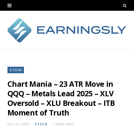
STOCK
Chart Mania – 23 ATR Move in
QQQ – Metals Lead 2025 – XLV
Oversold – XLU Breakout – ITB
Moment of Truth
JULY 26, 2025
STOCK
2 MINS READ