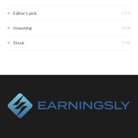
(131)
Editor's pick
(529)
Investing
(110)
Stock