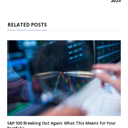
2025
RELATED POSTS
S&P 500 Breaking Out Again: What This Means for Your