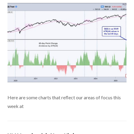
Here are some charts that reflect our areas of focus this
week at