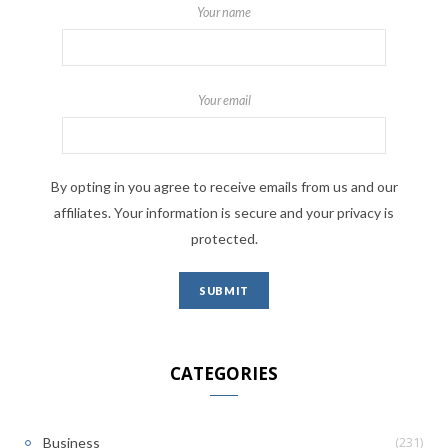
Your name
Your email
By opting in you agree to receive emails from us and our
affiliates. Your information is secure and your privacy is
protected.
CATEGORIES
(231)
Business