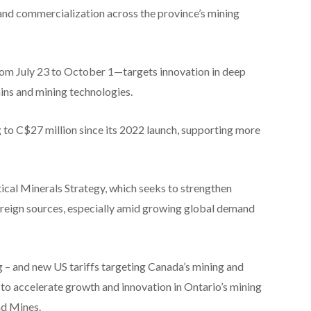
nd commercialization across the province’s mining
om July 23 to October 1—targets innovation in deep
ains and mining technologies.
 to C$27 million since its 2022 launch, supporting more
ical Minerals Strategy, which seeks to strengthen
oreign sources, especially amid growing global demand
g – and new US tariffs targeting Canada’s mining and
 to accelerate growth and innovation in Ontario’s mining
nd Mines.