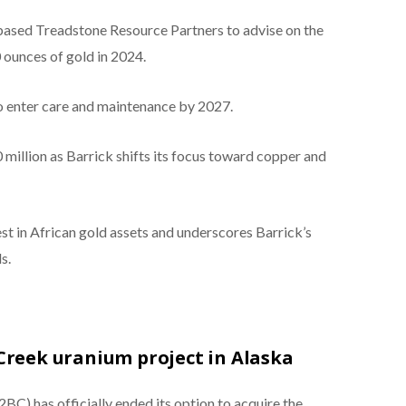
based Treadstone Resource Partners to advise on the
ounces of gold in 2024.
to enter care and maintenance by 2027.
million as Barrick shifts its focus toward copper and
st in African gold assets and underscores Barrick’s
s.
Creek uranium project in Alaska
 has officially ended its option to acquire the