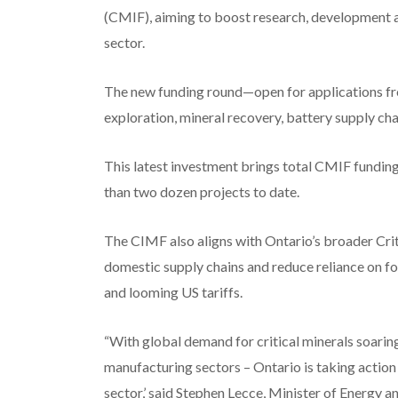
(CMIF), aiming to boost research, development a
sector.
The new funding round—open for applications fr
exploration, mineral recovery, battery supply ch
This latest investment brings total CMIF funding
than two dozen projects to date.
The CIMF also aligns with Ontario’s broader Crit
domestic supply chains and reduce reliance on f
and looming US tariffs.
“With global demand for critical minerals soarin
manufacturing sectors – Ontario is taking action
sector,’ said Stephen Lecce, Minister of Energy a