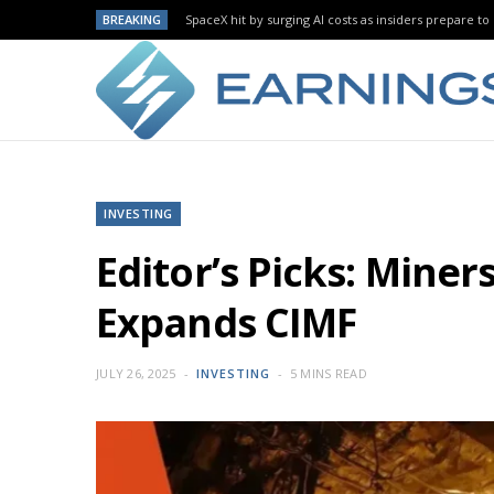
BREAKING
SpaceX hit by surging AI costs as insiders prepare to 
INVESTING
Editor’s Picks: Mine
Expands CIMF
JULY 26, 2025
INVESTING
5 MINS READ