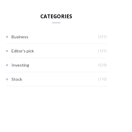
CATEGORIES
(231)
Business
(131)
Editor's pick
(529)
Investing
(110)
Stock