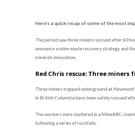
Here’s a quick recap of some of the most im
The period saw three miners rescued after 60 ho
announce a mine waste recovery strategy and the
minerals innovation.
Red Chris rescue: Three miners 
Three miners trapped underground at Newmont
in British Columbia have been safely rescued aft
The workers were sheltered in a MineARC chambe
following a series of rockfalls.