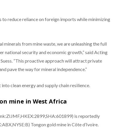
s to reduce reliance on foreign imports while minimizing
cal minerals from mine waste, we are unleashing the full
ter national security and economic growth,” said Acting
uess. “This proactive approach will attract private
and pave the way for mineral independence.”
into clean energy and supply chain resilience.
gon mine in West Africa
 Pink:ZIJMF,HKEX:2899,SHA:601899) is reportedly
SX:ABX,NYSE:B) Tongon gold mine in Côte d’Ivoire.