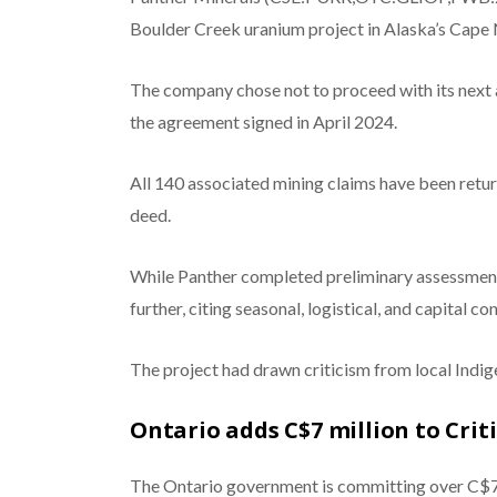
Boulder Creek uranium project in Alaska’s Cape 
The company chose not to proceed with its next 
the agreement signed in April 2024.
All 140 associated mining claims have been retu
deed.
While Panther completed preliminary assessments 
further, citing seasonal, logistical, and capital con
The project had drawn criticism from local Ind
Ontario adds C$7 million to Crit
The Ontario government is committing over C$7 m