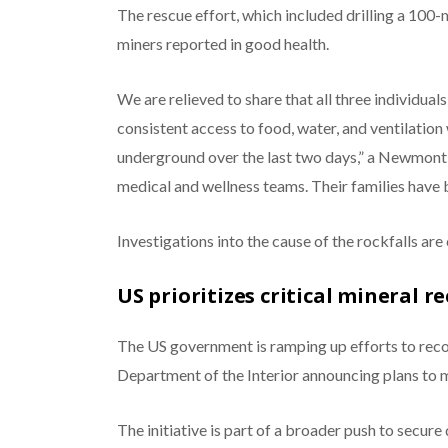
The rescue effort, which included drilling a 100-
miners reported in good health.
We are relieved to share that all three individuals
consistent access to food, water, and ventilation
underground over the last two days,” a Newmont
medical and wellness teams. Their families have b
Investigations into the cause of the rockfalls are
US prioritizes critical mineral 
The US government is ramping up efforts to recov
Department of the Interior announcing plans to m
The initiative is part of a broader push to secure 