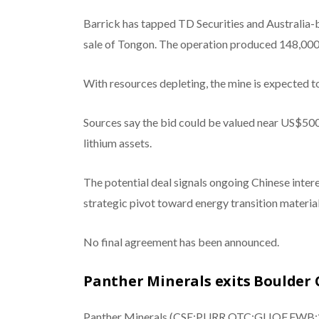
Barrick has tapped TD Securities and Australia-
sale of Tongon. The operation produced 148,000 
With resources depleting, the mine is expected 
Sources say the bid could be valued near US$500 
lithium assets.
The potential deal signals ongoing Chinese intere
strategic pivot toward energy transition material
No final agreement has been announced.
Panther Minerals exits Boulder 
Panther Minerals (CSE:PURR,OTC:GLIOF,FWB:2BC)