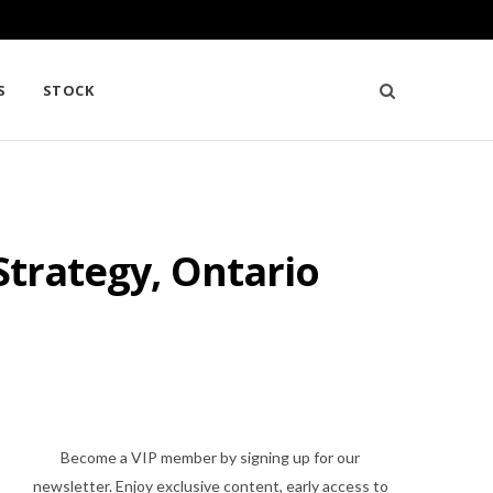
S
STOCK
Strategy, Ontario
Become a VIP member by signing up for our
newsletter. Enjoy exclusive content, early access to