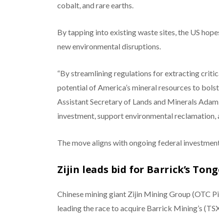
cobalt, and rare earths.
By tapping into existing waste sites, the US hope
new environmental disruptions.
“By streamlining regulations for extracting criti
potential of America’s mineral resources to bols
Assistant Secretary of Lands and Minerals Adam S
investment, support environmental reclamation, 
The move aligns with ongoing federal investment 
Zijin leads bid for Barrick’s Ton
Chinese mining giant Zijin Mining Group (OTC
leading the race to acquire Barrick Mining’s (T