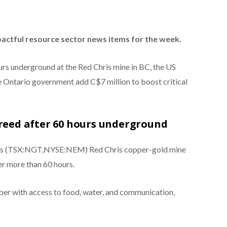
pactful resource sector news items for the week.
urs underground at the Red Chris mine in BC, the US
 Ontario government add C$7 million to boost critical
freed after 60 hours underground
’s (TSX:NGT,NYSE:NEM) Red Chris copper-gold mine
er more than 60 hours.
r with access to food, water, and communication,