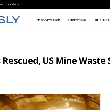
sell their shares
EDITOR’S PICK
INVESTING
BUSINES
rs Rescued, US Mine Waste 