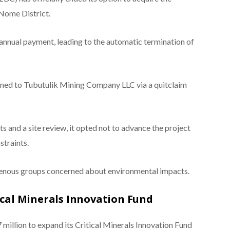
Nome District.
annual payment, leading to the automatic termination of
rned to Tubutulik Mining Company LLC via a quitclaim
and a site review, it opted not to advance the project
straints.
igenous groups concerned about environmental impacts.
ical Minerals Innovation Fund
illion to expand its Critical Minerals Innovation Fund