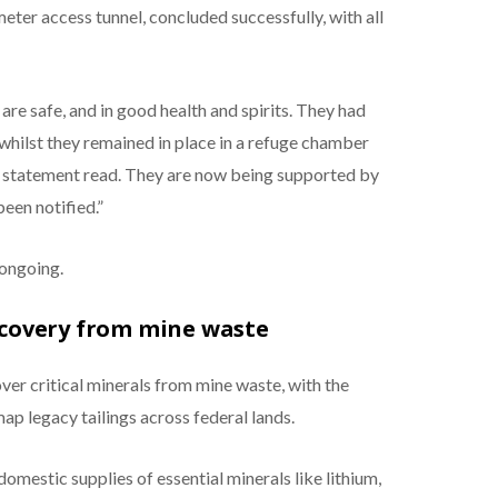
meter access tunnel, concluded successfully, with all
 are safe, and in good health and spirits. They had
 whilst they remained in place in a refuge chamber
 statement read. They are now being supported by
een notified.”
 ongoing.
recovery from mine waste
er critical minerals from mine waste, with the
ap legacy tailings across federal lands.
domestic supplies of essential minerals like lithium,