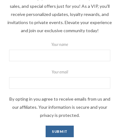
sales, and special offers just for you! As a VIP, you'll
receive personalized updates, loyalty rewards, and
invitations to private events. Elevate your experience
and join our exclusive community today!
Your name
Your email
By opting in you agree to receive emails from us and
our affiliates. Your information is secure and your
privacy is protected.