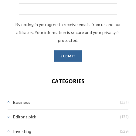
By opting in you agree to receive emails from us and our
affiliates. Your information is secure and your privacy is
protected.
CATEGORIES
(231)
Business
(131)
Editor's pick
(529)
Investing