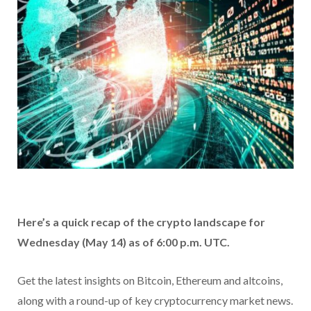
Here’s a quick recap of the crypto landscape for
Wednesday (May 14) as of 6:00 p.m. UTC.
Get the latest insights on Bitcoin, Ethereum and altcoins,
along with a round-up of key cryptocurrency market news.