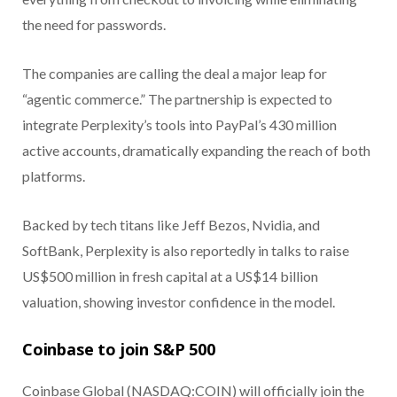
the need for passwords.
The companies are calling the deal a major leap for
“agentic commerce.” The partnership is expected to
integrate Perplexity’s tools into PayPal’s 430 million
active accounts, dramatically expanding the reach of both
platforms.
Backed by tech titans like Jeff Bezos, Nvidia, and
SoftBank, Perplexity is also reportedly in talks to raise
US$500 million in fresh capital at a US$14 billion
valuation, showing investor confidence in the model.
Coinbase to join S&P 500
Coinbase Global (NASDAQ:COIN) will officially join the