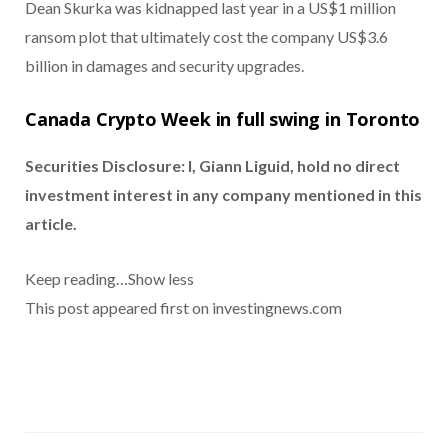
Dean Skurka was kidnapped last year in a US$1 million
ransom plot that ultimately cost the company US$3.6
billion in damages and security upgrades.
Canada Crypto Week in full swing in Toronto
Securities Disclosure: I, Giann Liguid, hold no direct
investment interest in any company mentioned in this
article.
Keep reading…
Show less
This post appeared first on investingnews.com