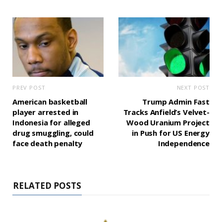
PREV POST
NEXT POST
American basketball
Trump Admin Fast
player arrested in
Tracks Anfield’s Velvet-
Indonesia for alleged
Wood Uranium Project
drug smuggling, could
in Push for US Energy
face death penalty
Independence
RELATED POSTS