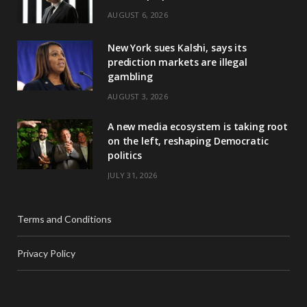
AUGUST 6, 2026
New York sues Kalshi, says its
prediction markets are illegal
gambling
AUGUST 3, 2026
A new media ecosystem is taking root
on the left, reshaping Democratic
politics
JULY 31, 2026
Terms and Conditions
Privacy Policy