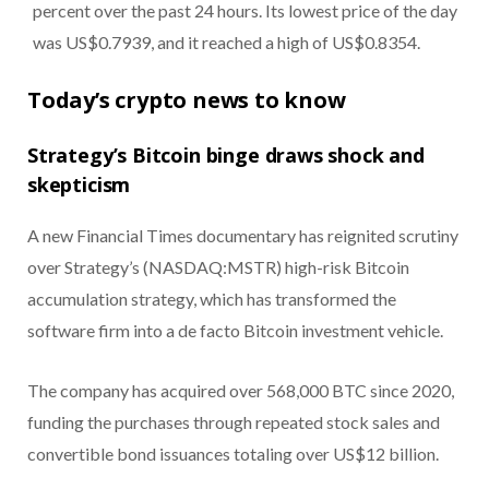
percent over the past 24 hours. Its lowest price of the day
was US$0.7939, and it reached a high of US$0.8354.
Today’s crypto news to know
Strategy’s Bitcoin binge draws shock and
skepticism
A new Financial Times documentary has reignited scrutiny
over Strategy’s (NASDAQ:MSTR) high-risk Bitcoin
accumulation strategy, which has transformed the
software firm into a de facto Bitcoin investment vehicle.
The company has acquired over 568,000 BTC since 2020,
funding the purchases through repeated stock sales and
convertible bond issuances totaling over US$12 billion.