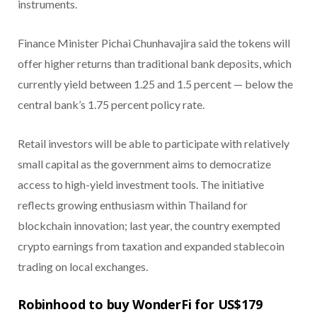
instruments.
Finance Minister Pichai Chunhavajira said the tokens will
offer higher returns than traditional bank deposits, which
currently yield between 1.25 and 1.5 percent — below the
central bank’s 1.75 percent policy rate.
Retail investors will be able to participate with relatively
small capital as the government aims to democratize
access to high-yield investment tools. The initiative
reflects growing enthusiasm within Thailand for
blockchain innovation; last year, the country exempted
crypto earnings from taxation and expanded stablecoin
trading on local exchanges.
Robinhood to buy WonderFi for US$179