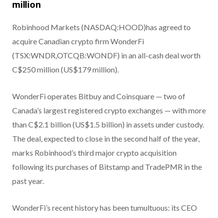
million
Robinhood Markets (NASDAQ:HOOD)
has agreed to
acquire Canadian crypto firm WonderFi
(TSX:WNDR,OTCQB:WONDF) in an all-cash deal worth
C$250 million (US$179 million).
WonderFi operates Bitbuy and Coinsquare — two of
Canada’s largest registered crypto exchanges — with more
than C$2.1 billion (US$1.5 billion) in assets under custody.
The deal, expected to close in the second half of the year,
marks Robinhood’s third major crypto acquisition
following its purchases of Bitstamp and TradePMR in the
past year.
WonderFi’s recent history has been tumultuous: its CEO