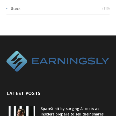
(110)
Stock
LATEST POSTS
SpaceX hit by surging AI costs as
insiders prepare to sell their shares