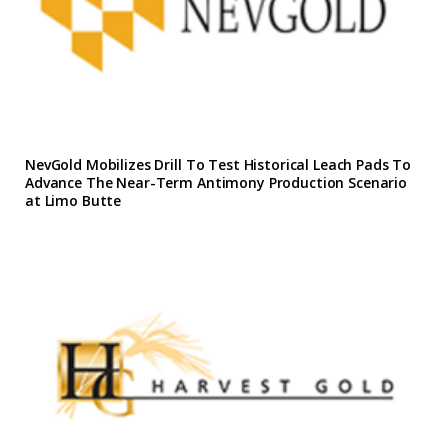
NevGold Mobilizes Drill To Test Historical Leach Pads To
Advance The Near-Term Antimony Production Scenario
at Limo Butte