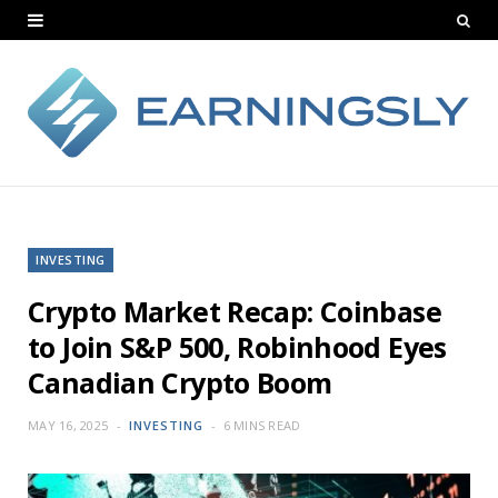
INVESTING
Crypto Market Recap: Coinbase
to Join S&P 500, Robinhood Eyes
Canadian Crypto Boom
MAY 16, 2025
INVESTING
6 MINS READ