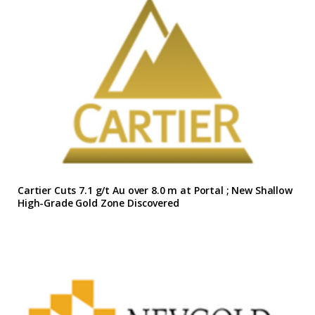
Cartier Cuts 7.1 g/t Au over 8.0 m at Portal ; New Shallow
High-Grade Gold Zone Discovered