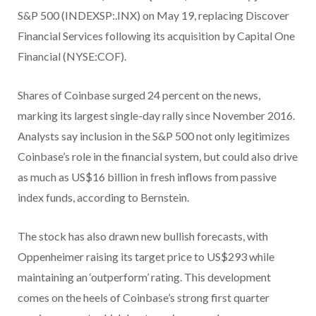
S&P 500 (INDEXSP:.INX) on May 19, replacing Discover
Financial Services following its acquisition by Capital One
Financial (NYSE:COF).
Shares of Coinbase surged 24 percent on the news,
marking its largest single-day rally since November 2016.
Analysts say inclusion in the S&P 500 not only legitimizes
Coinbase’s role in the financial system, but could also drive
as much as US$16 billion in fresh inflows from passive
index funds, according to Bernstein.
The stock has also drawn new bullish forecasts, with
Oppenheimer raising its target price to US$293 while
maintaining an ‘outperform’ rating. This development
comes on the heels of Coinbase’s strong first quarter