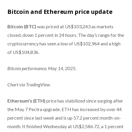
Bitcoin and Ethereum price update
Bitcoin (BTC)
was priced at US$103,243 as markets
closed, down 1 percent in 24 hours. The day’s range for the
cryptocurrency has seen a low of US$102,964 and a high
of US$104,836.
Bitcoin performance, May 14, 2025.
Chart via
TradingView
.
Ethereum’s (ETH)
price has stabilized since surging after
the May 7 Pectra upgrade. ETH has increased by over 44
percent since last week and is up 57.2 percent month-on-
month. It finished Wednesday at US$2,586.72, a 1 percent