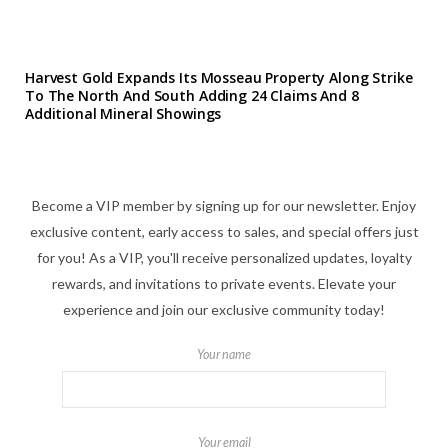
Harvest Gold Expands Its Mosseau Property Along Strike
To The North And South Adding 24 Claims And 8
Additional Mineral Showings
Become a VIP member by signing up for our newsletter. Enjoy
exclusive content, early access to sales, and special offers just
for you! As a VIP, you'll receive personalized updates, loyalty
rewards, and invitations to private events. Elevate your
experience and join our exclusive community today!
Your name
Your email