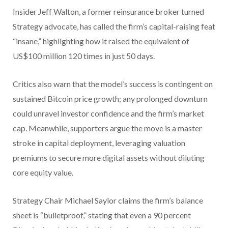
Insider Jeff Walton, a former reinsurance broker turned
Strategy advocate, has called the firm’s capital-raising feat
“insane,” highlighting how it raised the equivalent of
US$100 million 120 times in just 50 days.
Critics also warn that the model’s success is contingent on
sustained Bitcoin price growth; any prolonged downturn
could unravel investor confidence and the firm’s market
cap. Meanwhile, supporters argue the move is a master
stroke in capital deployment, leveraging valuation
premiums to secure more digital assets without diluting
core equity value.
Strategy Chair Michael Saylor claims the firm’s balance
sheet is “bulletproof,” stating that even a 90 percent