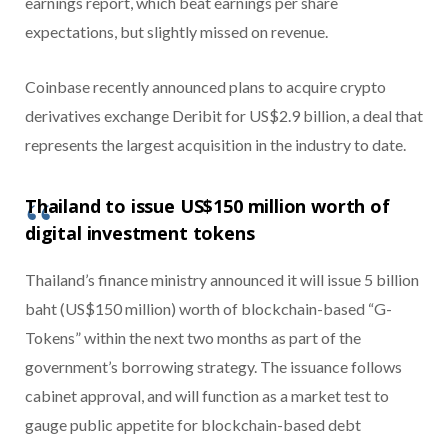
earnings report, which beat earnings per share
expectations, but slightly missed on revenue.
Coinbase recently announced plans to acquire crypto
derivatives exchange Deribit for US$2.9 billion, a deal that
represents the largest acquisition in the industry to date.
Thailand to issue US$150 million worth of
digital investment tokens
Thailand’s finance ministry announced it will issue 5 billion
baht (US$150 million) worth of blockchain-based “G-
Tokens” within the next two months as part of the
government’s borrowing strategy. The issuance follows
cabinet approval, and will function as a market test to
gauge public appetite for blockchain-based debt