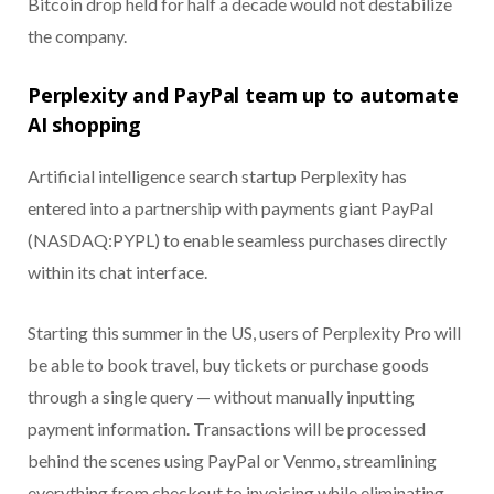
Bitcoin drop held for half a decade would not destabilize
the company.
Perplexity and PayPal team up to automate
AI shopping
Artificial intelligence search startup Perplexity has
entered into a partnership with payments giant PayPal
(NASDAQ:PYPL) to enable seamless purchases directly
within its chat interface.
Starting this summer in the US, users of Perplexity Pro will
be able to book travel, buy tickets or purchase goods
through a single query — without manually inputting
payment information. Transactions will be processed
behind the scenes using PayPal or Venmo, streamlining
everything from checkout to invoicing while eliminating