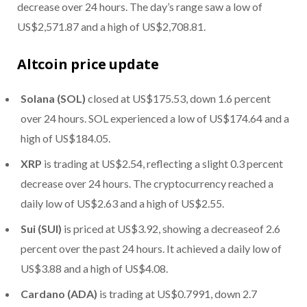
decrease over 24 hours. The day’s range saw a low of
US$2,571.87 and a high of US$2,708.81.
Altcoin price update
Solana (SOL)
closed at US$175.53, down 1.6 percent
over 24 hours. SOL experienced a low of US$174.64 and a
high of US$184.05.
XRP
is trading at US$2.54, reflecting a slight 0.3 percent
decrease over 24 hours. The cryptocurrency reached a
daily low of US$2.63 and a high of US$2.55.
Sui (SUI)
is priced at US$3.92, showing a decrease
of 2.6
percent over the past 24 hours. It achieved a daily low of
US$3.88 and a high of US$4.08.
Cardano (ADA)
is trading at US$0.7991, down 2.7