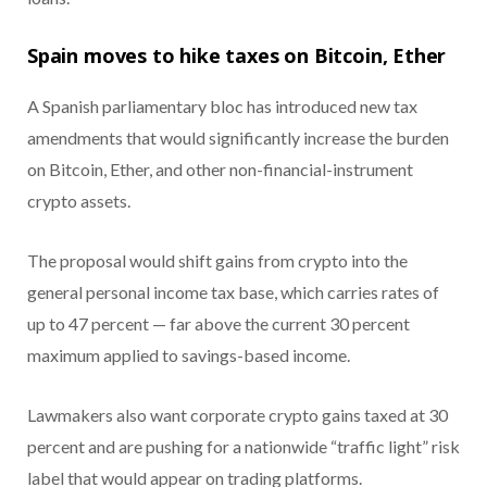
Spain moves to hike taxes on Bitcoin, Ether
A Spanish parliamentary bloc has introduced new tax
amendments that would significantly increase the burden
on Bitcoin, Ether, and other non-financial-instrument
crypto assets.
The proposal would shift gains from crypto into the
general personal income tax base, which carries rates of
up to 47 percent — far above the current 30 percent
maximum applied to savings-based income.
Lawmakers also want corporate crypto gains taxed at 30
percent and are pushing for a nationwide “traffic light” risk
label that would appear on trading platforms.