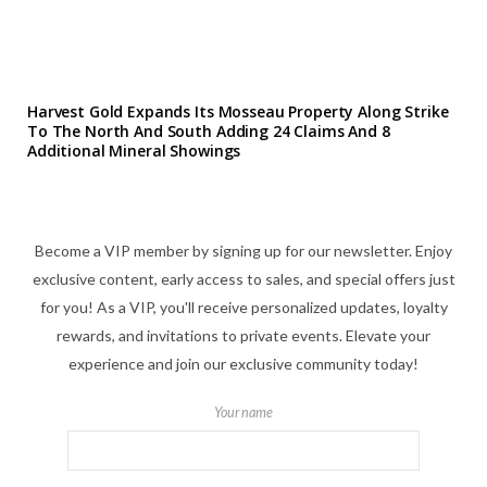
Harvest Gold Expands Its Mosseau Property Along Strike
To The North And South Adding 24 Claims And 8
Additional Mineral Showings
Become a VIP member by signing up for our newsletter. Enjoy
exclusive content, early access to sales, and special offers just
for you! As a VIP, you'll receive personalized updates, loyalty
rewards, and invitations to private events. Elevate your
experience and join our exclusive community today!
Your name