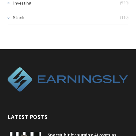
(529)
Investing
(110)
Stock
LATEST POSTS
SpaceX hit by surging AI costs as