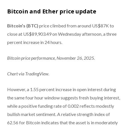
Bitcoin and Ether price update
Bitcoin’s (BTC)
price climbed from around US$87K to
close at US$89,903.49 on Wednesday afternoon, a three
percent increase in 24 hours.
Bitcoin price performance, November 26, 2025.
Chart via
TradingView
.
However, a 1.55 percent increase in open interest during
the same four hour window suggests fresh buying interest,
while a positive funding rate of 0.002 reflects modestly
bullish market sentiment. A relative strength index of
62.56 for Bitcoin indicates that the asset is in moderately