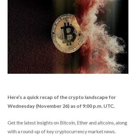
Here’s a quick recap of the crypto landscape for
Wednesday (November 26) as of 9:00 p.m. UTC.
Get the latest insights on Bitcoin, Ether and altcoins, along
with a round-up of key cryptocurrency market news.