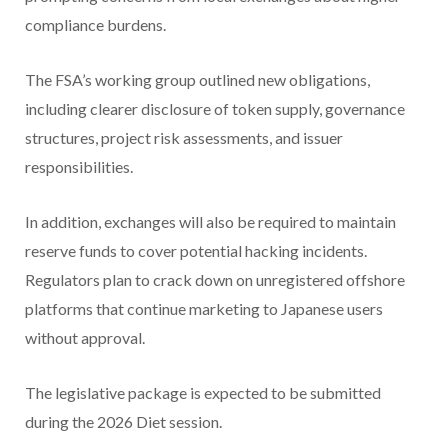
compliance burdens.
The FSA’s working group outlined new obligations,
including clearer disclosure of token supply, governance
structures, project risk assessments, and issuer
responsibilities.
In addition, exchanges will also be required to maintain
reserve funds to cover potential hacking incidents.
Regulators plan to crack down on unregistered offshore
platforms that continue marketing to Japanese users
without approval.
The legislative package is expected to be submitted
during the 2026 Diet session.