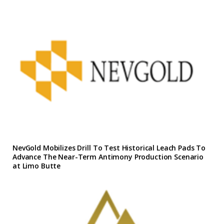
NevGold Mobilizes Drill To Test Historical Leach Pads To
Advance The Near-Term Antimony Production Scenario
at Limo Butte