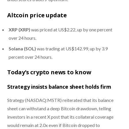
Altcoin price update
XRP (XRP)
was priced at US$2.22, up by one percent
over 24 hours.
Solana (SOL)
was trading at US$142.99, up by 3.9
percent over 24 hours.
Today’s crypto news to know
Strategy insists balance sheet holds firm
Strategy (NASDAQ:MSTR) reiterated that its balance
sheet can withstand a deep Bitcoin drawdown, telling
investors in a recent X post that its collateral coverage
would remain at 2.0x even if Bitcoin dropped to