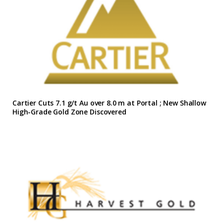
Cartier Cuts 7.1 g/t Au over 8.0 m at Portal ; New Shallow
High-Grade Gold Zone Discovered