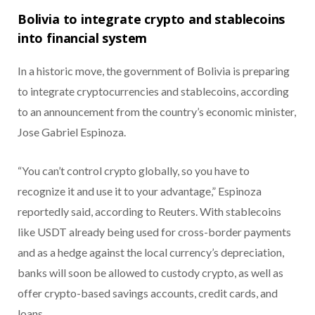
Bolivia to integrate crypto and stablecoins
into financial system
In a historic move, the government of Bolivia is preparing
to integrate cryptocurrencies and stablecoins, according
to an announcement from the country’s economic minister,
Jose Gabriel Espinoza.
“You can’t control crypto globally, so you have to
recognize it and use it to your advantage,” Espinoza
reportedly said, according to Reuters.
With stablecoins
like USDT already being used for cross-border payments
and as a hedge against the local currency’s depreciation,
banks will soon be allowed to custody crypto, as well as
offer crypto-based savings accounts, credit cards, and
loans.