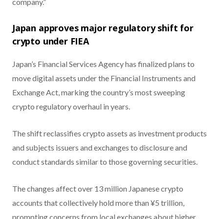
company.”
Japan approves major regulatory shift for
crypto under FIEA
Japan’s Financial Services Agency has finalized plans to
move digital assets under the Financial Instruments and
Exchange Act, marking the country’s most sweeping
crypto regulatory overhaul in years.
The shift reclassifies crypto assets as investment products
and subjects issuers and exchanges to disclosure and
conduct standards similar to those governing securities.
The changes affect over 13 million Japanese crypto
accounts that collectively hold more than ¥5 trillion,
prompting concerns from local exchanges about higher