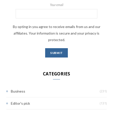
Your email
By opting in you agree to receive emails from us and our
affiliates. Your information is secure and your privacy is
protected.
CATEGORIES
(231)
Business
(131)
Editor's pick