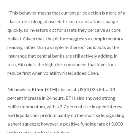
“This behavior means that current price action is more of a
classic de-risking phase. Rate-cut expectations change
quickly, so investors opt for assets they perceive as core
ballast. Given that, the picture suggests a complementary
reading rather than a simple “either/or.” Gold acts as the
insurance that central banks are still actively adding. In
turn, Bitcoin is the high-risk component that investors
reduce first when volatility rises,’ added Chen.
Meanwhile,
Ether (ETH)
closed at US$3,025.84, a 3.1
percent increase in 24 hours. ETH also showed strong
bullish momentum, with a 2.7 percent rise in open interest
and liquidations predominantly on the short side, signaling
a short squeeze; however, a positive funding rate of 0.008
underscores traders’ optimism.