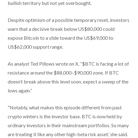
bullish territory but not yet overbought.
Despite optimism of a possible temporary reset, investors
warn that a decisive break below US$80,000 could
expose Bitcoin to a slide toward the US$69,000 to
US$62,000 support range.
As analyst Ted Pillows wrote on X, “$BTC is facing a lot of
resistance around the $88,000–$90,000 zone. If BTC
doesn’t break above this level soon, expect a sweep of the
lows again.”
“Notably, what makes this episode different from past
crypto winters is the investor base. BTC is now held by
ordinary investors in their mainstream portfolios. So many
are treating it like any other high-beta risk asset,’ she said.