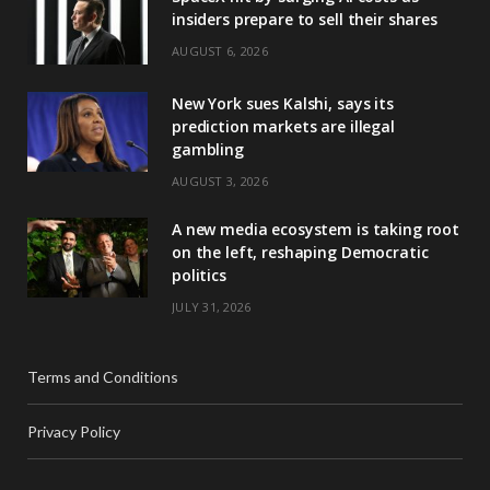
insiders prepare to sell their shares
AUGUST 6, 2026
New York sues Kalshi, says its
prediction markets are illegal
gambling
AUGUST 3, 2026
A new media ecosystem is taking root
on the left, reshaping Democratic
politics
JULY 31, 2026
Terms and Conditions
Privacy Policy