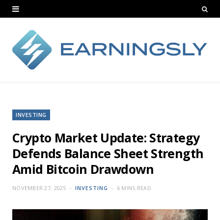
INVESTING
Crypto Market Update: Strategy
Defends Balance Sheet Strength
Amid Bitcoin Drawdown
NOVEMBER 27, 2025
INVESTING
6 MINS READ