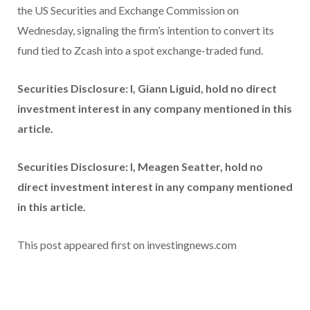
the US Securities and Exchange Commission on
Wednesday, signaling the firm’s intention to convert its
fund tied to Zcash into a spot exchange-traded fund.
Securities Disclosure: I, Giann Liguid, hold no direct
investment interest in any company mentioned in this
article.
Securities Disclosure: I, Meagen Seatter, hold no
direct investment interest in any company mentioned
in this article.
This post appeared first on investingnews.com