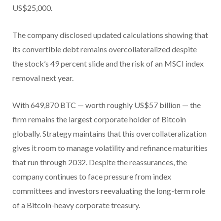
US$25,000.
The company disclosed updated calculations showing that
its convertible debt remains overcollateralized despite
the stock’s 49 percent slide and the risk of an MSCI index
removal next year.
With 649,870 BTC — worth roughly US$57 billion — the
firm remains the largest corporate holder of Bitcoin
globally. Strategy maintains that this overcollateralization
gives it room to manage volatility and refinance maturities
that run through 2032.
Despite the reassurances, the
company continues to face pressure from index
committees and investors reevaluating the long-term role
of a Bitcoin-heavy corporate treasury.