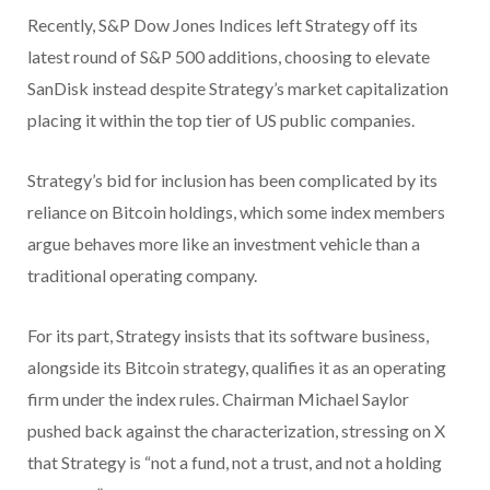
Recently, S&P Dow Jones Indices left Strategy off its
latest round of S&P 500 additions, choosing to elevate
SanDisk instead despite Strategy’s market capitalization
placing it within the top tier of US public companies.
Strategy’s bid for inclusion has been complicated by its
reliance on Bitcoin holdings, which some index members
argue behaves more like an investment vehicle than a
traditional operating company.
For its part, Strategy insists that its software business,
alongside its Bitcoin strategy, qualifies it as an operating
firm under the index rules. Chairman Michael Saylor
pushed back against the characterization, stressing on X
that Strategy is “not a fund, not a trust, and not a holding