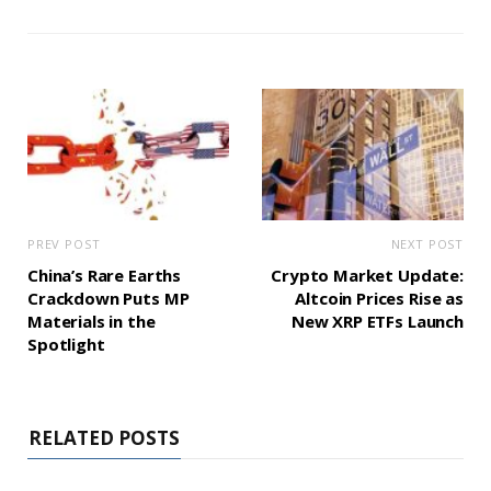
PREV POST
NEXT POST
China’s Rare Earths
Crypto Market Update:
Crackdown Puts MP
Altcoin Prices Rise as
Materials in the
New XRP ETFs Launch
Spotlight
RELATED POSTS