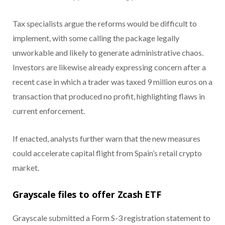
Tax specialists argue the reforms would be difficult to
implement, with some calling the package legally
unworkable and likely to generate administrative chaos.
Investors are likewise already expressing concern after a
recent case in which a trader was taxed 9 million euros on a
transaction that produced no profit, highlighting flaws in
current enforcement.
If enacted, analysts further warn that the new measures
could accelerate capital flight from Spain’s retail crypto
market.
Grayscale files to offer Zcash ETF
Grayscale submitted a Form S-3 registration statement to