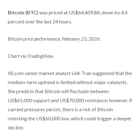
Bitcoin (BTC)
was priced at US$64,409.84, down by 4.4
percent over the last 24 hours.
Bitcoin price performance, February 23, 2026.
Chart via
TradingView
.
XS.com senior market analyst Linh Tran suggested that the
medium-term uptrend is limited without major catalysts.
She predicts that Bitcoin will fluctuate between
US$65,000 support and US$70,000 resistance; however, if
current pressures persist, there is a risk of Bitcoin
retesting the US$60,000 low, which could trigger a deeper
decline.