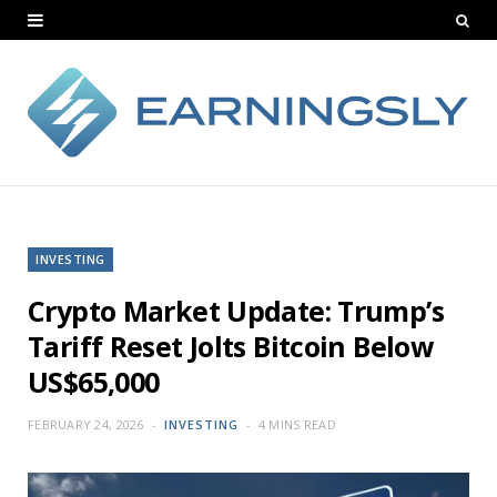
INVESTING
Crypto Market Update: Trump’s
Tariff Reset Jolts Bitcoin Below
US$65,000
FEBRUARY 24, 2026
INVESTING
4 MINS READ