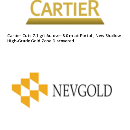
Cartier Cuts 7.1 g/t Au over 8.0 m at Portal ; New Shallow
High-Grade Gold Zone Discovered