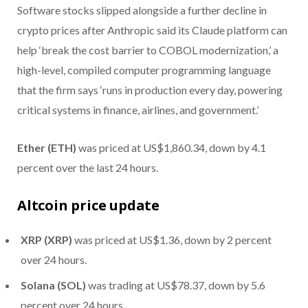
Software stocks slipped alongside a further decline in
crypto prices after Anthropic said its Claude platform can
help ‘break the cost barrier to COBOL modernization,’ a
high-level, compiled computer programming language
that the firm says ‘runs in production every day, powering
critical systems in finance, airlines, and government.’
Ether (ETH)
was priced at US$1,860.34, down by 4.1
percent over the last 24 hours.
Altcoin price update
XRP (XRP)
was priced at US$1.36, down by 2 percent
over 24 hours.
Solana (SOL)
was trading at US$78.37, down by 5.6
percent over 24 hours.