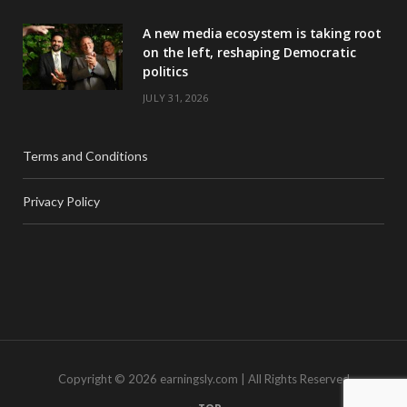
A new media ecosystem is taking root
on the left, reshaping Democratic
politics
JULY 31, 2026
Terms and Conditions
Privacy Policy
Copyright © 2026 earningsly.com | All Rights Reserved