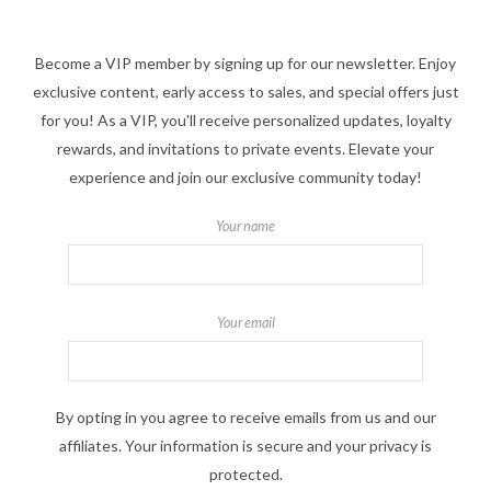
Become a VIP member by signing up for our newsletter. Enjoy
exclusive content, early access to sales, and special offers just
for you! As a VIP, you'll receive personalized updates, loyalty
rewards, and invitations to private events. Elevate your
experience and join our exclusive community today!
Your name
Your email
By opting in you agree to receive emails from us and our
affiliates. Your information is secure and your privacy is
protected.