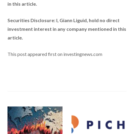
in this article.
Securities Disclosure: I, Giann Liguid, hold no direct
investment interest in any company mentioned in this
article.
This post appeared first on investingnews.com