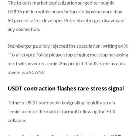
The token’s market capitalization surged to roughly
US$16 million within hours before collapsing more than
90 percent after developer Peter Steinberger disavowed
any connection.
Steinberger publicly rejected the speculation, writing on X:
“To all crypto folks: please stop pinging me, stop harassing
me. I will never do a coin. Any project that lists me as coin
owner is a SCAM.”
USDT contraction flashes rare stress signal
Tether’s USDT stablecoin is signaling liquidity strain
reminiscent of the market turmoil following the FTX
collapse.