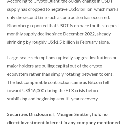
According to CryptoQuant, the 60 day change in USDT
supply has dropped to negative US$3 billion, which marks
only the second time such a contraction has occurred.
Bloomberg reported that USDT is on pace for its steepest
monthly supply decline since December 2022, already
shrinking by roughly US$1.5 billion in February alone.
Large-scale redemptions typically suggest institutions or
major holders are pulling capital out of the crypto
ecosystem rather than simply rotating between tokens.
The last comparable contraction came as Bitcoin fell
toward US$16,000 during the FTX crisis before
stabilizing and beginning a multi-year recovery.
Securities Disclosure: I, Meagen Seatter, hold no
direct investment interest in any company mentioned