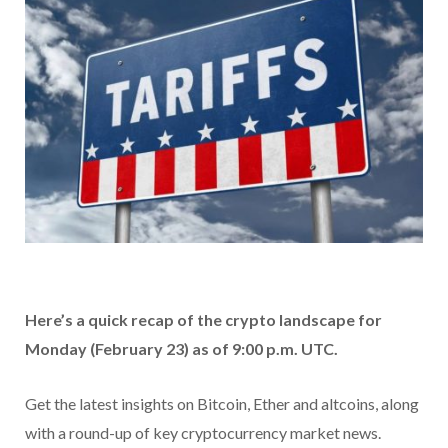
Here’s a quick recap of the crypto landscape for
Monday (February 23) as of 9:00 p.m. UTC.
Get the latest insights on Bitcoin, Ether and altcoins, along
with a round-up of key cryptocurrency market news.