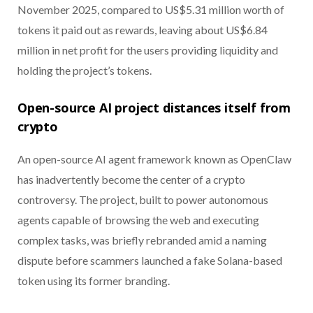
November 2025, compared to US$5.31 million worth of
tokens it paid out as rewards, leaving about US$6.84
million in net profit for the users providing liquidity and
holding the project’s tokens.
Open-source AI project distances itself from
crypto
An open-source AI agent framework known as OpenClaw
has inadvertently become the center of a crypto
controversy. The project, built to power autonomous
agents capable of browsing the web and executing
complex tasks, was briefly rebranded amid a naming
dispute before scammers launched a fake Solana-based
token using its former branding.