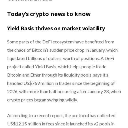
Today’s crypto news to know
Yield Basis thrives on market volatility
Some parts of the DeFi ecosystem have benefited from
the chaos of Bitcoin’s sudden price drop in January, which
liquidated billions of dollars’ worth of positions. A DeFi
project called Yield Basis, which helps people trade
Bitcoin and Ether through its liquidity pools, says it’s
handled US$769 million in trades since the beginning of
2026, with more than half occurring after January 28, when
crypto prices began swinging wildly.
According to a recent report, the protocol has collected
US$12.15 million in fees since it launched its v2 pools in