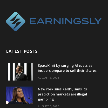
LATEST POSTS
SpaceX hit by surging AI costs as
insiders prepare to sell their shares
AUGUST 6, 2026
New York sues Kalshi, says its
prediction markets are illegal
gambling
AUGUST 3, 2026