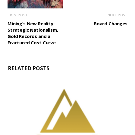
PREV POST
NEXT POST
Mining’s New Reality:
Board Changes
Strategic Nationalism,
Gold Records and a
Fractured Cost Curve
RELATED POSTS