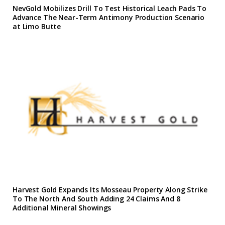
NevGold Mobilizes Drill To Test Historical Leach Pads To
Advance The Near-Term Antimony Production Scenario
at Limo Butte
Harvest Gold Expands Its Mosseau Property Along Strike
To The North And South Adding 24 Claims And 8
Additional Mineral Showings