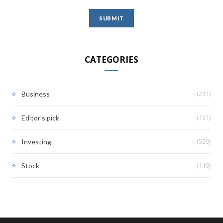
CATEGORIES
(231)
Business
(131)
Editor's pick
(529)
Investing
(110)
Stock