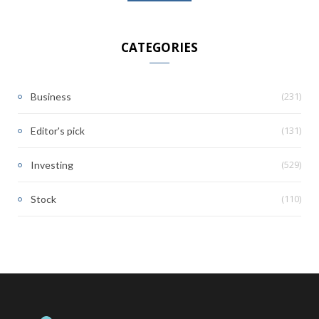
CATEGORIES
(231)
Business
(131)
Editor's pick
(529)
Investing
(110)
Stock