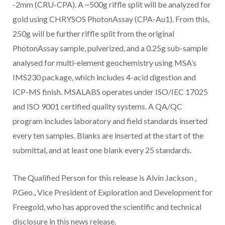
-2mm (CRU-CPA). A ~500g riffle split will be analyzed for
gold using CHRYSOS PhotonAssay (CPA-Au1). From this,
250g will be further riffle split from the original
PhotonAssay sample, pulverized, and a 0.25g sub-sample
analysed for multi-element geochemistry using MSA’s
IMS230 package, which includes 4-acid digestion and
ICP-MS finish. MSALABS operates under ISO/IEC 17025
and ISO 9001 certified quality systems. A QA/QC
program includes laboratory and field standards inserted
every ten samples. Blanks are inserted at the start of the
submittal, and at least one blank every 25 standards.
The Qualified Person for this release is
Alvin Jackson
,
P.Geo., Vice President of Exploration and Development for
Freegold, who has approved the scientific and technical
disclosure in this news release.