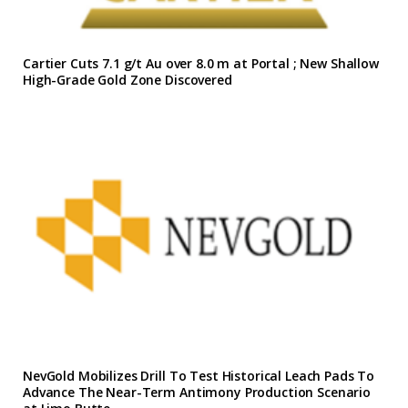
Cartier Cuts 7.1 g/t Au over 8.0 m at Portal ; New Shallow
High-Grade Gold Zone Discovered
NevGold Mobilizes Drill To Test Historical Leach Pads To
Advance The Near-Term Antimony Production Scenario