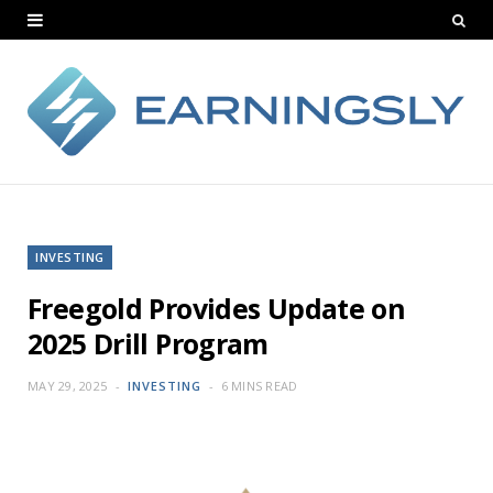
INVESTING
Freegold Provides Update on
2025 Drill Program
MAY 29, 2025
INVESTING
6 MINS READ