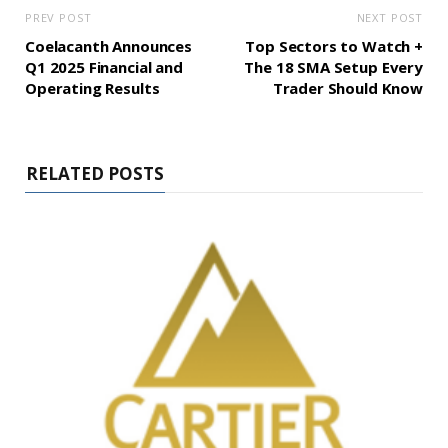
PREV POST
NEXT POST
Coelacanth Announces
Top Sectors to Watch +
Q1 2025 Financial and
The 18 SMA Setup Every
Operating Results
Trader Should Know
RELATED POSTS