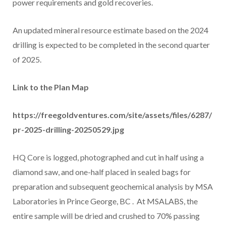
power requirements and gold recoveries.
An updated mineral resource estimate based on the 2024
drilling is expected to be completed in the second quarter
of 2025.
Link to the Plan Map
https://freegoldventures.com/site/assets/files/6287/
pr-2025-drilling-20250529.jpg
HQ Core is logged, photographed and cut in half using a
diamond saw, and one-half placed in sealed bags for
preparation and subsequent geochemical analysis by MSA
Laboratories in
Prince George, BC
. At MSALABS, the
entire sample will be dried and crushed to 70% passing