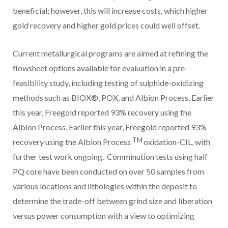
beneficial; however, this will increase costs, which higher
gold recovery and higher gold prices could well offset.
Current metallurgical programs are aimed at refining the
flowsheet options available for evaluation in a pre-
feasibility study, including testing of sulphide-oxidizing
methods such as BIOX®, POX, and Albion Process. Earlier
this year, Freegold reported 93% recovery using the
Albion Process. Earlier this year, Freegold reported 93%
TM
recovery using the Albion Process
oxidation-CIL, with
further test work ongoing. Comminution tests using half
PQ core have been conducted on over 50 samples from
various locations and lithologies within the deposit to
determine the trade-off between grind size and liberation
versus power consumption with a view to optimizing