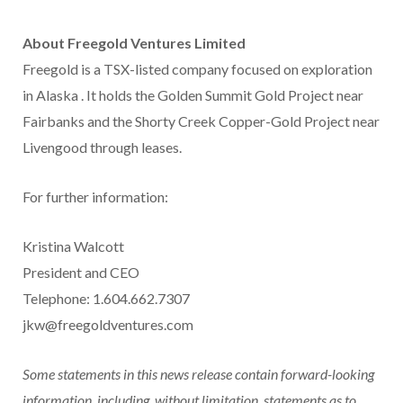
About Freegold Ventures Limited
Freegold is a TSX-listed company focused on exploration
in
Alaska
. It holds the Golden Summit Gold Project near
Fairbanks
and the Shorty Creek Copper-Gold Project near
Livengood through leases.
For further information:
Kristina Walcott
President and CEO
Telephone: 1.604.662.7307
jkw@freegoldventures.com
Some statements in this news release contain forward-looking
information, including, without limitation, statements as to