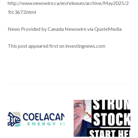
http://www.newswire.ca/en/releases/archive/May2025/2
9/c3673.html
News Provided by Canada Newswire via QuoteMedia
This post appeared first on investingnews.com