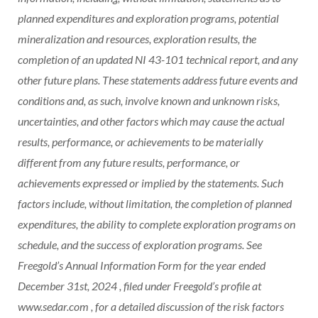
planned expenditures and exploration programs, potential
mineralization and resources, exploration results, the
completion of an updated NI 43-101 technical report, and any
other future plans. These statements address future events and
conditions and, as such, involve known and unknown risks,
uncertainties, and other factors which may cause the actual
results, performance, or achievements to be materially
different from any future results, performance, or
achievements expressed or implied by the statements. Such
factors include, without limitation, the completion of planned
expenditures, the ability to complete exploration programs on
schedule, and the success of exploration programs. See
Freegold’s Annual Information Form for the year ended
December 31st, 2024
, filed under Freegold’s profile at
www.sedar.com , for a detailed discussion of the risk factors