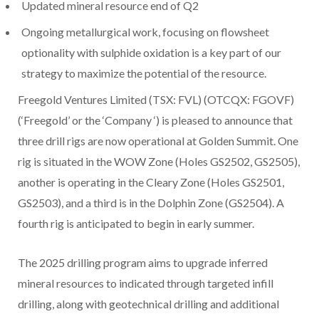
Updated mineral resource end of Q2
Ongoing metallurgical work, focusing on flowsheet
optionality with sulphide oxidation is a key part of our
strategy to maximize the potential of the resource.
Freegold Ventures Limited (TSX: FVL) (OTCQX: FGOVF)
(‘Freegold’ or the ‘Company ‘) is pleased to announce that
three drill rigs are now operational at Golden Summit. One
rig is situated in the WOW Zone (Holes GS2502, GS2505),
another is operating in the Cleary Zone (Holes GS2501,
GS2503), and a third is in the Dolphin Zone (GS2504). A
fourth rig is anticipated to begin in early summer.
The 2025 drilling program aims to upgrade inferred
mineral resources to indicated through targeted infill
drilling, along with geotechnical drilling and additional