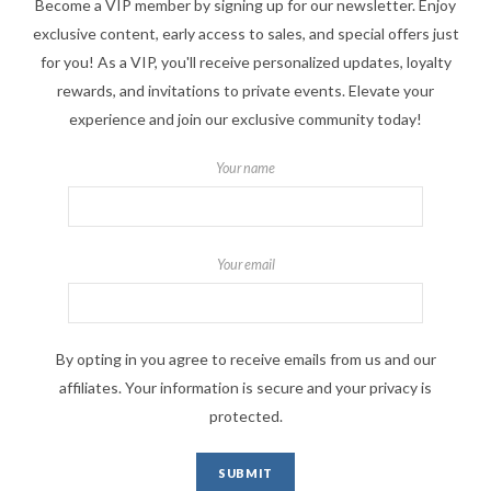
Become a VIP member by signing up for our newsletter. Enjoy
exclusive content, early access to sales, and special offers just
for you! As a VIP, you'll receive personalized updates, loyalty
rewards, and invitations to private events. Elevate your
experience and join our exclusive community today!
Your name
Your email
By opting in you agree to receive emails from us and our
affiliates. Your information is secure and your privacy is
protected.