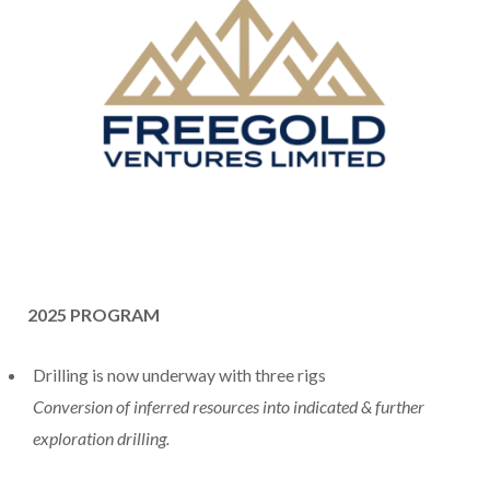
2025 PROGRAM
Drilling is now underway with three rigs
Conversion of inferred resources into indicated & further
exploration drilling.