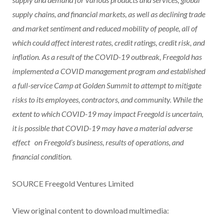
supply chains, and financial markets, as well as declining trade
and market sentiment and reduced mobility of people, all of
which could affect interest rates, credit ratings, credit risk, and
inflation. As a result of the COVID-19 outbreak, Freegold has
implemented a COVID management program and established
a full-service Camp at Golden Summit to attempt to mitigate
risks to its employees, contractors, and community. While the
extent to which COVID-19 may impact Freegold is uncertain,
it is possible that COVID-19 may have a material adverse
effect
on Freegold’s business, results of operations, and
financial condition.
SOURCE Freegold Ventures Limited
View original content to download multimedia: