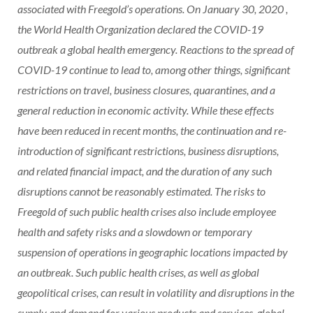
associated with Freegold’s operations. On
January 30, 2020
,
the World Health Organization declared the COVID-19
outbreak a global health emergency. Reactions to the spread of
COVID-19 continue to lead to, among other things, significant
restrictions on travel, business closures, quarantines, and a
general reduction in economic activity. While these effects
have been reduced in recent months, the continuation and re-
introduction of significant restrictions, business disruptions,
and related financial impact, and the duration of any such
disruptions cannot be reasonably estimated. The risks to
Freegold of such public health crises also include employee
health and safety risks and a slowdown or temporary
suspension of operations in geographic locations impacted by
an outbreak. Such public health crises, as well as global
geopolitical crises, can result in volatility and disruptions in the
supply and demand for various products and services, global