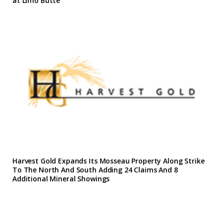
at Limo Butte
Harvest Gold Expands Its Mosseau Property Along Strike
To The North And South Adding 24 Claims And 8
Additional Mineral Showings