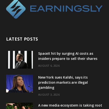
LATEST POSTS
SpaceX hit by surging AI costs as
insiders prepare to sell their shares
AUGUST 6, 2026
New York sues Kalshi, says its
prediction markets are illegal
gambling
AUGUST 3, 2026
A new media ecosystem is taking root