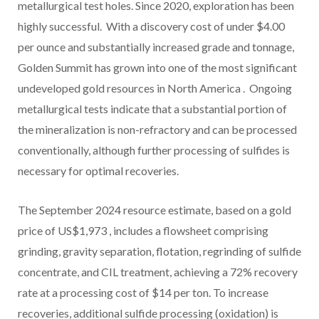
metallurgical test holes. Since 2020, exploration has been
highly successful. With a discovery cost of under
$4.00
per ounce and substantially increased grade and tonnage,
Golden Summit has grown into one of the most significant
undeveloped gold resources in
North America
. Ongoing
metallurgical tests indicate that a substantial portion of
the mineralization is non-refractory and can be processed
conventionally, although further processing of sulfides is
necessary for optimal recoveries.
The
September 2024
resource estimate, based on a gold
price of
US$1,973
, includes a flowsheet comprising
grinding, gravity separation, flotation, regrinding of sulfide
concentrate, and CIL treatment, achieving a 72% recovery
rate at a processing cost of
$14
per ton. To increase
recoveries, additional sulfide processing (oxidation) is