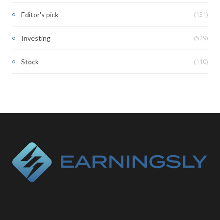
(131)
Editor's pick
(529)
Investing
(110)
Stock