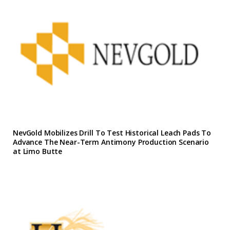
NevGold Mobilizes Drill To Test Historical Leach Pads To
Advance The Near-Term Antimony Production Scenario
at Limo Butte