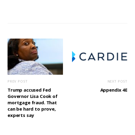
PREV POST
NEXT POST
Trump accused Fed
Appendix 4E
Governor Lisa Cook of
mortgage fraud. That
can be hard to prove,
experts say