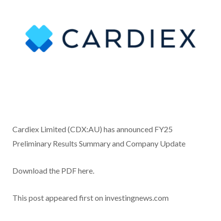
Cardiex Limited (CDX:AU) has announced FY25
Preliminary Results Summary and Company Update
Download the PDF here.
This post appeared first on investingnews.com