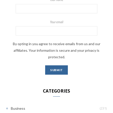
Your email
By opting in you agree to receive emails from us and our
affiliates. Your information is secure and your privacy is
protected.
CATEGORIES
(231)
Business