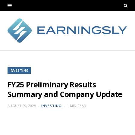
INVESTING
FY25 Preliminary Results
Summary and Company Update
AUGUST 29, 2025
INVESTING
1 MIN READ