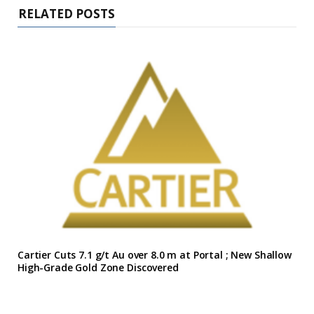
RELATED POSTS
Cartier Cuts 7.1 g/t Au over 8.0 m at Portal ; New Shallow
High-Grade Gold Zone Discovered