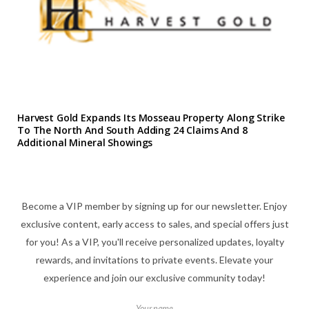
Harvest Gold Expands Its Mosseau Property Along Strike
To The North And South Adding 24 Claims And 8
Additional Mineral Showings
Become a VIP member by signing up for our newsletter. Enjoy
exclusive content, early access to sales, and special offers just
for you! As a VIP, you'll receive personalized updates, loyalty
rewards, and invitations to private events. Elevate your
experience and join our exclusive community today!
Your name