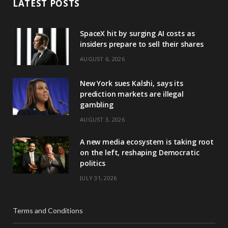
LATEST POSTS
SpaceX hit by surging AI costs as
insiders prepare to sell their shares
AUGUST 6, 2026
New York sues Kalshi, says its
prediction markets are illegal
gambling
AUGUST 3, 2026
A new media ecosystem is taking root
on the left, reshaping Democratic
politics
JULY 31, 2026
Terms and Conditions