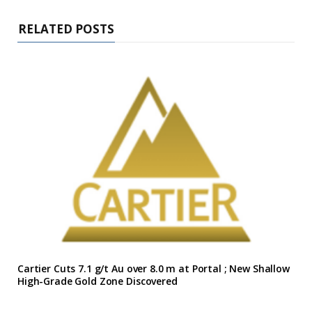
RELATED POSTS
Cartier Cuts 7.1 g/t Au over 8.0 m at Portal ; New Shallow
High-Grade Gold Zone Discovered