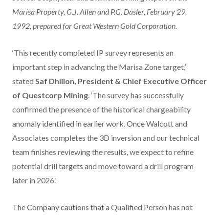
Marisa Property, G.J. Allen and P.G. Dasler, February 29,
1992, prepared for Great Western Gold Corporation.
‘This recently completed IP survey represents an
important step in advancing the Marisa Zone target,’
stated
Saf Dhillon, President & Chief Executive Officer
of Questcorp Mining
. ‘The survey has successfully
confirmed the presence of the historical chargeability
anomaly identified in earlier work. Once Walcott and
Associates completes the 3D inversion and our technical
team finishes reviewing the results, we expect to refine
potential drill targets and move toward a drill program
later in 2026.’
The Company cautions that a Qualified Person has not