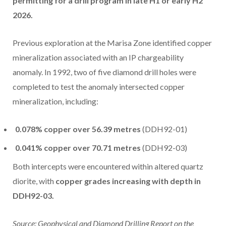
permitting for a drill program in late H1 or early H2
2026.
Previous exploration at the Marisa Zone identified copper
mineralization associated with an IP chargeability
anomaly. In 1992, two of five diamond drill holes were
completed to test the anomaly intersected copper
mineralization, including:
0.078% copper over 56.39 metres
(DDH92-01)
0.041% copper over 70.71 metres
(DDH92-03)
Both intercepts were encountered within altered quartz
diorite, with
copper grades increasing with depth in
DDH92-03.
Source: Geophysical and Diamond Drilling Report on the