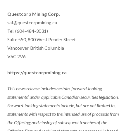
Questcorp Mining Corp.
saf@questcorpmining.ca
Tel. (604-484-3031)
Suite 550, 800 West Pender Street
Vancouver, British Columbia
V6C 2V6
https://questcorpmining.ca
This news release includes certain ‘forward-looking
statements’ under applicable Canadian securities legislation.
Forward-looking statements include, but are not limited to,
statements with respect to the intended use of proceeds from
the Offering; and closing of subsequent tranches of the
Offering. Forward-looking statements are necessarily based