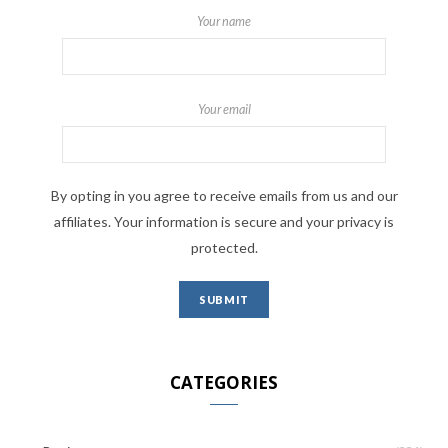
Your name
Your email
By opting in you agree to receive emails from us and our
affiliates. Your information is secure and your privacy is
protected.
CATEGORIES