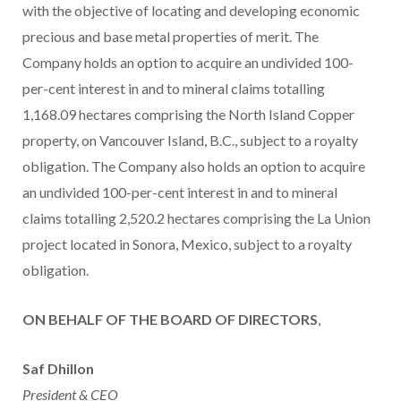
with the objective of locating and developing economic
precious and base metal properties of merit. The
Company holds an option to acquire an undivided 100-
per-cent interest in and to mineral claims totalling
1,168.09 hectares comprising the North Island Copper
property, on Vancouver Island, B.C., subject to a royalty
obligation. The Company also holds an option to acquire
an undivided 100-per-cent interest in and to mineral
claims totalling 2,520.2 hectares comprising the La Union
project located in Sonora, Mexico, subject to a royalty
obligation.
ON BEHALF OF THE BOARD OF DIRECTORS
,
Saf Dhillon
President & CEO