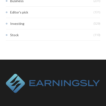
(231)
Business
(131)
Editor's pick
(529)
Investing
(110)
Stock