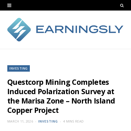
INVESTING
Questcorp Mining Completes
Induced Polarization Survey at
the Marisa Zone – North Island
Copper Project
MARCH 11, 2026
INVESTING
4 MINS READ