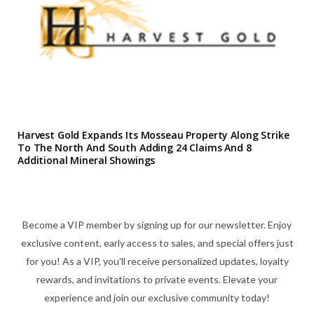
Harvest Gold Expands Its Mosseau Property Along Strike
To The North And South Adding 24 Claims And 8
Additional Mineral Showings
Become a VIP member by signing up for our newsletter. Enjoy
exclusive content, early access to sales, and special offers just
for you! As a VIP, you'll receive personalized updates, loyalty
rewards, and invitations to private events. Elevate your
experience and join our exclusive community today!