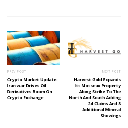
PREV POST
NEXT POST
Crypto Market Update:
Harvest Gold Expands
Iran war Drives Oil
Its Mosseau Property
Derivatives Boom On
Along Strike To The
Crypto Exchange
North And South Adding
24 Claims And 8
Additional Mineral
Showings