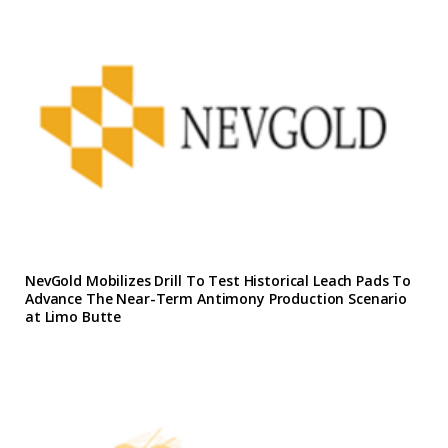
NevGold Mobilizes Drill To Test Historical Leach Pads To
Advance The Near-Term Antimony Production Scenario
at Limo Butte