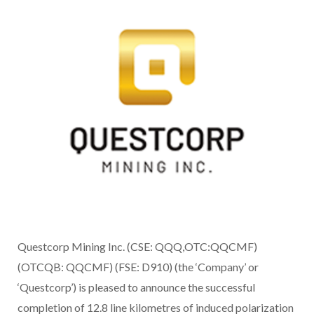
Questcorp Mining Inc. (CSE: QQQ,OTC:QQCMF)
(OTCQB: QQCMF) (FSE: D910) (the ‘Company’ or
‘Questcorp’) is pleased to announce the successful
completion of 12.8 line kilometres of induced polarization