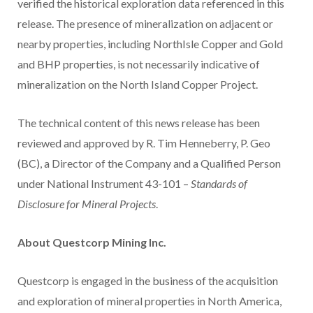
verified the historical exploration data referenced in this
release. The presence of mineralization on adjacent or
nearby properties, including NorthIsle Copper and Gold
and BHP properties, is not necessarily indicative of
mineralization on the North Island Copper Project.
The technical content of this news release has been
reviewed and approved by R. Tim Henneberry, P. Geo
(BC), a Director of the Company and a Qualified Person
under National Instrument 43-101 –
Standards of
Disclosure for Mineral Projects
.
About Questcorp Mining Inc.
Questcorp is engaged in the business of the acquisition
and exploration of mineral properties in North America,