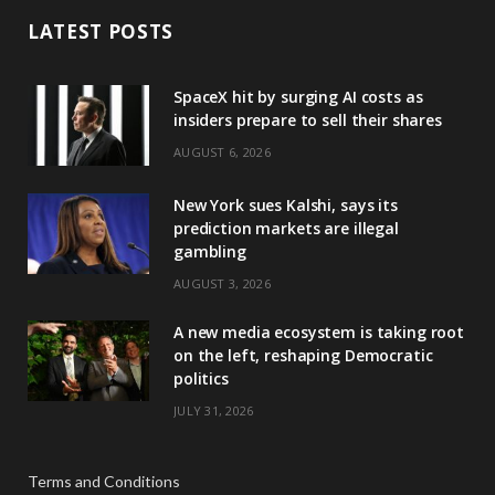
LATEST POSTS
SpaceX hit by surging AI costs as
insiders prepare to sell their shares
AUGUST 6, 2026
New York sues Kalshi, says its
prediction markets are illegal
gambling
AUGUST 3, 2026
A new media ecosystem is taking root
on the left, reshaping Democratic
politics
JULY 31, 2026
Terms and Conditions