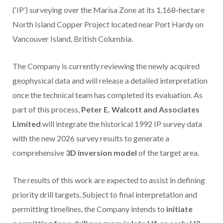
(‘IP’) surveying over the Marisa Zone at its 1,168-hectare
North Island Copper Project located near Port Hardy on
Vancouver Island, British Columbia.
The Company is currently reviewing the newly acquired
geophysical data and will release a detailed interpretation
once the technical team has completed its evaluation. As
part of this process,
Peter E. Walcott and Associates
Limited
will integrate the historical 1992 IP survey data
with the new 2026 survey results to generate a
comprehensive
3D inversion model
of the target area.
The results of this work are expected to assist in defining
priority drill targets. Subject to final interpretation and
permitting timelines, the Company intends to
initiate