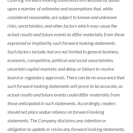
upon a number of estimates and assumptions that, while
considered reasonable, are subject to known and unknown
risks, uncertainties, and other factors which may cause the
actual results and future events to differ materially from those
expressed or implied by such forward-looking statements.
Such factors include, but are not limited to general business,
economic, competitive, political and social uncertainties,
uncertain capital markets; and delay or failure to receive
board or regulatory approvals. There can be no assurance that
such forward-looking statements will prove to be accurate, as
actual results and future events could differ materially from
those anticipated in such statements. Accordingly, readers
should not place undue reliance on forward-looking
statements. The Company disclaims any intention or
obligation to update or revise any forward-looking statements,