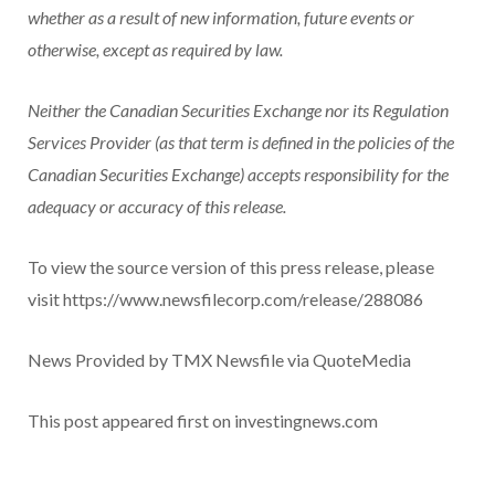
whether as a result of new information, future events or
otherwise, except as required by law.
Neither the Canadian Securities Exchange nor its Regulation
Services Provider (as that term is defined in the policies of the
Canadian Securities Exchange) accepts responsibility for the
adequacy or accuracy of this release.
To view the source version of this press release, please
visit https://www.newsfilecorp.com/release/288086
News Provided by TMX Newsfile via QuoteMedia
This post appeared first on investingnews.com