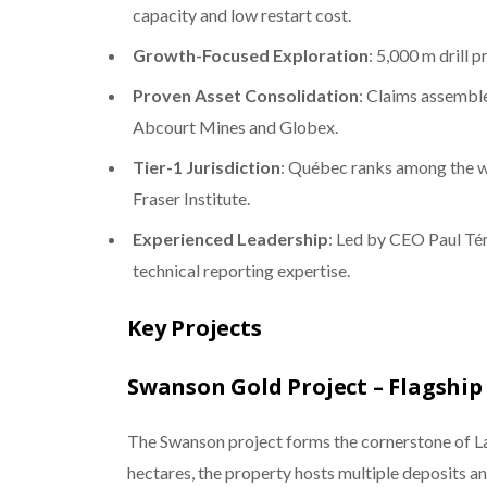
capacity and low restart cost.
Growth-Focused Exploration
: 5,000 m drill
Proven Asset Consolidation
: Claims assembl
Abcourt Mines and Globex.
Tier-1 Jurisdiction
: Québec ranks among the wo
Fraser Institute.
Experienced Leadership
: Led by CEO Paul Té
technical reporting expertise.
Key Projects
Swanson Gold Project – Flagship
The Swanson project forms the cornerstone of L
hectares, the property hosts multiple deposits a