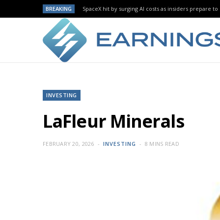
BREAKING
SpaceX hit by surging AI costs as insiders prepare to 
INVESTING
LaFleur Minerals
FEBRUARY 20, 2026
INVESTING
8 MINS READ