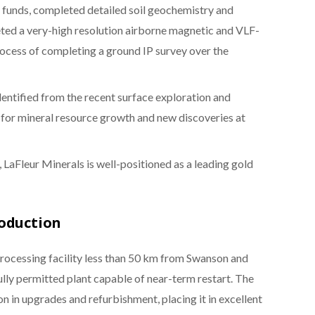
h funds, completed detailed soil geochemistry and
eted a very-high resolution airborne magnetic and VLF-
rocess of completing a ground IP survey over the
entified from the recent surface exploration and
 for mineral resource growth and new discoveries at
 LaFleur Minerals is well-positioned as a leading gold
roduction
processing facility less than 50 km from Swanson and
fully permitted plant capable of near-term restart. The
 in upgrades and refurbishment, placing it in excellent