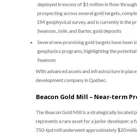
deployed in excess of $1 million in flow-throug
prospecting across several gold targets, compl
EM geophysical survey, and is currently in the p
Swanson, Jolin, and Bartec gold deposits
Several new promising gold targets have been id
geophysics programs, highlighting the potential
Swanson
With advanced assets and infrastructure in place,
development company in Québec.
Beacon Gold Mill – Near-term P
The Beacon Gold Mill is a strategically located 
represents a rare asset for a junior developer: a 
750-tpd mill underwent approximately $20 million