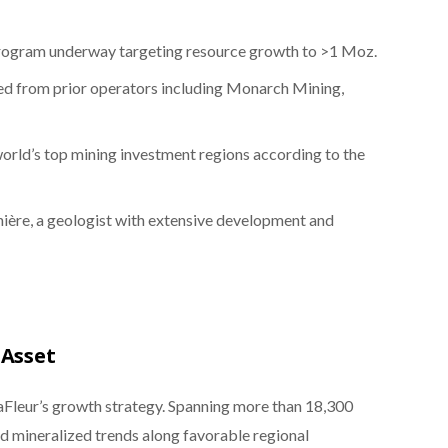
 program underway targeting resource growth to >1 Moz.
ed from prior operators including Monarch Mining,
rld’s top mining investment regions according to the
nière, a geologist with extensive development and
 Asset
aFleur’s growth strategy. Spanning more than 18,300
nd mineralized trends along favorable regional