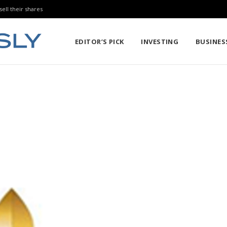
sell their shares
EDITOR’S PICK
INVESTING
BUSINES