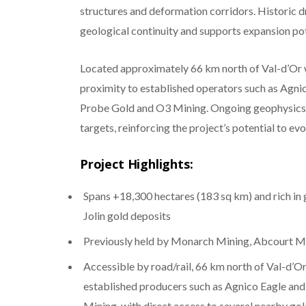
structures and deformation corridors. Historic 
geological continuity and supports expansion po
Located approximately 66 km north of Val-d’Or wi
proximity to established operators such as Agnic
Probe Gold and O3 Mining. Ongoing geophysics, s
targets, reinforcing the project’s potential to ev
Project Highlights:
Spans +18,300 hectares (183 sq km) and rich in 
Jolin gold deposits
Previously held by Monarch Mining, Abcourt M
Accessible by road/rail, 66 km north of Val-d’Or
established producers such as Agnico Eagle and
Mining, with direct access to several nearby gol