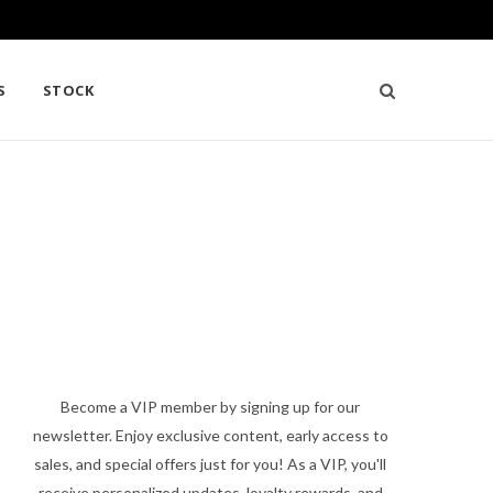
S
STOCK
Become a VIP member by signing up for our
newsletter. Enjoy exclusive content, early access to
sales, and special offers just for you! As a VIP, you'll
receive personalized updates, loyalty rewards, and