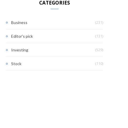
CATEGORIES
(231)
Business
(131)
Editor's pick
(529)
Investing
(110)
Stock