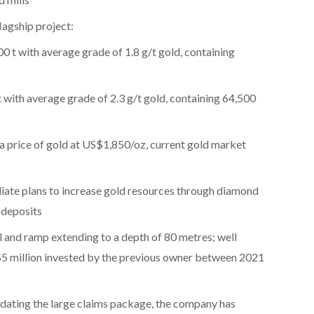
lagship project:
0 t with average grade of 1.8 g/t gold, containing
 with average grade of 2.3 g/t gold, containing 64,500
a price of gold at US$1,850/oz, current gold market
diate plans to increase gold resources through diamond
d deposits
 and ramp extending to a depth of 80 metres; well
$5 million invested by the previous owner between 2021
idating the large claims package, the company has