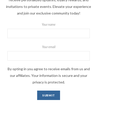
invitations to private events. Elevate your experience
and join our exclusive community today!
Your name
Your email
By opting in you agree to receive emails from us and
our affiliates. Your information is secure and your
privacy is protected.