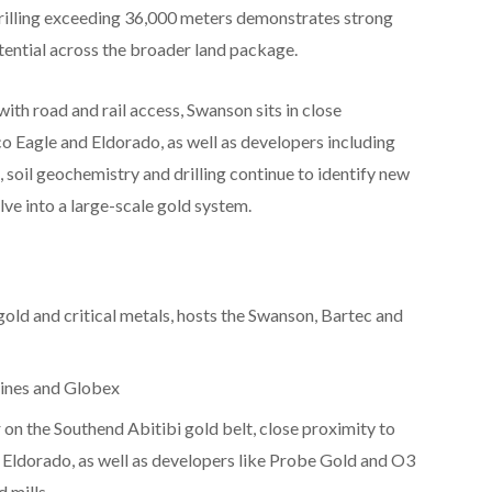
drilling exceeding 36,000 meters demonstrates strong
tential across the broader land package.
th road and rail access, Swanson sits in close
o Eagle and Eldorado, as well as developers including
oil geochemistry and drilling continue to identify new
olve into a large-scale gold system.
gold and critical metals, hosts the Swanson, Bartec and
ines and Globex
 on the Southend Abitibi gold belt, close proximity to
 Eldorado, as well as developers like Probe Gold and O3
d mills