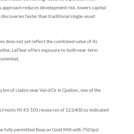
is approach reduces development risk, lowers capital
discoveries faster than traditional single-asset
s does not yet reflect the combined value of its
peline, LaFleur offers exposure to both near-term
potential.
q km of claims near Val‑d’Or in Québec, one of the
ct hosts NI 43-101 resources of 123,400 oz indicated
.
he fully permitted Beacon Gold Mill with 750 tpd