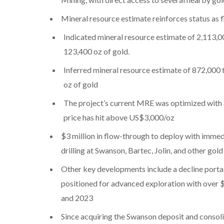
Mineral resource estimate reinforces status as f
Indicated mineral resource estimate of 2,113,00
123,400 oz of gold.
Inferred mineral resource estimate of 872,000 t
oz of gold
The project’s current MRE was optimized with 
price has hit above US$3,000/oz
$3 million in flow-through to deploy with imme
drilling at Swanson, Bartec, Jolin, and other gol
Other key developments include a decline portal
positioned for advanced exploration with over 
and 2023
Since acquiring the Swanson deposit and consol