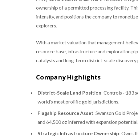
ownership of a permitted processing facility. Th
intensity, and positions the company to monetize 
explorers.
With a market valuation that management believe
resource base, infrastructure and exploration pi
catalysts and long-term district-scale discovery 
Company Highlights
District-Scale Land Position
: Controls ~183 s
world’s most prolific gold jurisdictions.
Flagship Resource Asset
: Swanson Gold Proje
and 64,500 oz inferred with expansion potential
Strategic Infrastructure Ownership
: Owns t