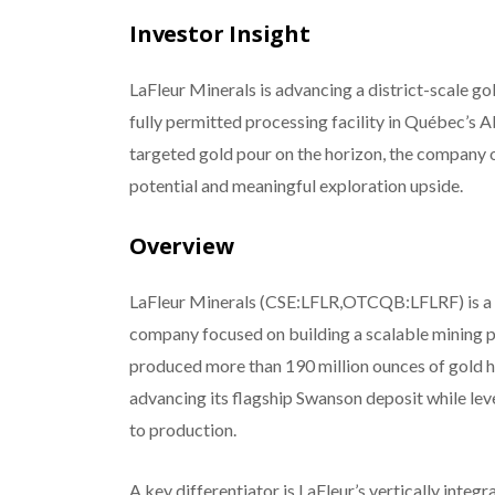
Investor Insight
LaFleur Minerals is advancing a district-scale g
fully permitted processing facility in Québec’s Ab
targeted gold pour on the horizon, the company 
potential and meaningful exploration upside.
Overview
LaFleur Minerals (CSE:LFLR,OTCQB:LFLRF) is a 
company focused on building a scalable mining pl
produced more than 190 million ounces of gold hi
advancing its flagship Swanson deposit while leve
to production.
A key differentiator is LaFleur’s vertically int