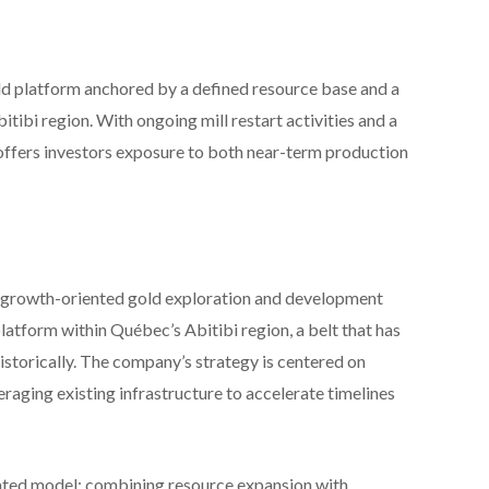
old platform anchored by a defined resource base and a
itibi region. With ongoing mill restart activities and a
offers investors exposure to both near-term production
growth-oriented gold exploration and development
atform within Québec’s Abitibi region, a belt that has
storically. The company’s strategy is centered on
raging existing infrastructure to accelerate timelines
egrated model: combining resource expansion with