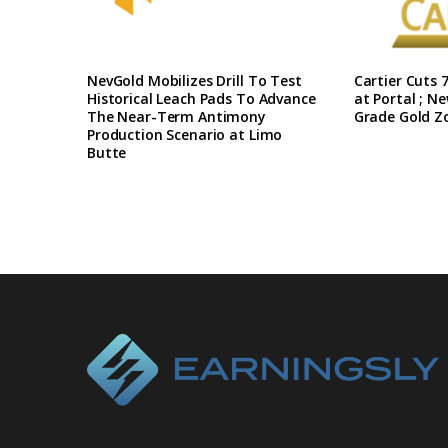
NevGold Mobilizes Drill To Test
Cartier Cuts 7
Historical Leach Pads To Advance
at Portal ; N
The Near-Term Antimony
Grade Gold Z
Production Scenario at Limo
Butte