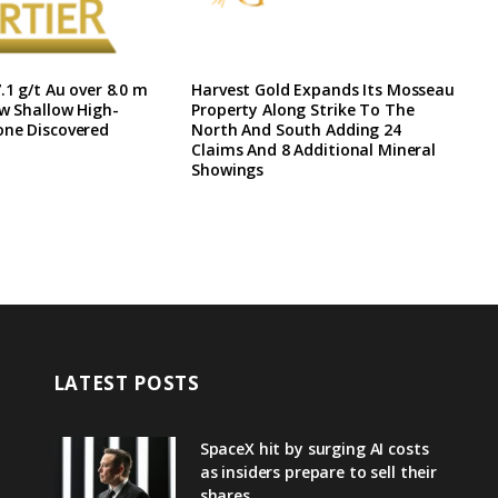
.1 g/t Au over 8.0 m
Harvest Gold Expands Its Mosseau
ew Shallow High-
Property Along Strike To The
one Discovered
North And South Adding 24
Claims And 8 Additional Mineral
Showings
LATEST POSTS
SpaceX hit by surging AI costs
as insiders prepare to sell their
shares