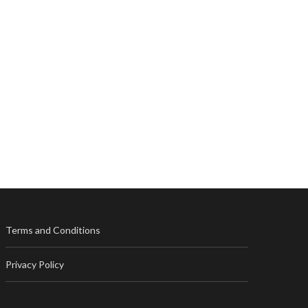
Terms and Conditions
Privacy Policy