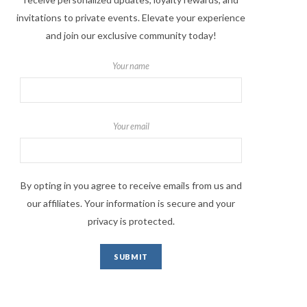
invitations to private events. Elevate your experience
and join our exclusive community today!
Your name
Your email
By opting in you agree to receive emails from us and
our affiliates. Your information is secure and your
privacy is protected.