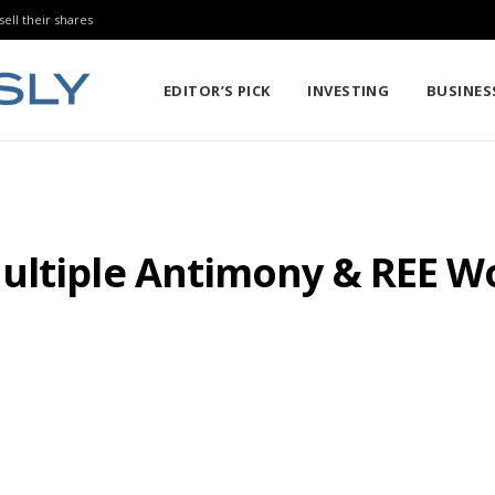
sell their shares
EDITOR’S PICK
INVESTING
BUSINES
ultiple Antimony & REE 