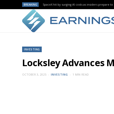
BREAKING
SpaceX hit by surging AI costs as insiders prepare to 
INVESTING
Locksley Advances M
OCTOBER 3, 2025
INVESTING
1 MIN READ