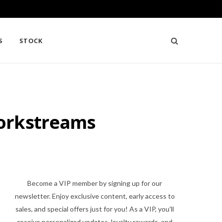
S
STOCK
Workstreams
Become a VIP member by signing up for our
newsletter. Enjoy exclusive content, early access to
sales, and special offers just for you! As a VIP, you'll
receive personalized updates, loyalty rewards, and