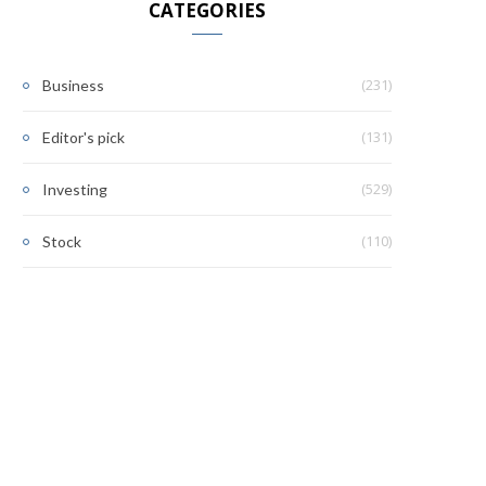
CATEGORIES
(231)
Business
(131)
Editor's pick
(529)
Investing
(110)
Stock