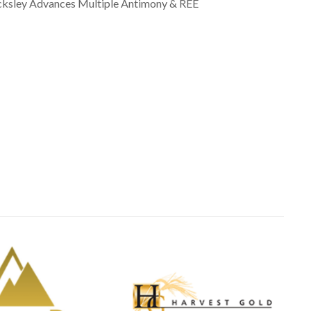
cksley Advances Multiple Antimony & REE