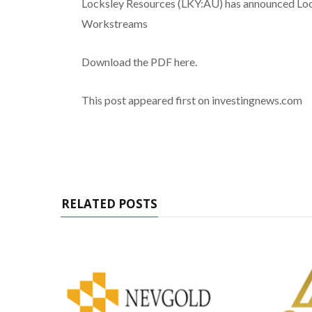
Locksley Resources (LKY:AU) has announced Lo
Workstreams
Download the PDF here.
This post appeared first on investingnews.com
RELATED POSTS