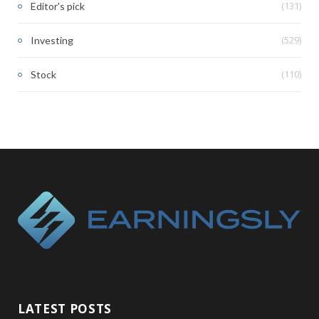
(131)
Editor's pick
(529)
Investing
(110)
Stock
LATEST POSTS