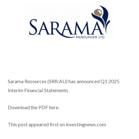
Sarama Resources (SRR:AU) has announced Q1 2025
Interim Financial Statements
Download the PDF here.
This post appeared first on investingnews.com