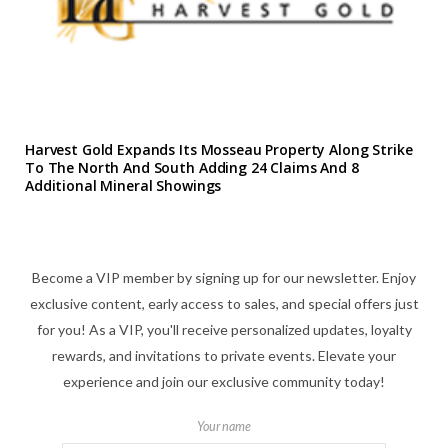
Harvest Gold Expands Its Mosseau Property Along Strike
To The North And South Adding 24 Claims And 8
Additional Mineral Showings
Become a VIP member by signing up for our newsletter. Enjoy
exclusive content, early access to sales, and special offers just
for you! As a VIP, you'll receive personalized updates, loyalty
rewards, and invitations to private events. Elevate your
experience and join our exclusive community today!
Your name