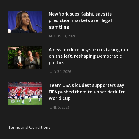
New York sues Kalshi, says its
prediction markets are illegal
gambling
AUGUST 3, 2026
A new media ecosystem is taking root
on the left, reshaping Democratic
politics
JULY 31, 2026
Team USA’s loudest supporters say
FIFA pushed them to upper deck for
World Cup
JUNE 5, 2026
Terms and Conditions