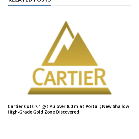
Cartier Cuts 7.1 g/t Au over 8.0 m at Portal ; New Shallow
High-Grade Gold Zone Discovered