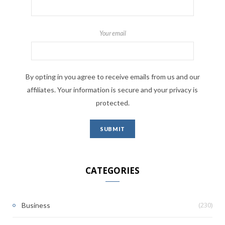
Your email
By opting in you agree to receive emails from us and our
affiliates. Your information is secure and your privacy is
protected.
CATEGORIES
(230)
Business