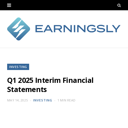
INVESTING
Q1 2025 Interim Financial
Statements
MAY 14, 2025
INVESTING
1 MIN READ