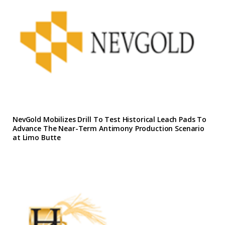
NevGold Mobilizes Drill To Test Historical Leach Pads To
Advance The Near-Term Antimony Production Scenario
at Limo Butte