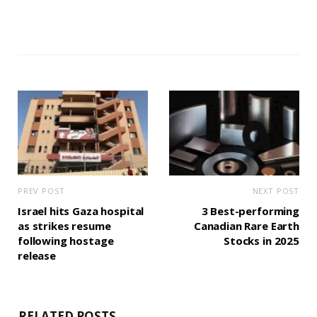
PREV POST
NEXT POST
Israel hits Gaza hospital
3 Best-performing
as strikes resume
Canadian Rare Earth
following hostage
Stocks in 2025
release
RELATED POSTS