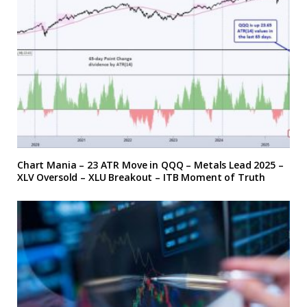
Chart Mania – 23 ATR Move in QQQ – Metals Lead 2025 –
XLV Oversold – XLU Breakout – ITB Moment of Truth