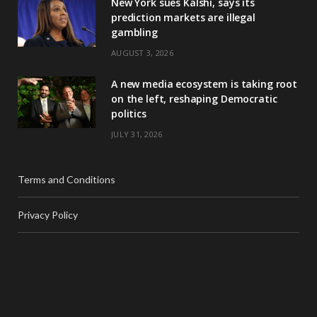
New York sues Kalshi, says its
prediction markets are illegal
gambling
AUGUST 3, 2026
A new media ecosystem is taking root
on the left, reshaping Democratic
politics
JULY 31, 2026
Terms and Conditions
Privacy Policy