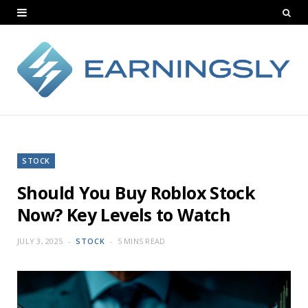
STOCK
Should You Buy Roblox Stock
Now? Key Levels to Watch
JULY 3, 2025
STOCK
5 MINS READ