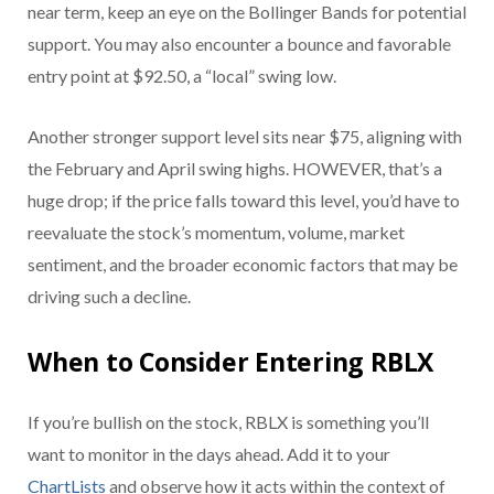
near term, keep an eye on the Bollinger Bands for potential
support. You may also encounter a bounce and favorable
entry point at $92.50, a “local” swing low.
Another stronger support level sits near $75, aligning with
the February and April swing highs. HOWEVER, that’s a
huge drop; if the price falls toward this level, you’d have to
reevaluate the stock’s momentum, volume, market
sentiment, and the broader economic factors that may be
driving such a decline.
When to Consider Entering RBLX
If you’re bullish on the stock, RBLX is something you’ll
want to monitor in the days ahead. Add it to your
ChartLists
and
observe how it acts within the context of