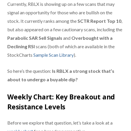
Currently, RBLX is showing up on a few scans that may
signal an opportunity for those who are bullish on the
stock. It currently ranks among the
SCTR Report Top 10
,
but also appeared on a few cautionary scans, including the
Parabolic SAR Sell Signals
and
Overbought with a
Declining RSI
scans (both of which are available in the
StockCharts
Sample Scan Library
).
So here’s the question:
Is RBLX a strong stock that’s
about to undergo a buyable dip?
Weekly Chart: Key Breakout and
Resistance Levels
Before we explore that question, let’s take a look at a