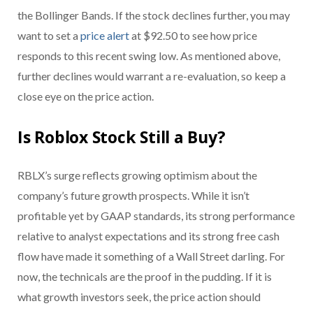
the Bollinger Bands. If the stock declines further, you may
want to set a
price alert
at $92.50 to see how price
responds to this recent swing low. As mentioned above,
further declines would warrant a re-evaluation, so keep a
close eye on the price action.
Is Roblox Stock Still a Buy?
RBLX’s surge reflects growing optimism about the
company’s future growth prospects. While it isn’t
profitable yet by GAAP standards, its strong performance
relative to analyst expectations and its strong free cash
flow have made it something of a Wall Street darling. For
now, the technicals are the proof in the pudding. If it is
what growth investors seek, the price action should