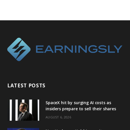
LATEST POSTS
SpaceX hit by surging AI costs as
insiders prepare to sell their shares
AUGUST 6, 2026