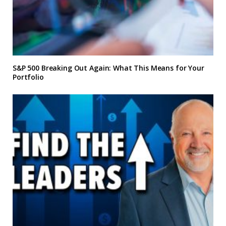
S&P 500 Breaking Out Again: What This Means for Your
Portfolio