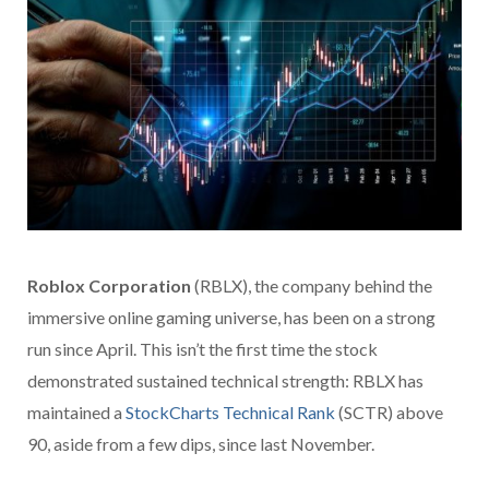
Roblox Corporation
(RBLX), the company behind the
immersive online gaming universe, has been on a strong
run since April. This isn’t the first time the stock
demonstrated sustained technical strength: RBLX has
maintained a
StockCharts Technical Rank
(SCTR) above
90, aside from a few dips, since last November.