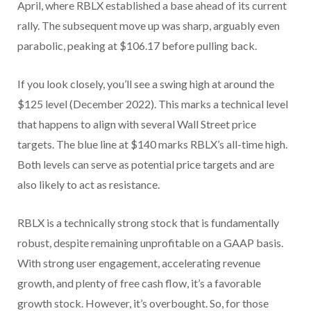
April, where RBLX established a base ahead of its current
rally. The subsequent move up was sharp, arguably even
parabolic, peaking at $106.17 before pulling back.
If you look closely, you’ll see a swing high at around the
$125 level (December 2022). This marks a technical level
that happens to align with several Wall Street price
targets. The blue line at $140 marks RBLX’s all-time high.
Both levels can serve as potential price targets and are
also likely to act as resistance.
RBLX is a technically strong stock that is fundamentally
robust, despite remaining unprofitable on a GAAP basis.
With strong user engagement, accelerating revenue
growth, and plenty of free cash flow, it’s a favorable
growth stock. However, it’s overbought. So, for those