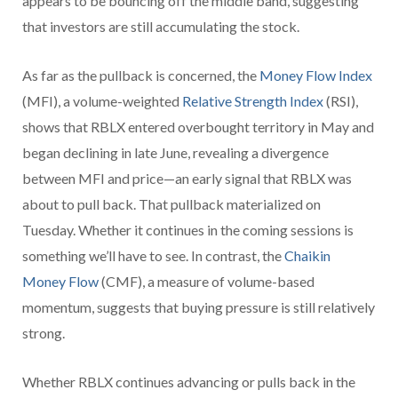
appears to be bouncing off the middle band, suggesting
that investors are still accumulating the stock.
As far as the pullback is concerned, the
Money Flow Index
(MFI), a volume-weighted
Relative Strength Index
(RSI),
shows that RBLX entered overbought territory in May and
began declining in late June, revealing a divergence
between MFI and price—an early signal that RBLX was
about to pull back. That pullback materialized on
Tuesday. Whether it continues in the coming sessions is
something we’ll have to see. In contrast, the
Chaikin
Money Flow
(CMF), a measure of volume-based
momentum, suggests that buying pressure is still relatively
strong.
Whether RBLX continues advancing or pulls back in the