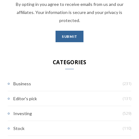
By opting in you agree to receive emails from us and our
affiliates. Your information is secure and your privacy is
protected.
CATEGORIES
(231)
Business
(131)
Editor's pick
(529)
Investing
(110)
Stock