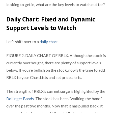
looking to get in, what are the key levels to watch out for?
Daily Chart: Fixed and Dynamic
Support Levels to Watch
Let’s shift over to a
daily chart
.
FIGURE 2. DAILY CHART OF RBLX. Although the stock is
currently overbought, there are plenty of support levels
below. If you’re bullish on the stock, now’s the time to add
RBLX to your ChartLists and set price alerts.
The strength of RBLX’s current surge is highlighted by the
Bollinger Bands
. The stock has been “walking the band”
over the past two months. Now that it has pulled back, it