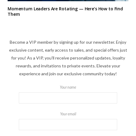
Momentum Leaders Are Rotating — Here’s How to Find
Them
Become a VIP member by signing up for our newsletter. Enjoy
exclusive content, early access to sales, and special offers just
for you! As a VIP, you'll receive personalized updates, loyalty
rewards, and invitations to private events. Elevate your
experience and join our exclusive community today!
Your name
Your email