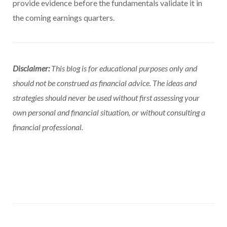
provide evidence before the fundamentals validate it in
the coming earnings quarters.
Disclaimer:
This blog is for educational purposes only and
should not be construed as financial advice. The ideas and
strategies should never be used without first assessing your
own personal and financial situation, or without consulting a
financial professional.