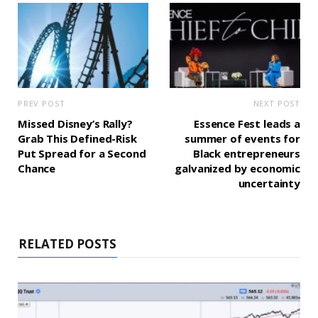
PREV POST
NEXT POST
Missed Disney’s Rally?
Essence Fest leads a
Grab This Defined-Risk
summer of events for
Put Spread for a Second
Black entrepreneurs
Chance
galvanized by economic
uncertainty
RELATED POSTS