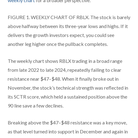
weekly chart
for a broader perspective.
FIGURE 1. WEEKLY CHART OF RBLX. The stock is barely
above halfway between its three-year lows and highs. If it
delivers the growth investors expect, you could see
another leg higher once the pullback completes.
The weekly chart shows RBLX trading in a broad range
from late 2022 to late 2024, repeatedly failing to clear
resistance near $47–$48. When it finally broke out in
November, the stock’s technical strength was reflected in
its SCTR score, which held a sustained position above the
90 line save a few declines.
Breaking above the $47–$48 resistance was a key move,
as that level turned into support in December and again in