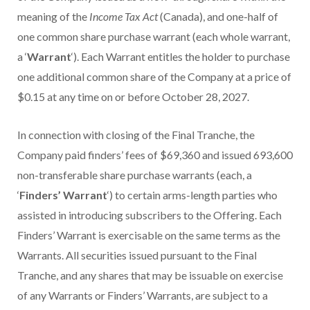
meaning of the
Income Tax Act
(Canada), and one-half of
one common share purchase warrant (each whole warrant,
a ‘
Warrant
‘). Each Warrant entitles the holder to purchase
one additional common share of the Company at a price of
$0.15 at any time on or before October 28, 2027.
In connection with closing of the Final Tranche, the
Company paid finders’ fees of $69,360 and issued 693,600
non-transferable share purchase warrants (each, a
‘
Finders’ Warrant
‘) to certain arms-length parties who
assisted in introducing subscribers to the Offering. Each
Finders’ Warrant is exercisable on the same terms as the
Warrants. All securities issued pursuant to the Final
Tranche, and any shares that may be issuable on exercise
of any Warrants or Finders’ Warrants, are subject to a