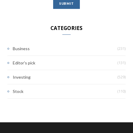
CATEGORIES
(231)
Business
(131)
Editor's pick
(529)
Investing
(110)
Stock