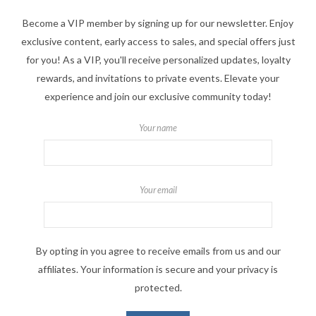
Become a VIP member by signing up for our newsletter. Enjoy
exclusive content, early access to sales, and special offers just
for you! As a VIP, you'll receive personalized updates, loyalty
rewards, and invitations to private events. Elevate your
experience and join our exclusive community today!
Your name
Your email
By opting in you agree to receive emails from us and our
affiliates. Your information is secure and your privacy is
protected.