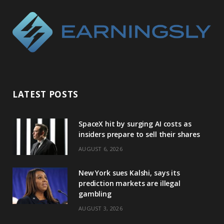
LATEST POSTS
SpaceX hit by surging AI costs as
insiders prepare to sell their shares
AUGUST 6, 2026
New York sues Kalshi, says its
prediction markets are illegal
gambling
AUGUST 3, 2026