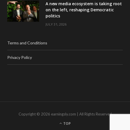
A new media ecosystem is taking root
on the left, reshaping Democratic
politics
JULY 31, 2026
Terms and Conditions
Privacy Policy
Copyright © 2026 earningsly.com | All Rights Reserved
TOP