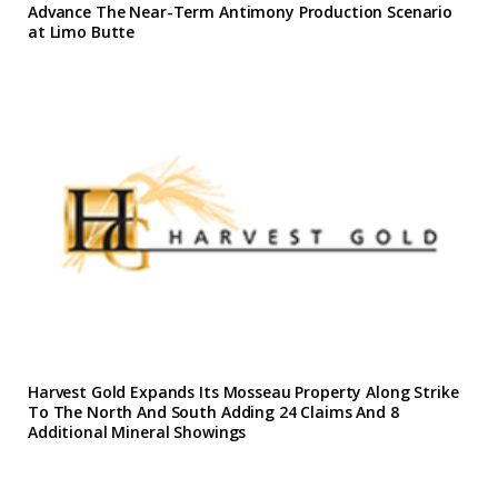
Advance The Near-Term Antimony Production Scenario
at Limo Butte
Harvest Gold Expands Its Mosseau Property Along Strike
To The North And South Adding 24 Claims And 8
Additional Mineral Showings