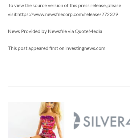
To view the source version of this press release, please
visit https://www.newsfilecorp.com/release/272329
News Provided by Newsfile via QuoteMedia
This post appeared first on investingnews.com