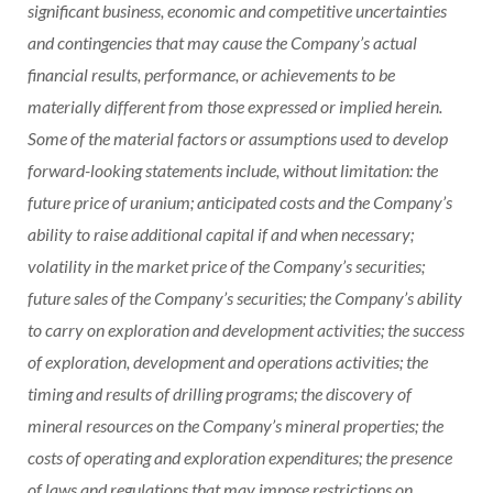
significant business, economic and competitive uncertainties
and contingencies that may cause the Company’s actual
financial results, performance, or achievements to be
materially different from those expressed or implied herein.
Some of the material factors or assumptions used to develop
forward-looking statements include, without limitation: the
future price of uranium; anticipated costs and the Company’s
ability to raise additional capital if and when necessary;
volatility in the market price of the Company’s securities;
future sales of the Company’s securities; the Company’s ability
to carry on exploration and development activities; the success
of exploration, development and operations activities; the
timing and results of drilling programs; the discovery of
mineral resources on the Company’s mineral properties; the
costs of operating and exploration expenditures; the presence
of laws and regulations that may impose restrictions on