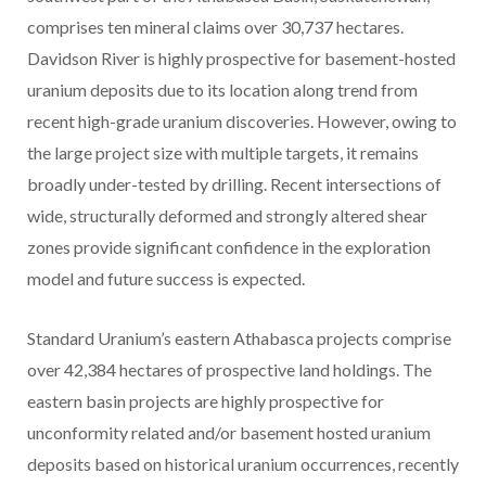
comprises ten mineral claims over 30,737 hectares.
Davidson River is highly prospective for basement-hosted
uranium deposits due to its location along trend from
recent high-grade uranium discoveries. However, owing to
the large project size with multiple targets, it remains
broadly under-tested by drilling. Recent intersections of
wide, structurally deformed and strongly altered shear
zones provide significant confidence in the exploration
model and future success is expected.
Standard Uranium’s eastern Athabasca projects comprise
over 42,384 hectares of prospective land holdings. The
eastern basin projects are highly prospective for
unconformity related and/or basement hosted uranium
deposits based on historical uranium occurrences, recently