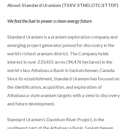
About Standard Uranium (TSXV: STND,OTC:STTDF)
We find the fuel to power a clean energy future
Standard Uranium is a uranium exploration company and
emerging project generator poised for discovery in the
world’s richest uranium district. The Company holds
interest in over 233,455 acres (94,476 hectares) in the
world-class Athabasca Basin in Saskatchewan, Canada.
Since its establishment, Standard Uranium has focused on
the identification, acquisition, and exploration of
Athabasca-style uranium targets with a view to discovery
and future development.
Standard Uranium’s Davidson River Project, in the
southwest part of the Athabasca Basin, Saskatchewan,