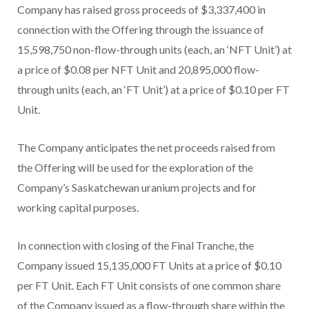
Company has raised gross proceeds of $3,337,400 in
connection with the Offering through the issuance of
15,598,750 non-flow-through units (each, an ‘NFT Unit’) at
a price of $0.08 per NFT Unit and 20,895,000 flow-
through units (each, an ‘FT Unit’) at a price of $0.10 per FT
Unit.
The Company anticipates the net proceeds raised from
the Offering will be used for the exploration of the
Company’s Saskatchewan uranium projects and for
working capital purposes.
In connection with closing of the Final Tranche, the
Company issued 15,135,000 FT Units at a price of $0.10
per FT Unit. Each FT Unit consists of one common share
of the Company issued as a flow-through share within the