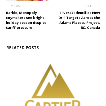
PREV POST
NEXT POST
Barbie, Monopoly
Silver47 Identifies New
toymakers see bright
Drill Targets Across the
holiday season despite
Adams Plateau Project,
tariff pressure
BC, Canada
RELATED POSTS