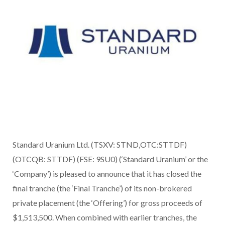
Standard Uranium Ltd. (TSXV: STND,OTC:STTDF)
(OTCQB: STTDF) (FSE: 9SU0) (‘Standard Uranium’ or the
‘Company’) is pleased to announce that it has closed the
final tranche (the ‘Final Tranche’) of its non-brokered
private placement (the ‘Offering’) for gross proceeds of
$1,513,500. When combined with earlier tranches, the