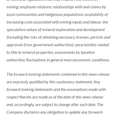
mining; employee relations; relationships with and claims by
local communities and indigenous populations; availability of
increasing costs associated with mining inputs and labour; the
speculative nature of mineral exploration and development
(including the risks of obtaining necessary licenses, permits and
approvals from government authorities); uncertainties related
to title to mineral properties; assessments by taxation
authorities; fluctuations in general macroeconomic conditions.
The forward-looking statements contained in this news release
are expressly qualified by this cautionary statement. Any
forward-looking statements and the assumptions made with
respect thereto are made as of the date of this news release
and, accordingly, are subject to change after such date. The
Company disclaims any obligation to update any forward-