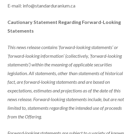
E-mail: info@standarduranium.ca
Cautionary Statement Regarding Forward-Looking
Statements
This news release contains ‘forward-looking statements’ or
‘forward-looking information’ (collectively, ‘forward-looking
statements’) within the meaning of applicable securities
legislation. All statements, other than statements of historical
fact, are forward-looking statements and are based on
expectations, estimates and projections as of the date of this
news release. Forward-looking statements include, but are not
limited to, statements regarding the intended use of proceeds
from the Offering.
Forward-looking statements are subject to a variety of known