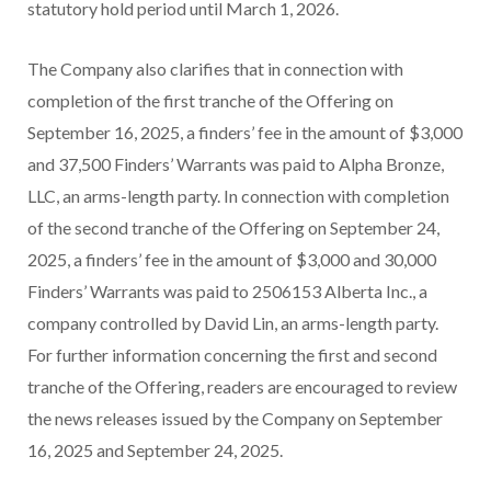
statutory hold period until March 1, 2026.
The Company also clarifies that in connection with
completion of the first tranche of the Offering on
September 16, 2025, a finders’ fee in the amount of $3,000
and 37,500 Finders’ Warrants was paid to Alpha Bronze,
LLC, an arms-length party. In connection with completion
of the second tranche of the Offering on September 24,
2025, a finders’ fee in the amount of $3,000 and 30,000
Finders’ Warrants was paid to 2506153 Alberta Inc., a
company controlled by David Lin, an arms-length party.
For further information concerning the first and second
tranche of the Offering, readers are encouraged to review
the news releases issued by the Company on September
16, 2025 and September 24, 2025.