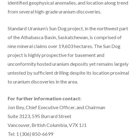
identified geophysical anomalies, and location along trend
from several high-grade uranium discoveries.
Standard Uranium’s Sun Dog project, in the northwest part
of the Athabasca Basin, Saskatchewan, is comprised of
nine mineral claims over 19,603 hectares. The Sun Dog
project is highly prospective for basement and
unconformity hosted uranium deposits yet remains largely
untested by sufficient drilling despite its location proximal
to uranium discoveries in the area.
For further information contact:
Jon Bey, Chief Executive Officer, and Chairman
Suite 3123, 595 Burrard Street
Vancouver, British Columbia, V7X 1J1
Tel: 1 (306) 850-6699