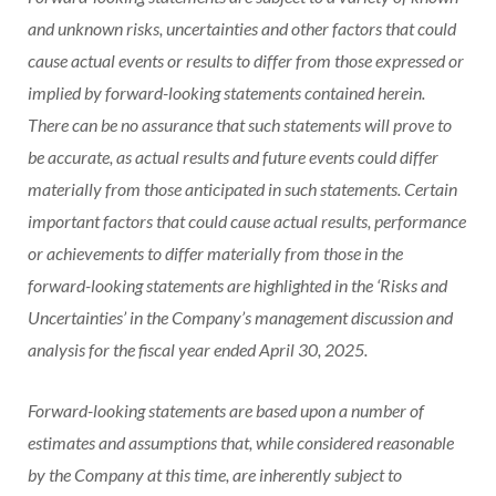
and unknown risks, uncertainties and other factors that could
cause actual events or results to differ from those expressed or
implied by forward-looking statements contained herein.
There can be no assurance that such statements will prove to
be accurate, as actual results and future events could differ
materially from those anticipated in such statements. Certain
important factors that could cause actual results, performance
or achievements to differ materially from those in the
forward-looking statements are highlighted in the ‘Risks and
Uncertainties’ in the Company’s management discussion and
analysis for the fiscal year ended April 30, 2025.
Forward-looking statements are based upon a number of
estimates and assumptions that, while considered reasonable
by the Company at this time, are inherently subject to