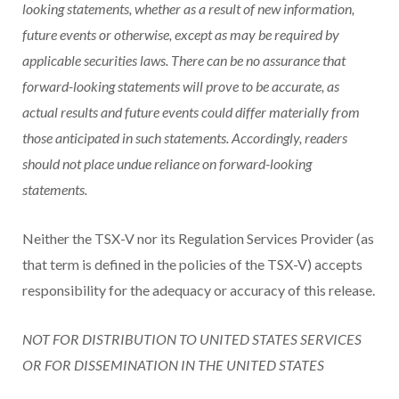
looking statements, whether as a result of new information,
future events or otherwise, except as may be required by
applicable securities laws. There can be no assurance that
forward-looking statements will prove to be accurate, as
actual results and future events could differ materially from
those anticipated in such statements. Accordingly, readers
should not place undue reliance on forward-looking
statements.
Neither the TSX-V nor its Regulation Services Provider (as
that term is defined in the policies of the TSX-V) accepts
responsibility for the adequacy or accuracy of this release.
NOT FOR DISTRIBUTION TO UNITED STATES SERVICES
OR FOR DISSEMINATION IN THE UNITED STATES