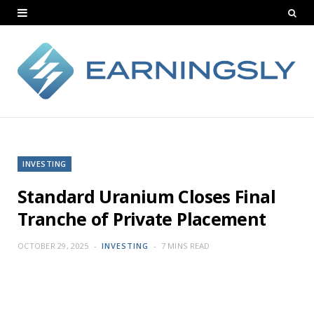
INVESTING
Standard Uranium Closes Final
Tranche of Private Placement
OCTOBER 29, 2025
INVESTING
7 MINS READ