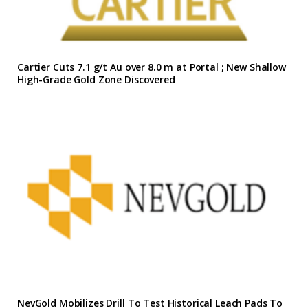
Cartier Cuts 7.1 g/t Au over 8.0 m at Portal ; New Shallow
High-Grade Gold Zone Discovered
NevGold Mobilizes Drill To Test Historical Leach Pads To