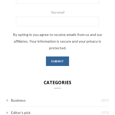
Your email
By opting in you agree to receive emails from us and our
affiliates. Your information is secure and your privacy is
protected.
CATEGORIES
(231)
Business
(131)
Editor's pick