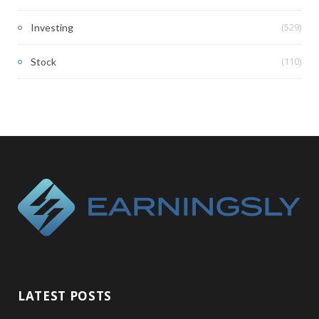
(529)
Investing
(110)
Stock
LATEST POSTS