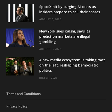
SpaceX hit by surging AI costs as
insiders prepare to sell their shares
AUGUST 6, 2026
New York sues Kalshi, says its
prediction markets are illegal
gambling
AUGUST 3, 2026
A new media ecosystem is taking root
on the left, reshaping Democratic
politics
JULY 31, 2026
Terms and Conditions
Privacy Policy