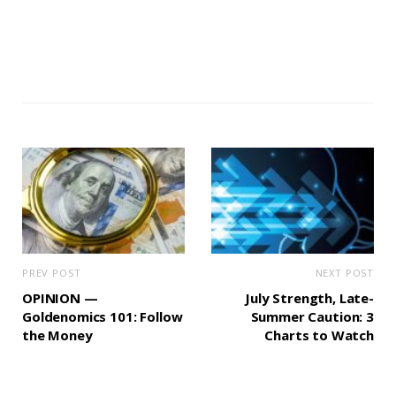
PREV POST
NEXT POST
OPINION —
July Strength, Late-
Goldenomics 101: Follow
Summer Caution: 3
the Money
Charts to Watch