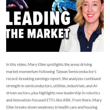
In this video
, Mary Ellen spotlights the areas driving
market momentum following Taiwan Semiconductor’s
record-breaking earnings report. She analyzes continued
strength in semiconductors, utilities, industrials, and AI-
driven sectors, plus highlights new leadership in robotics
and innovation-focused ETFs like ARK. From there, Mary
Ellen breaks down weakness in health care and housing