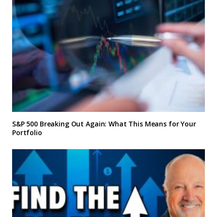
S&P 500 Breaking Out Again: What This Means for Your
Portfolio