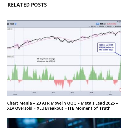
RELATED POSTS
Chart Mania – 23 ATR Move in QQQ – Metals Lead 2025 –
XLV Oversold – XLU Breakout – ITB Moment of Truth