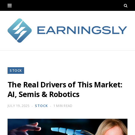
STOCK
The Real Drivers of This Market:
AI, Semis & Robotics
JULY 19, 2025
STOCK
1 MIN READ