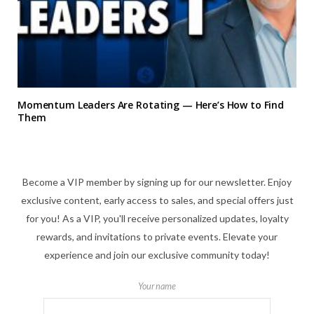
Momentum Leaders Are Rotating — Here’s How to Find
Them
Become a VIP member by signing up for our newsletter. Enjoy
exclusive content, early access to sales, and special offers just
for you! As a VIP, you'll receive personalized updates, loyalty
rewards, and invitations to private events. Elevate your
experience and join our exclusive community today!
Your name