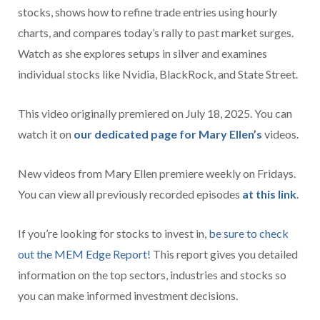
stocks, shows how to refine trade entries using hourly
charts, and compares today’s rally to past market surges.
Watch as she explores setups in silver and examines
individual stocks like Nvidia, BlackRock, and State Street.
This video originally premiered on July 18, 2025. You can
watch it on
our dedicated page for Mary Ellen’s
videos.
New videos from Mary Ellen premiere weekly on Fridays.
You can view all previously recorded episodes
at this link
.
If you’re looking for stocks to invest in,
be sure to check
ou
t the MEM Edge Report!
This report gives you detailed
information on the top sectors, industries and stocks so
you can make informed investment decisions.