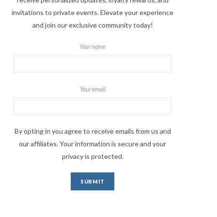
invitations to private events. Elevate your experience
and join our exclusive community today!
Your name
Your email
By opting in you agree to receive emails from us and
our affiliates. Your information is secure and your
privacy is protected.