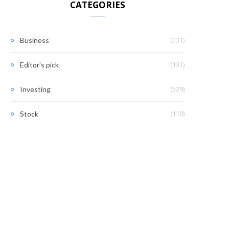
CATEGORIES
(231)
Business
(131)
Editor's pick
(529)
Investing
(110)
Stock