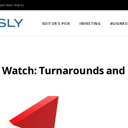
sell their shares
EDITOR’S PICK
INVESTING
BUSINES
gs Watch: Turnarounds an