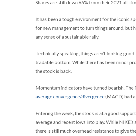
Shares are still down 66% from their 2021 all-ti
It has been a tough environment for the iconic s
for new management to turn things around, but h
any sense of a sustainable rally.
Technically speaking, things aren’t looking good. 
tradable bottom. While there has been minor prog
the stock is back.
Momentum indicators have turned bearish. The RS
average convergence/divergence
(MACD) had a b
Entering the week, the stock is at a good suppor
average and recent lows into play. While NIKE’s s
there is still much overhead resistance to give th