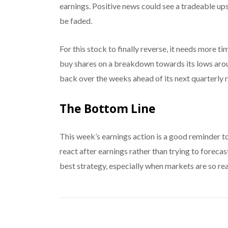
earnings. Positive news could see a tradeable up
be faded.
For this stock to finally reverse, it needs more t
buy shares on a breakdown towards its lows around
back over the weeks ahead of its next quarterly r
The Bottom Line
This week’s earnings action is a good reminder t
react after earnings rather than trying to foreca
best strategy, especially when markets are so rea