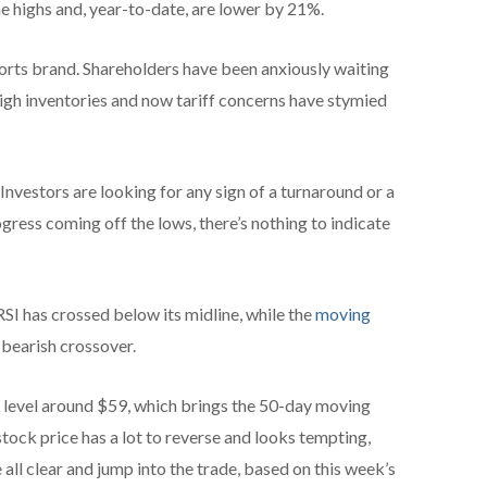
me highs and, year-to-date, are lower by 21%.
ports brand. Shareholders have been anxiously waiting
igh inventories and now tariff concerns have stymied
Investors are looking for any sign of a turnaround or a
ress coming off the lows, there’s nothing to indicate
I has crossed below its midline, while the
moving
earish crossover.
t level around $59, which brings the 50-day moving
tock price has a lot to reverse and looks tempting,
e all clear and jump into the trade, based on this week’s