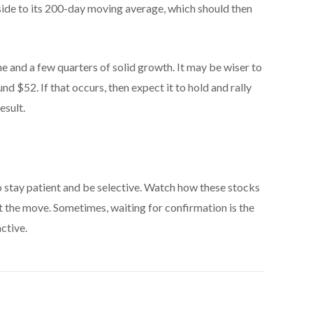
side to its 200-day moving average, which should then
ime and a few quarters of solid growth. It may be wiser to
 $52. If that occurs, then expect it to hold and rally
esult.
o stay patient and be selective. Watch how these stocks
st the move. Sometimes, waiting for confirmation is the
ctive.