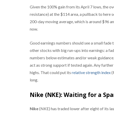
Given the 100% gain from its April 7 lows, the o
resistance) at the $114 area, a pullback to here 
200-day moving average, which is around $96 and
now.
Good earnings numbers should see a small fade t
other stocks with big run-ups into earnings: a fa
numbers below estimates and/or weak guidance, 
act as strong support if tested again. Any furthe
highs. That could put its
relative strength index
(R
long.
Nike (NKE): Waiting for a Sp
Nike
(NKE) has traded lower after eight of its last