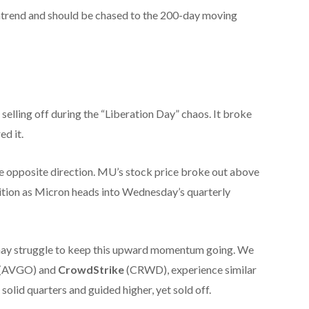
ntrend and should be chased to the 200-day moving
selling off during the “Liberation Day” chaos. It broke
ed it.
he opposite direction. MU’s stock price broke out above
osition as Micron heads into Wednesday’s quarterly
may struggle to keep this upward momentum going. We
(AVGO) and
CrowdStrike
(CRWD), experience similar
olid quarters and guided higher, yet sold off.