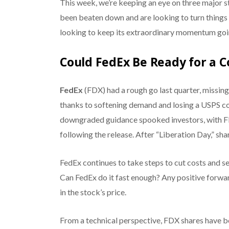
This week, we’re keeping an eye on three major s
been beaten down and are looking to turn things 
looking to keep its extraordinary momentum going
Could FedEx Be Ready for a
FedEx
(FDX) had a rough go last quarter, missing 
thanks to softening demand and losing a USPS co
downgraded guidance spooked investors, with FD
following the release. After “Liberation Day,” sha
FedEx continues to take steps to cut costs and s
Can FedEx do it fast enough? Any positive forwar
in the stock’s price.
From a technical perspective, FDX shares have bou