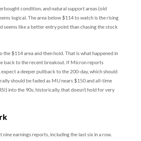
verbought condition, and natural support areas (old
seems logical. The area below $114 to watch is the rising
 seems like a better entry point than chasing the stock
o the $114 area and then hold. That is what happened in
de back to the recent breakout. If Micron reports
expect a deeper pullback to the 200-day, which should
r rally should be faded as MU nears $150 and all-time
SI) into the 90s; historically, that doesn’t hold for very
ark
 nine earnings reports, including the last six in a row.