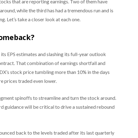
tocks that are reporting earnings. Two of them have
around, while the third has had a tremendous run and is
. Let’s take a closer look at each one.
 Comeback?
its EPS estimates and slashing its full-year outlook
ntract. That combination of earnings shortfall and
X’s stock price tumbling more than 10% in the days
re prices traded even lower.
egment spinoffs to streamline and turn the stock around.
d guidance will be critical to drive a sustained rebound
nced back to the levels traded after its last quarterly