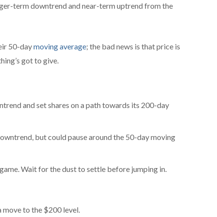
longer-term downtrend and near-term uptrend from the
eir 50-day
moving average
; the bad news is that price is
ing’s got to give.
ntrend and set shares on a path towards its 200-day
wntrend, but could pause around the 50-day moving
 game. Wait for the dust to settle before jumping in.
 move to the $200 level.