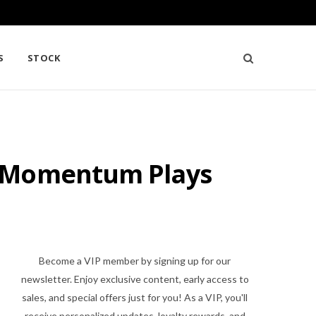
S
STOCK
d Momentum Plays
Become a VIP member by signing up for our
newsletter. Enjoy exclusive content, early access to
sales, and special offers just for you! As a VIP, you'll
receive personalized updates, loyalty rewards, and