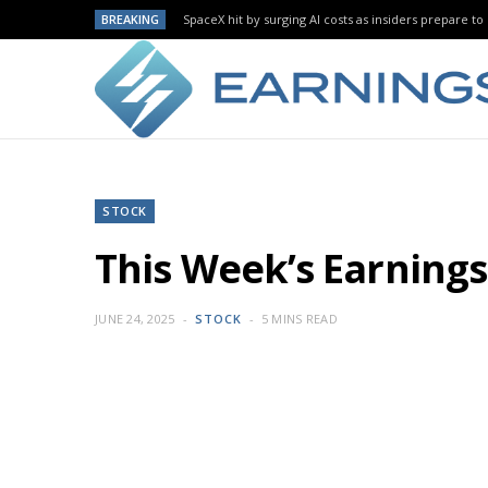
BREAKING
SpaceX hit by surging AI costs as insiders prepare to 
STOCK
This Week’s Earnin
JUNE 24, 2025
STOCK
5 MINS READ