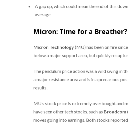
A gap up, which could mean the end of this dow
average.
Micron: Time for a Breather?
Micron Technology
(MU) has been on fire since 
below a major support area, but quickly recaptur
The pendulum price action was a wild swing in t
a major resistance area and is in a precarious p
results.
MU’s stock price is extremely overbought and 
have seen other tech stocks, such as
Broadcom
moves going into earnings. Both stocks reported s