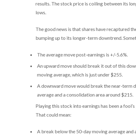
results. The stock price is coiling between its 
lows.
The good news is that shares have recaptured th
bumping up to its longer-term downtrend. Someth
The average move post-earnings is +/-5.6%.
An upward move should break it out of this dow
moving average, which is just under $255.
A downward move would break the near-term do
average and a consolidation area around $215.
Playing this stock into earnings has been a fool’s
That could mean:
A break below the 50-day moving average and a