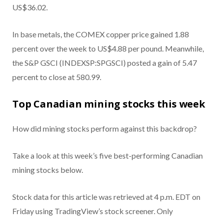
US$36.02.
In base metals, the COMEX copper price gained 1.88
percent over the week to US$4.88 per pound. Meanwhile,
the S&P GSCI (INDEXSP:SPGSCI) posted a gain of 5.47
percent to close at 580.99.
Top Canadian mining stocks this week
How did mining stocks perform against this backdrop?
Take a look at this week’s five best-performing Canadian
mining stocks below.
Stock data for this article was retrieved at 4 p.m. EDT on
Friday using TradingView’s stock screener. Only