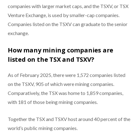
companies with larger market caps, and the TSXV, or TSX
Venture Exchange, is used by smaller-cap companies.
Companies listed on the TSXV can graduate to the senior
exchange.
How many mining companies are
listed on the TSX and TSXV?
As of February 2025, there were 1,572 companies listed
on the TSXV, 905 of which were mining companies.
Comparatively, the TSX was home to 1,859 companies,
with 181 of those being mining companies.
Together the TSX and TSXV host around 40 percent of the
world’s public mining companies.