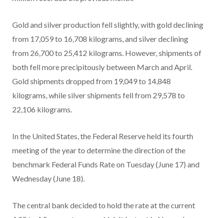
Gold and silver production fell slightly, with gold declining
from 17,059 to 16,708 kilograms, and silver declining
from 26,700 to 25,412 kilograms. However, shipments of
both fell more precipitously between March and April.
Gold shipments dropped from 19,049 to 14,848
kilograms, while silver shipments fell from 29,578 to
22,106 kilograms.
In the United States, the Federal Reserve held its fourth
meeting of the year to determine the direction of the
benchmark Federal Funds Rate on Tuesday (June 17) and
Wednesday (June 18).
The central bank decided to hold the rate at the current