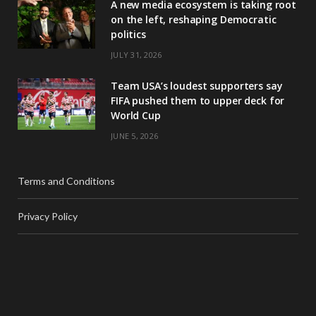
A new media ecosystem is taking root
on the left, reshaping Democratic
politics
JULY 31, 2026
Team USA’s loudest supporters say
FIFA pushed them to upper deck for
World Cup
JUNE 5, 2026
Terms and Conditions
Privacy Policy