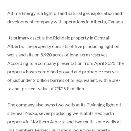
Altima Energy is a light oil and natural gas exploration and
development company with operations in Alberta, Canada.
Its primary asset is the Richdale property in Central
Alberta. The property consists of five producing light oil
wells and sits on 5,920 acres of long-term reserves.
According to a company presentation from April 2025, the
property hosts combined proved and probable reserves
of just under 2 billion barrels of oil equivalent, with a pre-
tax net present value of C$25.8 million.
The company also owns two wells at its Twinning light oil
site near Nisku, seven producing wells at its Red Earth
property in Northern Alberta and two multi-zone wells at
its Chambers Ferrier liquid gas production property.