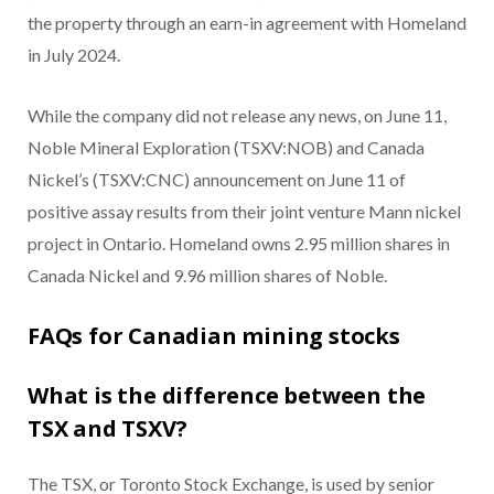
the property through an earn-in agreement with Homeland
in July 2024.
While the company did not release any news, on June 11,
Noble Mineral Exploration (TSXV:NOB) and Canada
Nickel’s (TSXV:CNC) announcement on June 11 of
positive assay results from their joint venture Mann nickel
project in Ontario. Homeland owns 2.95 million shares in
Canada Nickel and 9.96 million shares of Noble.
FAQs for Canadian mining stocks
What is the difference between the
TSX and TSXV?
The TSX, or Toronto Stock Exchange, is used by senior