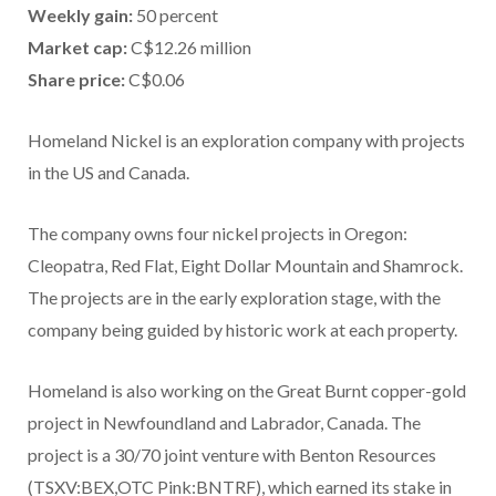
Weekly gain:
50 percent
Market cap:
C$12.26 million
Share price:
C$0.06
Homeland Nickel is an exploration company with projects
in the US and Canada.
The company owns four nickel projects in Oregon:
Cleopatra, Red Flat, Eight Dollar Mountain and Shamrock.
The projects are in the early exploration stage, with the
company being guided by historic work at each property.
Homeland is also working on the Great Burnt copper-gold
project in Newfoundland and Labrador, Canada. The
project is a 30/70 joint venture with Benton Resources
(TSXV:BEX,OTC Pink:BNTRF), which earned its stake in