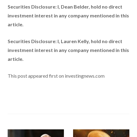
Securities Disclosure: I, Dean Belder, hold no direct
investment interest in any company mentioned in this
article.
Securities Disclosure: I, Lauren Kelly, hold no direct
investment interest in any company mentioned in this
article.
This post appeared first on investingnews.com