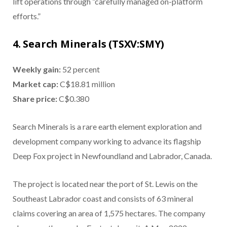
lift operations through “carefully managed on-platform
efforts.”
4. Search Minerals (TSXV:SMY)
Weekly gain:
52 percent
Market cap:
C$18.81 million
Share price:
C$0.380
Search Minerals is a rare earth element exploration and
development company working to advance its flagship
Deep Fox project in Newfoundland and Labrador, Canada.
The project is located near the port of St. Lewis on the
Southeast Labrador coast and consists of 63 mineral
claims covering an area of 1,575 hectares. The company