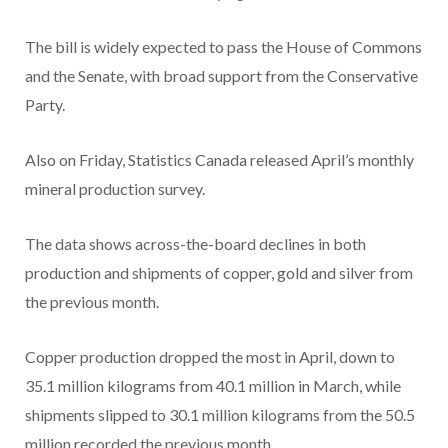
The bill is widely expected to pass the House of Commons
and the Senate, with broad support from the Conservative
Party.
Also on Friday, Statistics Canada released April’s monthly
mineral production survey.
The data shows across-the-board declines in both
production and shipments of copper, gold and silver from
the previous month.
Copper production dropped the most in April, down to
35.1 million kilograms from 40.1 million in March, while
shipments slipped to 30.1 million kilograms from the 50.5
million recorded the previous month.