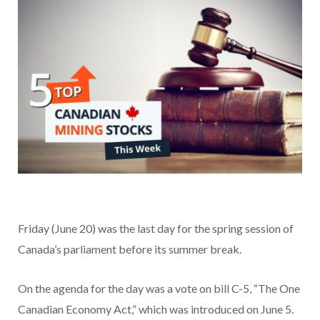
Friday (June 20) was the last day for the spring session of
Canada’s parliament before its summer break.
On the agenda for the day was a vote on bill C-5, “The One
Canadian Economy Act,” which was introduced on June 5.