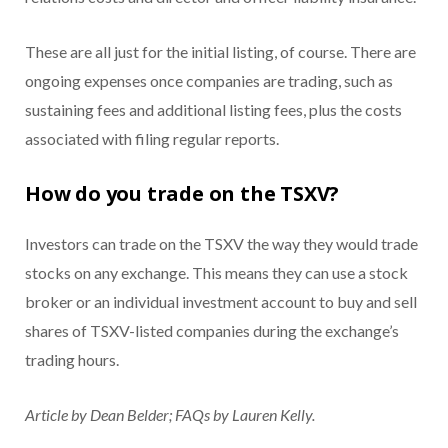
These are all just for the initial listing, of course. There are
ongoing expenses once companies are trading, such as
sustaining fees and additional listing fees, plus the costs
associated with filing regular reports.
How do you trade on the TSXV?
Investors can trade on the TSXV the way they would trade
stocks on any exchange. This means they can use a stock
broker or an individual investment account to buy and sell
shares of TSXV-listed companies during the exchange’s
trading hours.
Article by Dean Belder; FAQs by Lauren Kelly.