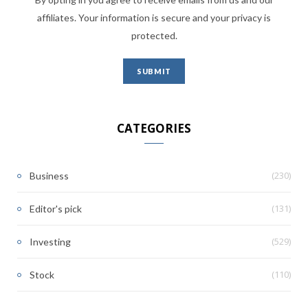
affiliates. Your information is secure and your privacy is
protected.
CATEGORIES
(230)
Business
(131)
Editor's pick
(529)
Investing
(110)
Stock