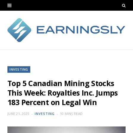
INVESTING
Top 5 Canadian Mining Stocks
This Week: Royalties Inc. Jumps
183 Percent on Legal Win
JUNE 21, 2025
INVESTING
10 MINS READ