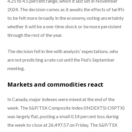
4.25 to 4.5 percent range, which it last set in November
2024. The decision comes as it awaits the effects of tariffs
to be felt more broadly in the economy, noting uncertainty
whether it will be a one-time shock or be more persistent
through the rest of the year.
The decision fell in line with analysts’ expectations, who
are not predicting a rate cut until the Fed’s September
meeting.
Markets and commodities react
In Canada, major indexes were mixed at the end of the
week. The S&P/TSX Composite Index (INDEXTSI:OSPTX)
was largely flat, posting a small 0.14 percent loss during
the week to close at 26,497.57 on Friday. The S&P/TSX