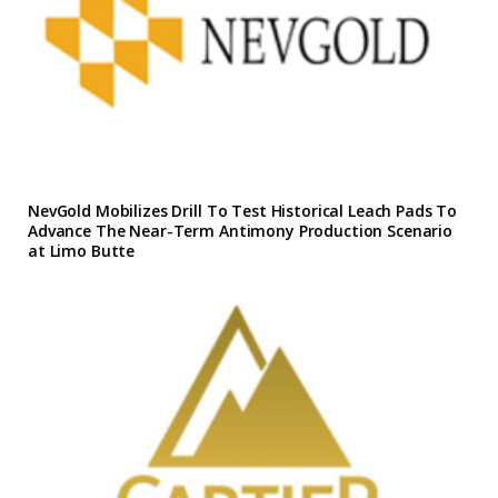
NevGold Mobilizes Drill To Test Historical Leach Pads To
Advance The Near-Term Antimony Production Scenario
at Limo Butte