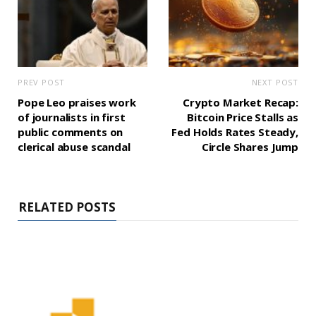
PREV POST
NEXT POST
Pope Leo praises work
Crypto Market Recap:
of journalists in first
Bitcoin Price Stalls as
public comments on
Fed Holds Rates Steady,
clerical abuse scandal
Circle Shares Jump
RELATED POSTS