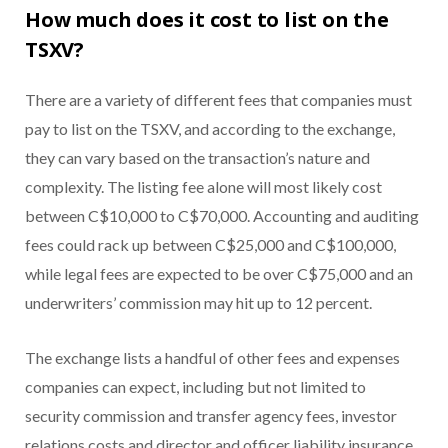
How much does it cost to list on the
TSXV?
There are a variety of different fees that companies must
pay to list on the TSXV, and according to the exchange,
they can vary based on the transaction’s nature and
complexity. The listing fee alone will most likely cost
between C$10,000 to C$70,000. Accounting and auditing
fees could rack up between C$25,000 and C$100,000,
while legal fees are expected to be over C$75,000 and an
underwriters’ commission may hit up to 12 percent.
The exchange lists a handful of other fees and expenses
companies can expect, including but not limited to
security commission and transfer agency fees, investor
relations costs and director and officer liability insurance.