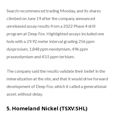
Search recommenced trading Monday, and its shares
climbed on June 19 after the company announced
unreleased assay results from a 2022 Phase 4 drill
program at Deep Fox. Highlighted assays included one
hole with a 29.92 meter interval grading 256 ppm
dysprosium, 1,848 ppm neodymium, 496 ppm
praseodymium and 43.5 ppm terbium.
The company said the results validate their belief in the
mineralization at the site, and that it would drive forward
development of Deep Fox, which it called a generational
asset, without delay.
5. Homeland Nickel (TSXV:SHL)