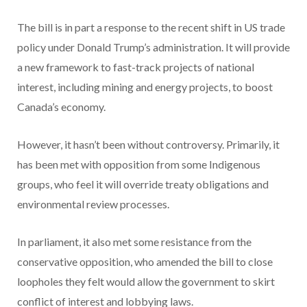
The bill is in part a response to the recent shift in US trade
policy under Donald Trump’s administration. It will provide
a new framework to fast-track projects of national
interest, including mining and energy projects, to boost
Canada’s economy.
However, it hasn’t been without controversy. Primarily, it
has been met with opposition from some Indigenous
groups, who feel it will override treaty obligations and
environmental review processes.
In parliament, it also met some resistance from the
conservative opposition, who amended the bill to close
loopholes they felt would allow the government to skirt
conflict of interest and lobbying laws.