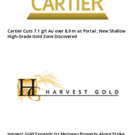
Cartier Cuts 7.1 g/t Au over 8.0 m at Portal ; New Shallow
High-Grade Gold Zone Discovered
Harvest Gold Expands Its Mosseau Property Along Strike