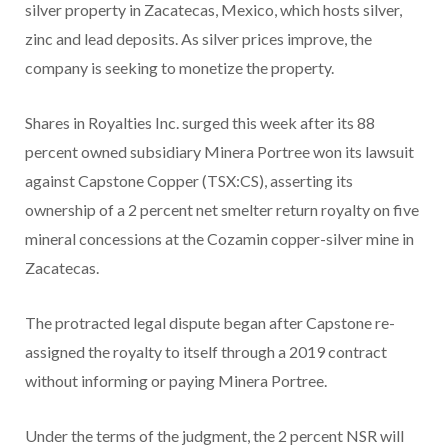
silver property in Zacatecas, Mexico, which hosts silver,
zinc and lead deposits. As silver prices improve, the
company is seeking to monetize the property.
Shares in Royalties Inc. surged this week after its 88
percent owned subsidiary Minera Portree won its lawsuit
against Capstone Copper (TSX:CS), asserting its
ownership of a 2 percent net smelter return royalty on five
mineral concessions at the Cozamin copper-silver mine in
Zacatecas.
The protracted legal dispute began after Capstone re-
assigned the royalty to itself through a 2019 contract
without informing or paying Minera Portree.
Under the terms of the judgment, the 2 percent NSR will