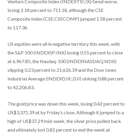
Venture Composite Index (INDEXTSI:JX) fared worse,
losing 2.18 percent to 711.18, although the CSE
Composite Index (CSE:CSECOMP) jumped 1.58 percent
to 117.36.
US equities were all in negative territory this week, with
the S&P 500 (INDEXSP:INX) losing 0.55 percent to close
at 6,967.85, the Nasdaq-100 (INDEXNASDAQ:NDX)
slipping 0.23 percent to 21,626.39 and the Dow Jones
Industrial Average (INDEXDJX:.DJI) sinking 0.88 percent
to 42,206.83.
The gold price was down this week, losing 0.42 percent to
US$3,371.39 at by Friday’s close. Although it jumped to a
high of US$37.29 mid-week, the silver price pulled back
and ultimately lost 0.82 percent to end the week at