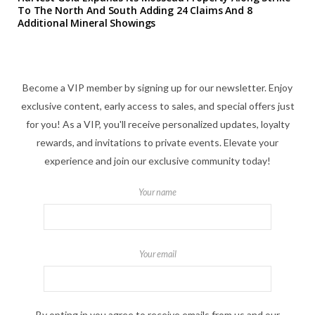
To The North And South Adding 24 Claims And 8
Additional Mineral Showings
Become a VIP member by signing up for our newsletter. Enjoy
exclusive content, early access to sales, and special offers just
for you! As a VIP, you'll receive personalized updates, loyalty
rewards, and invitations to private events. Elevate your
experience and join our exclusive community today!
Your name
Your email
By opting in you agree to receive emails from us and our