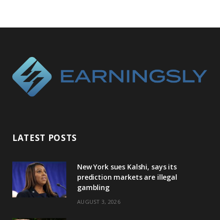
LATEST POSTS
New York sues Kalshi, says its
prediction markets are illegal
gambling
AUGUST 3, 2026