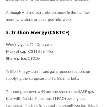
Although Altima hasn’t released news in the last few
months, its share price surged mid-week.
3. Trillion Energy (CSE:TCF)
Weekly gain:
71.43 percent
Market cap:
C$11.62 million
Share price:
C$0.06
Trillion Energy is an oil and gas producer focused on
supplying the European and Turkish markets.
The company owns a 49 percent share in the SASB gas
field with Turkish Petroleum (TPAO) owning the
remainder. The field is located in the southwestern Black