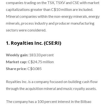
companies trading on the TSX, TSXV and CSE with market
capitalizations greater than C$10 million are included.
Mineral companies within the non-energy minerals, energy
minerals, process industry and producer manufacturing
sectors were considered.
1. Royalties Inc. (CSE:RI)
Weekly gain:
183.33 percent
Market cap:
C$24.75 million
Share price:
C$0.085
Royalties Inc. is a company focused on building cash flow
through the acquisition mineral and music royalty assets.
The company has a 100 percent interest in the Bilbao