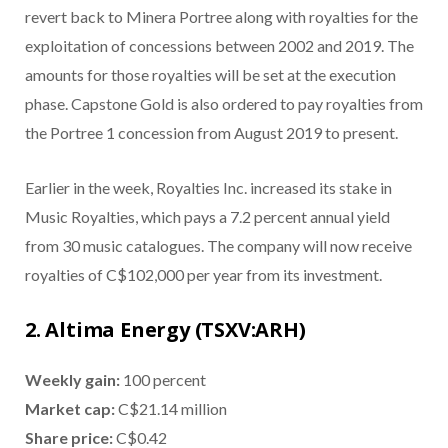
revert back to Minera Portree along with royalties for the
exploitation of concessions between 2002 and 2019. The
amounts for those royalties will be set at the execution
phase. Capstone Gold is also ordered to pay royalties from
the Portree 1 concession from August 2019 to present.
Earlier in the week, Royalties Inc. increased its stake in
Music Royalties, which pays a 7.2 percent annual yield
from 30 music catalogues. The company will now receive
royalties of C$102,000 per year from its investment.
2. Altima Energy (TSXV:ARH)
Weekly gain:
100 percent
Market cap:
C$21.14 million
Share price:
C$0.42