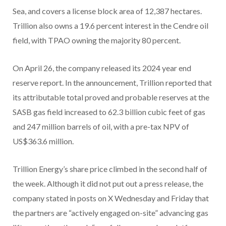
Sea, and covers a license block area of 12,387 hectares.
Trillion also owns a 19.6 percent interest in the Cendre oil
field, with TPAO owning the majority 80 percent.
On April 26, the company released its 2024 year end
reserve report. In the announcement, Trillion reported that
its attributable total proved and probable reserves at the
SASB gas field increased to 62.3 billion cubic feet of gas
and 247 million barrels of oil, with a pre-tax NPV of
US$363.6 million.
Trillion Energy’s share price climbed in the second half of
the week. Although it did not put out a press release, the
company stated in posts on X Wednesday and Friday that
the partners are “actively engaged on-site” advancing gas