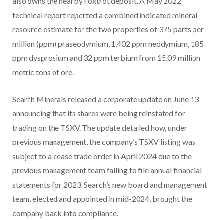
also owns the nearby Foxtrot deposit. A May 2022
technical report reported a combined indicated mineral
resource estimate for the two properties of 375 parts per
million (ppm) praseodymium, 1,402 ppm neodymium, 185
ppm dysprosium and 32 ppm terbium from 15.09 million
metric tons of ore.
Search Minerals released a corporate update on June 13
announcing that its shares were being reinstated for
trading on the TSXV. The update detailed how, under
previous management, the company’s TSXV listing was
subject to a cease trade order in April 2024 due to the
previous management team failing to file annual financial
statements for 2023. Search’s new board and management
team, elected and appointed in mid-2024, brought the
company back into compliance.