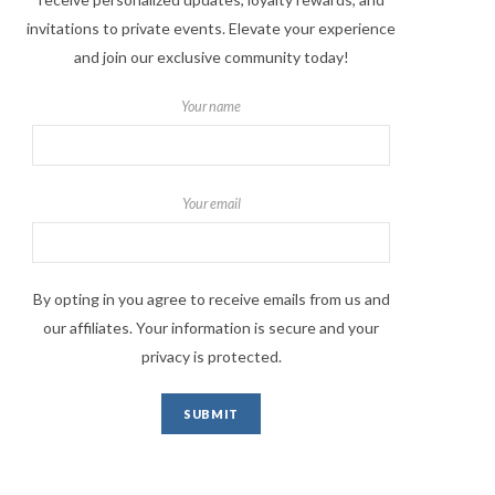
invitations to private events. Elevate your experience
and join our exclusive community today!
Your name
Your email
By opting in you agree to receive emails from us and
our affiliates. Your information is secure and your
privacy is protected.