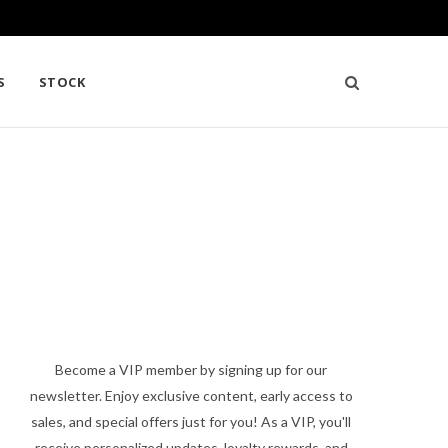
S
STOCK
Become a VIP member by signing up for our
newsletter. Enjoy exclusive content, early access to
sales, and special offers just for you! As a VIP, you'll
receive personalized updates, loyalty rewards, and