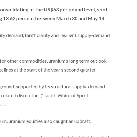
consolidating at the US$63 per pound level, spot
g 13.62 percent between March 30 and May 14.
ty demand, tariff clarity and resilient supply-demand
for other commodities, uranium’s long term outlook
lines at the start of the year’s second quarter.
s ground, supported by its structural supply-demand
f-related disruptions,” Jacob White of Sprott
rt.
ium, uranium equities also caught an updraft.