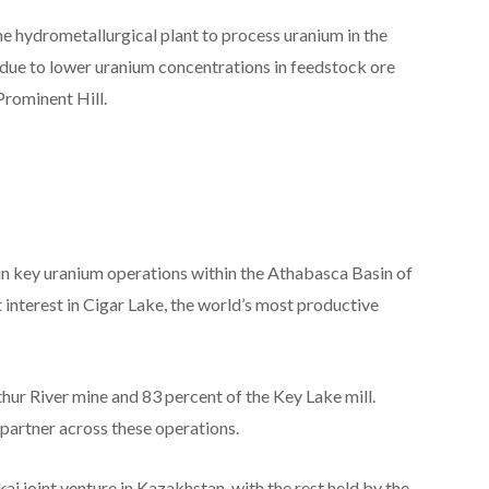
he hydrometallurgical plant to process uranium in the
d due to lower uranium concentrations in feedstock ore
rominent Hill.
n key uranium operations within the Athabasca Basin of
interest in Cigar Lake, the world’s most productive
r River mine and 83 percent of the Key Lake mill.
partner across these operations.
ai joint venture in Kazakhstan, with the rest held by the