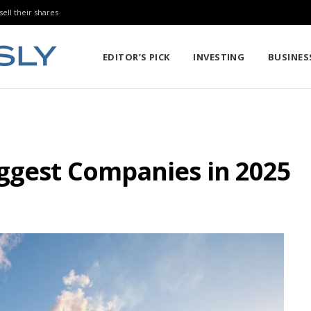
sell their shares
EDITOR’S PICK
INVESTING
BUSINES
iggest Companies in 2025