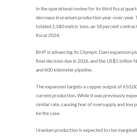
In the operational review for its third fiscal qua
decrease in uranium production year-over-year. 
totaled 2,180 metric tons, an 18 percent contract
fiscal 2024.
BHP is advancing its Olympic Dam expansion plan
final decision due in 2026, and the US$5 billion 
and 600 kilometer pipeline.
The expansion targets a copper output of 650,00
current production. While it was previously exp
similar rate, causing fear of oversupply and low
be the case.
Uranium production is expected to rise marginall