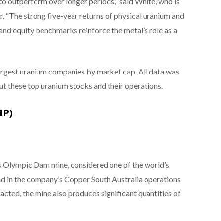
to outperform over longer periods,” said White, who is
. “The strong five-year returns of physical uranium and
and equity benchmarks reinforce the metal’s role as a
largest uranium companies by market cap. All data was
ut these top uranium stocks and their operations.
HP)
 Olympic Dam mine, considered one of the world’s
uded in the company’s Copper South Australia operations
acted, the mine also produces significant quantities of