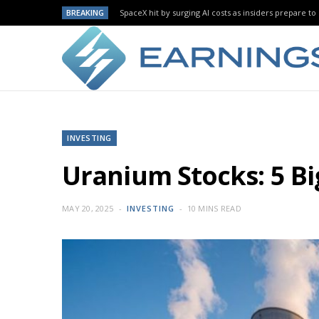
BREAKING
SpaceX hit by surging AI costs as insiders prepare to 
INVESTING
Uranium Stocks: 5 B
MAY 20, 2025
INVESTING
10 MINS READ