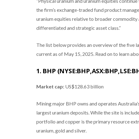
“Physical uranium and uranium equities continue 
the firm’s exchange-traded fund product manager
uranium equities relative to broader commodity 
differentiated and strategic asset class.”
The list below provides an overview of the five 
current as of May 15, 2025. Read on to learn abo
1. BHP (NYSE:BHP,ASX:BHP,LSE:B
Market cap:
US$128.63 billion
Mining major BHP owns and operates Australia’s
largest uranium deposits. While the site is incl
portfolio and copper is the primary resource extr
uranium, gold and silver.