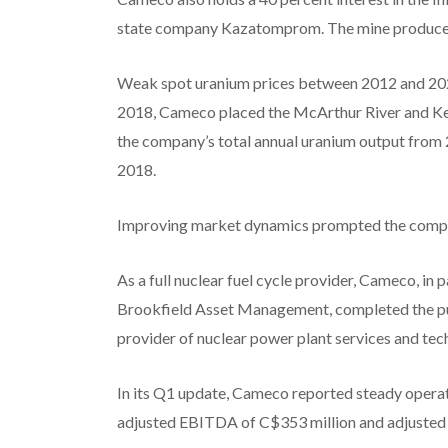
state company Kazatomprom. The mine produces 
Weak spot uranium prices between 2012 and 2020
2018, Cameco placed the McArthur River and Ke
the company’s total annual uranium output from 2
2018.
Improving market dynamics prompted the compa
As a full nuclear fuel cycle provider, Cameco, i
Brookfield Asset Management, completed the pu
provider of nuclear power plant services and t
In its Q1 update, Cameco reported steady operat
adjusted EBITDA of C$353 million and adjusted n