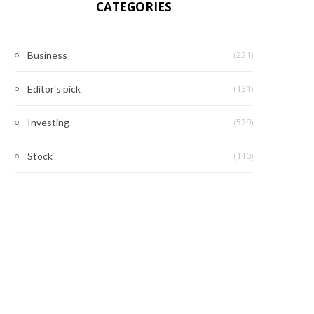
CATEGORIES
(231)
Business
(131)
Editor's pick
(529)
Investing
(110)
Stock