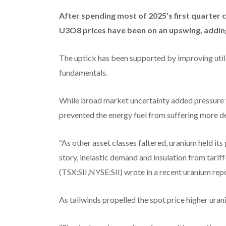
After spending most of 2025’s first quarter 
U3O8 prices have been on an upswing, addin
The uptick has been supported by improving utili
fundamentals.
While broad market uncertainty added pressure 
prevented the energy fuel from suffering more dec
“As other asset classes faltered, uranium held it
story, inelastic demand and insulation from tarif
(TSX:SII,NYSE:SII) wrote in a recent uranium repo
As tailwinds propelled the spot price higher uran