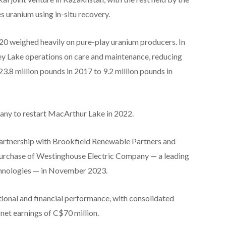
uranium using in-situ recovery.
 weighed heavily on pure-play uranium producers. In
y Lake operations on care and maintenance, reducing
3.8 million pounds in 2017 to 9.2 million pounds in
ny to restart MacArthur Lake in 2022.
n partnership with Brookfield Renewable Partners and
rchase of Westinghouse Electric Company — a leading
echnologies — in November 2023.
ional and financial performance, with consolidated
et earnings of C$70 million.