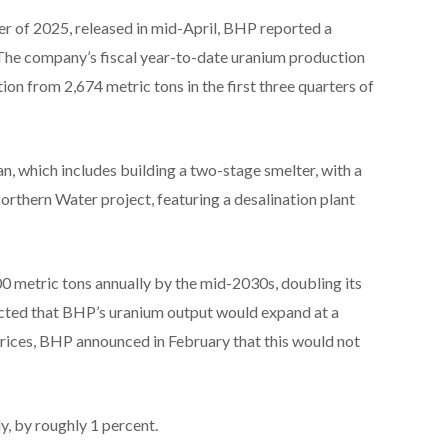
rter of 2025, released in mid-April, BHP reported a
The company’s fiscal year-to-date uranium production
ion from 2,674 metric tons in the first three quarters of
, which includes building a two-stage smelter, with a
Northern Water project, featuring a desalination plant
0 metric tons annually by the mid-2030s, doubling its
ected that BHP’s uranium output would expand at a
 prices, BHP announced in February that this would not
y, by roughly 1 percent.