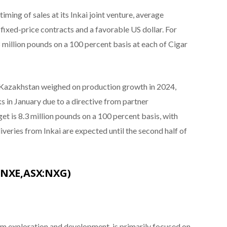
ming of sales at its Inkai joint venture, average
fixed-price contracts and a favorable US dollar. For
illion pounds on a 100 percent basis at each of Cigar
e in Kazakhstan weighed on production growth in 2024,
 in January due to a directive from partner
 is 8.3 million pounds on a 100 percent basis, with
iveries from Inkai are expected until the second half of
:NXE,ASX:NXG)
m exploration and development, is primarily focused on