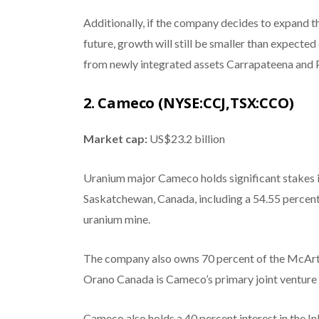
Additionally, if the company decides to expand t
future, growth will still be smaller than expecte
from newly integrated assets Carrapateena and P
2. Cameco (NYSE:CCJ,TSX:CCO)
Market cap:
US$23.2 billion
Uranium major Cameco holds significant stakes i
Saskatchewan, Canada, including a 54.55 percent 
uranium mine.
The company also owns 70 percent of the McArthu
Orano Canada is Cameco’s primary joint venture 
Cameco also holds a 40 percent interest in the Ink