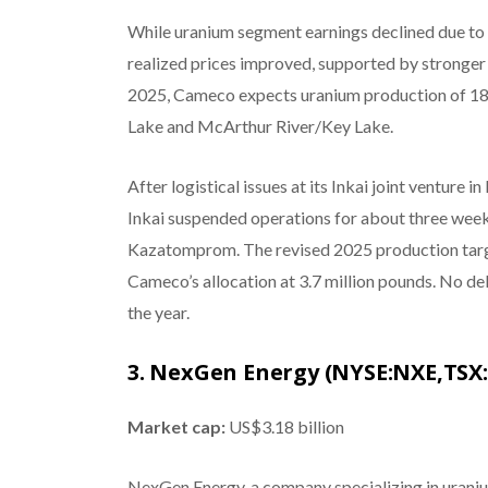
While uranium segment earnings declined due to ti
realized prices improved, supported by stronger 
2025, Cameco expects uranium production of 18 m
Lake and McArthur River/Key Lake.
After logistical issues at its Inkai joint ventur
Inkai suspended operations for about three weeks
Kazatomprom. The revised 2025 production target
Cameco’s allocation at 3.7 million pounds. No del
the year.
3. NexGen Energy (NYSE:NXE,TSX
Market cap:
US$3.18 billion
NexGen Energy, a company specializing in uraniu