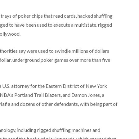
trays of poker chips that read cards, hacked shuffling
ged to have been used to execute a multistate, rigged
Hollywood.
horities say were used to swindle millions of dollars
dollar, underground poker games over more than five
 U.S. attorney for the Eastern District of New York
 NBA’s Portland Trail Blazers, and Damon Jones, a
fia and dozens of other defendants, with being part of
nology, including rigged shuffling machines and
s to read the backs of playing cards, which ensured that