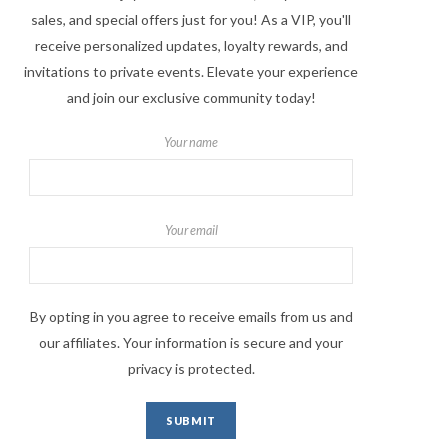
sales, and special offers just for you! As a VIP, you'll
receive personalized updates, loyalty rewards, and
invitations to private events. Elevate your experience
and join our exclusive community today!
Your name
Your email
By opting in you agree to receive emails from us and
our affiliates. Your information is secure and your
privacy is protected.