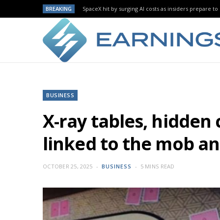
BREAKING
SpaceX hit by surging AI costs as insiders prepare to 
BUSINESS
X-ray tables, hidden
linked to the mob a
OCTOBER 25, 2025
BUSINESS
5 MINS READ