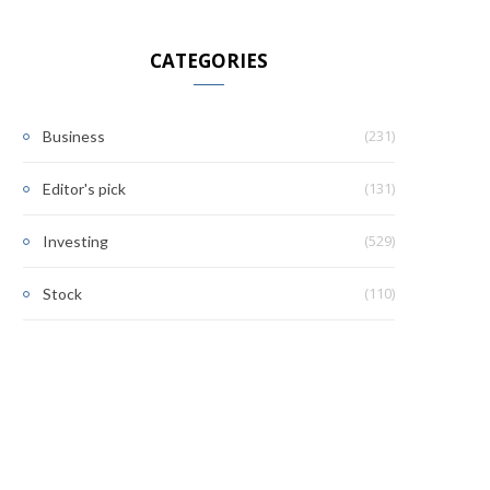
CATEGORIES
(231)
Business
(131)
Editor's pick
(529)
Investing
(110)
Stock