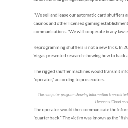
“We sell and lease our automatic card shufflers 
casinos and other licensed gaming establishments
communications. “We will cooperate in any law en
Reprogramming shufflers is not a new trick. In 2
Vegas presented research showing how to hack a 
The rigged shuffler machines would transmit info
“operator,” according to prosecutors.
The computer program showing information transmitted b
Hennen’s iCloud acc
The operator would then communicate the inform
“quarterback.” The victim was known as the “fish.