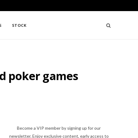
S
STOCK
ged poker games
Become a VIP member by signing up for our
newsletter. Enjoy exclusive content, early access to