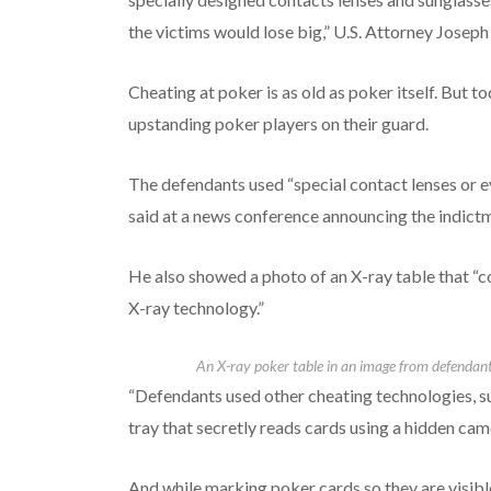
the victims would lose big,” U.S. Attorney Joseph
Cheating at poker is as old as poker itself. But
upstanding poker players on their guard.
The defendants used “special contact lenses or 
said at a news conference announcing the indict
He also showed a photo of an X-ray table that “c
X-ray technology.”
An X-ray poker table in an image from defendant
“Defendants used other cheating technologies, su
tray that secretly reads cards using a hidden came
And while marking poker cards so they are visible