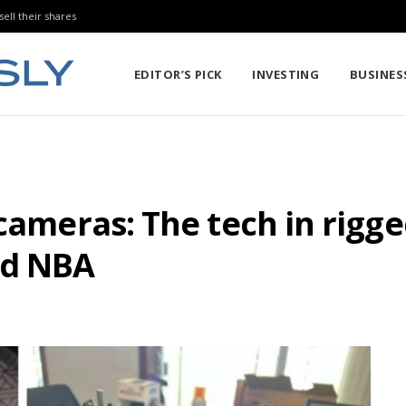
sell their shares
EDITOR’S PICK
INVESTING
BUSINES
 cameras: The tech in rig
nd NBA