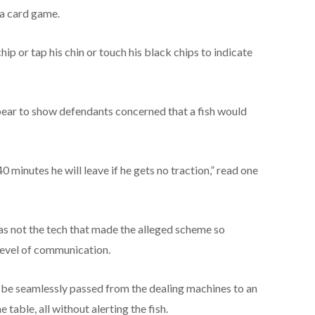
 a card game.
p or tap his chin or touch his black chips to indicate
ear to show defendants concerned that a fish would
40 minutes he will leave if he gets no traction,” read one
as not the tech that made the alleged scheme so
 level of communication.
o be seamlessly passed from the dealing machines to an
table, all without alerting the fish.