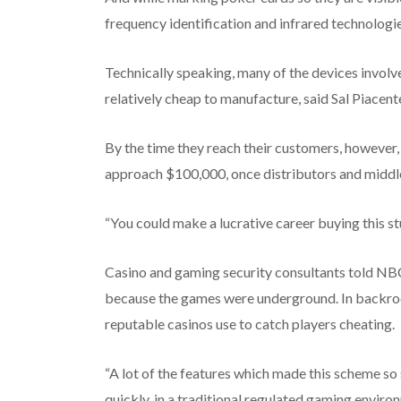
frequency identification and infrared technologi
Technically speaking, many of the devices involv
relatively cheap to manufacture, said Sal Piacent
By the time they reach their customers, however, t
approach $100,000, once distributors and middl
“You could make a lucrative career buying this stu
Casino and gaming security consultants told NB
because the games were underground. In backroom
reputable casinos use to catch players cheating.
“A lot of the features which made this scheme so 
quickly, in a traditional regulated gaming enviro