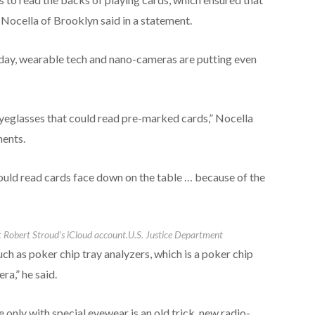
 Nocella of Brooklyn said in a statement.
 today, wearable tech and nano-cameras are putting even
eyeglasses that could read pre-marked cards,” Nocella
ments.
ould read cards face down on the table … because of the
 Robert Stroud’s iCloud account.
U.S. Justice Department
ch as poker chip tray analyzers, which is a poker chip
ra,” he said.
 only with special eyewear is an old trick, new radio-