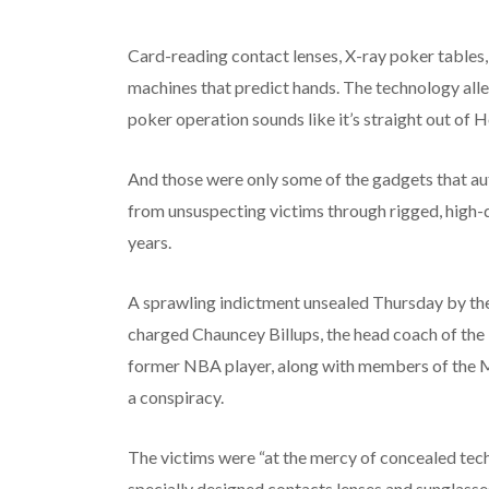
Card-reading contact lenses, X-ray poker tables, 
machines that predict hands. The technology alle
poker operation sounds like it’s straight out of 
And those were only some of the gadgets that aut
from unsuspecting victims through rigged, high-
years.
A sprawling indictment unsealed Thursday by the
charged Chauncey Billups, the head coach of the
former NBA player, along with members of the Ma
a conspiracy.
The victims were “at the mercy of concealed tech
specially designed contacts lenses and sunglasse