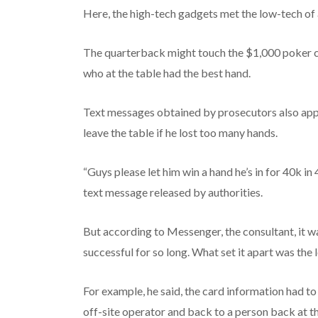
Here, the high-tech gadgets met the low-tech of
The quarterback might touch the $1,000 poker chi
who at the table had the best hand.
Text messages obtained by prosecutors also app
leave the table if he lost too many hands.
“Guys please let him win a hand he’s in for 40k in 
text message released by authorities.
But according to Messenger, the consultant, it w
successful for so long. What set it apart was the
For example, he said, the card information had t
off-site operator and back to a person back at the 