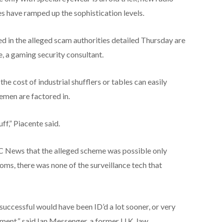
es have ramped up the sophistication levels.
ed in the alleged scam authorities detailed Thursday are
e, a gaming security consultant.
he cost of industrial shufflers or tables can easily
emen are factored in.
ff,” Piacente said.
C News that the alleged scheme was possible only
s, there was none of the surveillance tech that
successful would have been ID’d a lot sooner, or very
nment,” said Ian Messenger, a former U.K. law