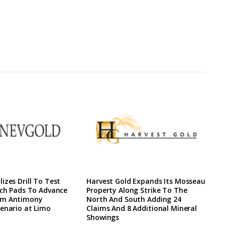
izes Drill To Test
Harvest Gold Expands Its Mosseau
ach Pads To Advance
Property Along Strike To The
rm Antimony
North And South Adding 24
enario at Limo
Claims And 8 Additional Mineral
Showings