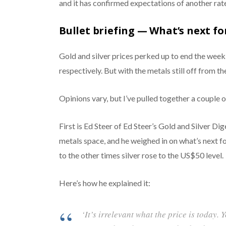
and it has confirmed expectations of another rat
Bullet briefing — What’s next for
Gold and silver prices perked up to end the week
respectively. But with the metals still off from th
Opinions vary, but I’ve pulled together a couple o
First is Ed Steer of Ed Steer’s Gold and Silver D
metals space, and he weighed in on what’s next for
to the other times silver rose to the US$50 level.
Here’s how he explained it:
‘It’s irrelevant what the price is today. Y