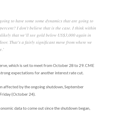
 going to have some some dynamics that are going to
percent? I don’t believe that is the case. I think within
nlikely that we’ll see gold below US$3,000 again in
e floor. That’s a fairly significant move from where we
e.’
serve, which is set to meet from October 28 to 29. CME
ng expectations for another interest rate cut.
en affected by the ongoing shutdown, September
Friday (October 24).
 economic data to come out since the shutdown began,