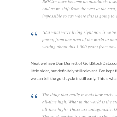
BRICS+ have become an absolutely aweso
And as we shift from the west to the east,
impossible to say where this is going to 
‘But what we’re living right now is we’re
power, from one area of the world to ano
writing about this 1,000 years from now.
Next we have Don Durrett of GoldStockData.com. T
little older, but definitely still relevant. I’ve 
we can tell the gold cycle is still early. This is wha
The thing that really reveals how early w
all-time high. What in the world is the s
all-time high? Those are antagonistic. G
The stock market is supposed to show ba