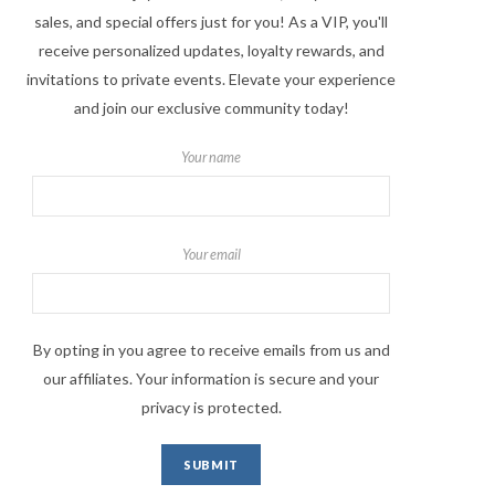
sales, and special offers just for you! As a VIP, you'll
receive personalized updates, loyalty rewards, and
invitations to private events. Elevate your experience
and join our exclusive community today!
Your name
Your email
By opting in you agree to receive emails from us and
our affiliates. Your information is secure and your
privacy is protected.