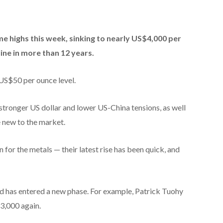
ime highs this week, sinking to nearly US$4,000 per
ine in more than 12 years.
 US$50 per ounce level.
 stronger US dollar and lower US-China tensions, as well
e new to the market.
for the metals — their latest rise has been quick, and
ld has entered a new phase. For example, Patrick Tuohy
3,000 again.