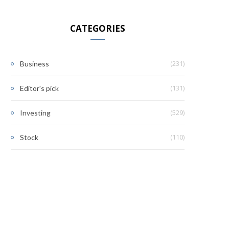
CATEGORIES
(231)
Business
(131)
Editor's pick
(529)
Investing
(110)
Stock