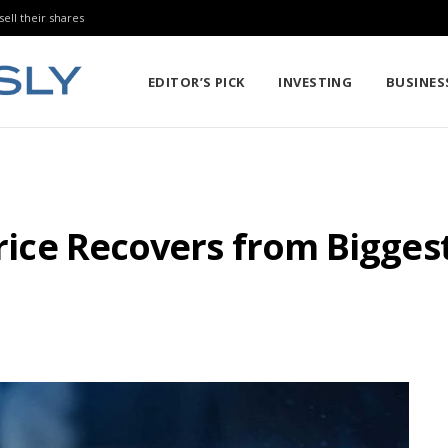
sell their shares
EDITOR’S PICK
INVESTING
BUSINES
 Price Recovers from Bigge