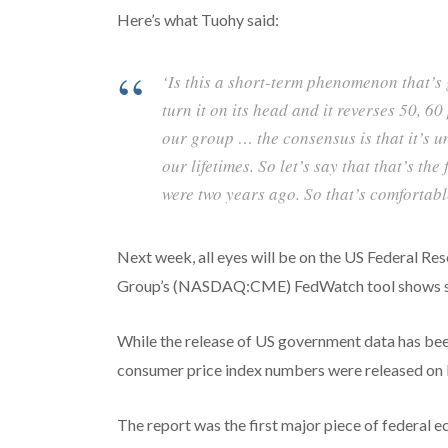
Here’s what Tuohy said:
‘Is this a short-term phenomenon that’s
turn it on its head and it reverses 50, 60 
our group … the consensus is that it’s u
our lifetimes. So let’s say that that’s th
were two years ago. So that’s comfortabl
Next week, all eyes will be on the US Federal Re
Group’s (NASDAQ:CME) FedWatch tool shows stro
While the release of US government data has be
consumer price index numbers were released on 
The report was the first major piece of federal