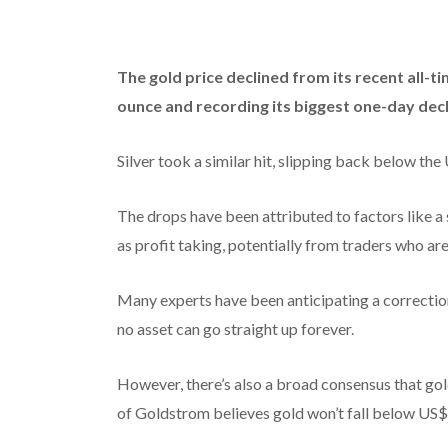
The gold price declined from its recent all-t
ounce and recording its biggest one-day decl
Silver took a similar hit, slipping back below the
The drops have been attributed to factors like a
as profit taking, potentially from traders who ar
Many experts have been anticipating a correction 
no asset can go straight up forever.
However, there’s also a broad consensus that go
of Goldstrom believes gold won’t fall below US$