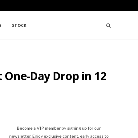
S
STOCK
st One-Day Drop in 12
Become a VIP member by signing up for our
newsletter. Enjoy exclusive content, early access to