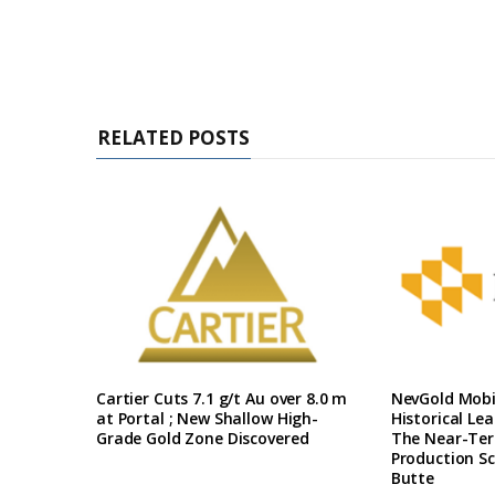
RELATED POSTS
Cartier Cuts 7.1 g/t Au over 8.0 m
NevGold Mobil
at Portal ; New Shallow High-
Historical Le
Grade Gold Zone Discovered
The Near-Te
Production Sc
Butte