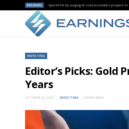
BREAKING
SpaceX hit by surging AI costs as insiders prepare to 
INVESTING
Editor’s Picks: Gold
Years
OCTOBER 25, 2025
INVESTING
4 MINS READ