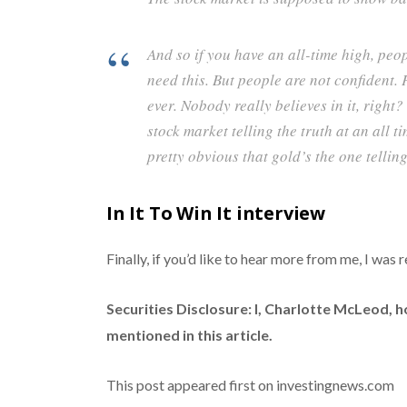
And so if you have an all-time high, peo
need this. But people are not confident. 
ever. Nobody really believes in it, right?
stock market telling the truth at an all tim
pretty obvious that gold’s the one telling
In It To Win It interview
Finally, if you’d like to hear more from me, I was 
Securities Disclosure: I, Charlotte McLeod, 
mentioned in this article.
This post appeared first on investingnews.com