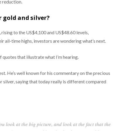
e reduction.
 gold and silver?
, rising to the US$4,100 and US$48.60 levels,
eir all-time highs, investors are wondering what’s next.
f quotes that illustrate what I’m hearing.
igest. He’s well known for his commentary on the precious
 silver, saying that today really is different compared
ou look at the big picture, and look at the fact that the