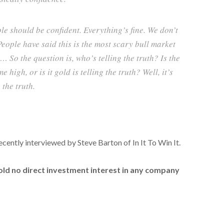
ple should be confident. Everything’s fine. We don’t
People have said this is the most scary bull market
 … So the question is, who’s telling the truth? Is the
e high, or is it gold is telling the truth? Well, it’s
 the truth.
recently interviewed by Steve Barton of In It To Win It.
hold no direct investment interest in any company