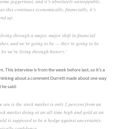
me juggernaut, and it’s absolutely unstoppable.
 as this continues economically, financially, it’s
end up.
 living through a major, major shift in financial
ther, and we’re going to be — they’re going to be
 So we’re living through history.’
his interview is from the week before last, so it’s a
kept thinking about a comment Durrett made about one way
t he said:
e are is the stock market is only 2 percent from an
tock market doing at an all-time high and gold at an
old is supposed to be a hedge against uncertainty.
sically confidence.